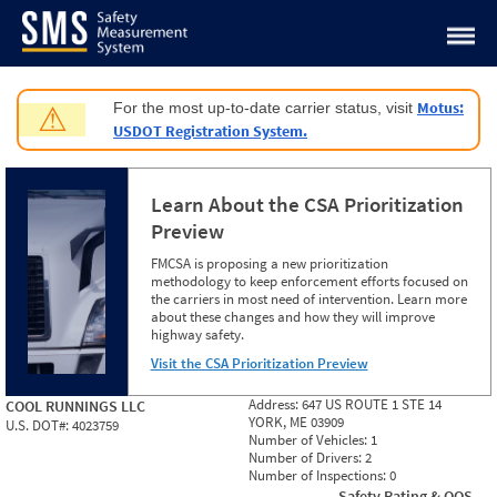
Jump to content
Motus:
For the most up-to-date carrier status, visit
⚠
USDOT Registration System.
Learn About the CSA Prioritization
Preview
FMCSA is proposing a new prioritization
methodology to keep enforcement efforts focused on
the carriers in most need of intervention. Learn more
about these changes and how they will improve
highway safety.
Visit the CSA Prioritization Preview
Address:
647 US ROUTE 1 STE 14
COOL RUNNINGS LLC
YORK, ME 03909
U.S. DOT#:
4023759
Number of Vehicles:
1
Number of Drivers:
2
Number of Inspections:
0
Safety Rating & OOS