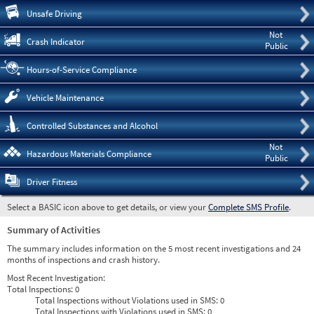
Pre
Unsafe Driving
Not
Crash Indicator
Public
Hours-of-Service Compliance
Vehicle Maintenance
Controlled Substances and Alcohol
Not
Hazardous Materials Compliance
Public
Driver Fitness
Select a BASIC icon above to get details, or view your
Complete SMS Profile
.
Summary of Activities
The summary includes information on the 5 most recent investigations and 24
months of inspections and crash history.
Most Recent Investigation:
Total Inspections:
0
Total Inspections without Violations used in SMS:
0
Total Inspections with Violations used in SMS:
0