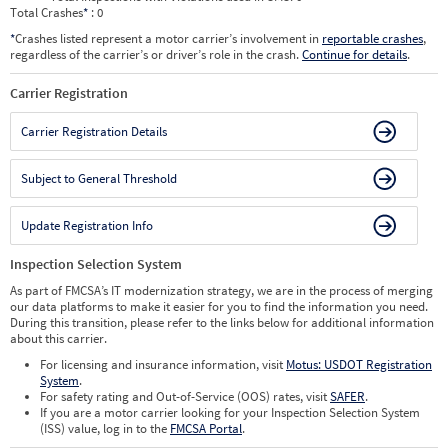
Total Crashes
*
: 0
*
Crashes listed represent a motor carrier’s involvement in
reportable crashes
,
regardless of the carrier’s or driver’s role in the crash.
Continue for details
.
Carrier Registration
Carrier Registration Details
Subject to General Threshold
Update Registration Info
Inspection Selection System
As part of FMCSA’s IT modernization strategy, we are in the process of merging
our data platforms to make it easier for you to find the information you need.
During this transition, please refer to the links below for additional information
about this carrier.
For licensing and insurance information, visit
Motus: USDOT Registration
System
.
For safety rating and Out-of-Service (OOS) rates, visit
SAFER
.
If you are a motor carrier looking for your Inspection Selection System
(ISS) value, log in to the
FMCSA Portal
.