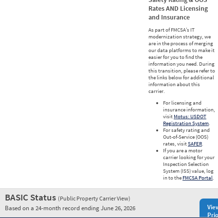
Rates AND Licensing
and Insurance
As part of FMCSA’s IT
modernization strategy, we
are in the process of merging
our data platforms to make it
easier for you to find the
information you need. During
this transition, please refer to
the links below for additional
information about this
carrier.
For licensing and
insurance information,
visit
Motus: USDOT
Registration System
.
For safety rating and
Out-of-Service (OOS)
rates, visit
SAFER
.
If you are a motor
carrier looking for your
Inspection Selection
System (ISS) value, log
in to the
FMCSA Portal
.
BASIC Status
(Public Property Carrier View)
Vie
Based on a 24-month record ending June 26, 2026
Prio