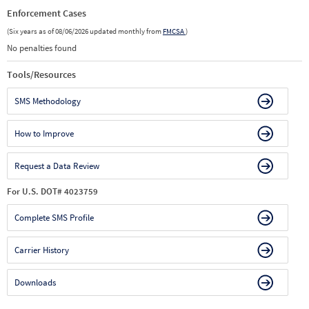
Enforcement Cases
(Six years as of 08/06/2026 updated monthly from
FMCSA
)
No penalties found
Tools/Resources
SMS Methodology
How to Improve
Request a Data Review
For U.S. DOT# 4023759
Complete SMS Profile
Carrier History
Downloads