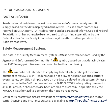
USE OF SMS DATA/INFORMATION
FAST Act of 2015:
Readers should not draw conclusions about a carrier's overall safety condition
simply based on the data displayed in this system. Unless a motor carrier has
received an UNSATISFACTORY safety rating under part 385 of title 49, Code of Federal
Regulations, or has otherwise been ordered to discontinue operations by the
Federal Motor Carrier Safety Administration, it is authorized to operate on the
Nation's roadways.
Safety Measurement System:
The data in the Safety Measurement System (SMS) is performance data used by the
Agency and Enforcement Community. A
symbol, based on that data, indicates
that FMCSA may prioritize a motor carrier for further monitoring.
The
symbol is not intended to imply any federal safety rating of the carrier
pursuant to 49 USC 31144. Readers should not draw conclusions about a carrier's
overall safety condition simply based on the data displayed in this system. Unless a
motor carrier in the SMS has received an UNSATISFACTORY safety rating pursuant to
49 CFR Part 385, or has otherwise been ordered to discontinue operations by the
FMCSA, it is authorized to operate on the nation's roadways.
Motor carrier safety ratings are available at
http://safer.fmcsa.dot.gov
and motor
carrier licensing and insurance status are available at
http://li-public.fmcsa.dot.gov/
.