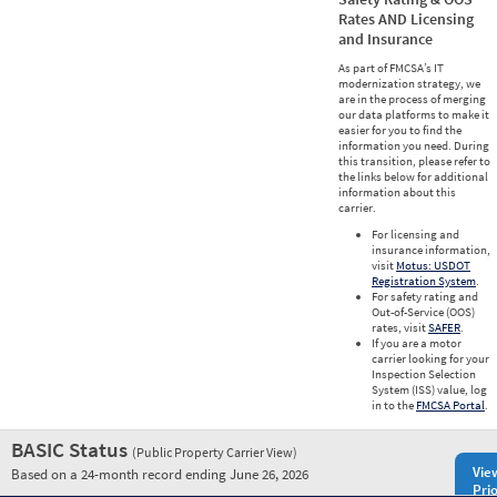
Rates AND Licensing
and Insurance
As part of FMCSA’s IT
modernization strategy, we
are in the process of merging
our data platforms to make it
easier for you to find the
information you need. During
this transition, please refer to
the links below for additional
information about this
carrier.
For licensing and
insurance information,
visit
Motus: USDOT
Registration System
.
For safety rating and
Out-of-Service (OOS)
rates, visit
SAFER
.
If you are a motor
carrier looking for your
Inspection Selection
System (ISS) value, log
in to the
FMCSA Portal
.
BASIC Status
(Public Property Carrier View)
Vie
Based on a 24-month record ending June 26, 2026
Prio