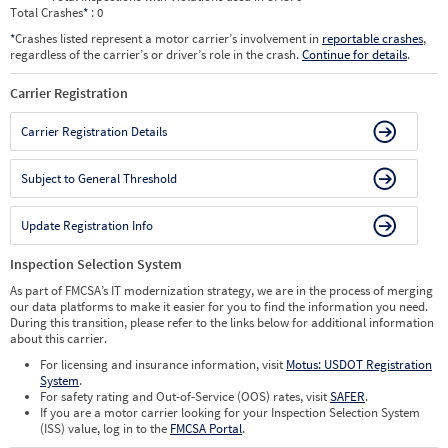
Total Crashes
*
: 0
*
Crashes listed represent a motor carrier’s involvement in
reportable crashes
,
regardless of the carrier’s or driver’s role in the crash.
Continue for details
.
Carrier Registration
Carrier Registration Details
Subject to General Threshold
Update Registration Info
Inspection Selection System
As part of FMCSA’s IT modernization strategy, we are in the process of merging
our data platforms to make it easier for you to find the information you need.
During this transition, please refer to the links below for additional information
about this carrier.
For licensing and insurance information, visit
Motus: USDOT Registration
System
.
For safety rating and Out-of-Service (OOS) rates, visit
SAFER
.
If you are a motor carrier looking for your Inspection Selection System
(ISS) value, log in to the
FMCSA Portal
.