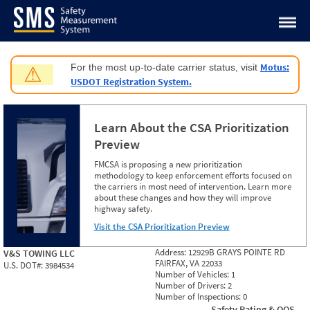
Jump to content
Motus:
For the most up-to-date carrier status, visit
⚠
USDOT Registration System.
Learn About the CSA Prioritization
Preview
FMCSA is proposing a new prioritization
methodology to keep enforcement efforts focused on
the carriers in most need of intervention. Learn more
about these changes and how they will improve
highway safety.
Visit the CSA Prioritization Preview
Address:
12929B GRAYS POINTE RD
V&S TOWING LLC
FAIRFAX, VA 22033
U.S. DOT#:
3984534
Number of Vehicles:
1
Number of Drivers:
2
Number of Inspections:
0
Safety Rating & OOS