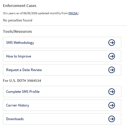
Enforcement Cases
(Six years as of 08/05/2026 updated monthly from
FMCSA
)
No penalties found
Tools/Resources
SMS Methodology
How to Improve
Request a Data Review
For U.S. DOT# 3984534
Complete SMS Profile
Carrier History
Downloads