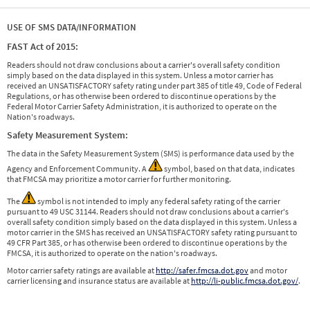
USE OF SMS DATA/INFORMATION
FAST Act of 2015:
Readers should not draw conclusions about a carrier's overall safety condition
simply based on the data displayed in this system. Unless a motor carrier has
received an UNSATISFACTORY safety rating under part 385 of title 49, Code of Federal
Regulations, or has otherwise been ordered to discontinue operations by the
Federal Motor Carrier Safety Administration, it is authorized to operate on the
Nation's roadways.
Safety Measurement System:
The data in the Safety Measurement System (SMS) is performance data used by the
Agency and Enforcement Community. A
symbol, based on that data, indicates
that FMCSA may prioritize a motor carrier for further monitoring.
The
symbol is not intended to imply any federal safety rating of the carrier
pursuant to 49 USC 31144. Readers should not draw conclusions about a carrier's
overall safety condition simply based on the data displayed in this system. Unless a
motor carrier in the SMS has received an UNSATISFACTORY safety rating pursuant to
49 CFR Part 385, or has otherwise been ordered to discontinue operations by the
FMCSA, it is authorized to operate on the nation's roadways.
Motor carrier safety ratings are available at
http://safer.fmcsa.dot.gov
and motor
carrier licensing and insurance status are available at
http://li-public.fmcsa.dot.gov/
.