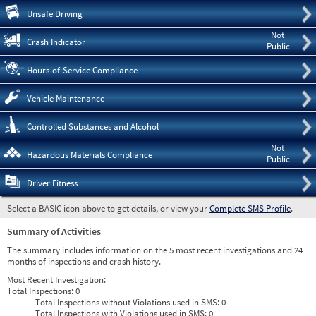
Pre
Unsafe Driving
Not
Crash Indicator
Public
Hours-of-Service Compliance
Vehicle Maintenance
Controlled Substances and Alcohol
Not
Hazardous Materials Compliance
Public
Driver Fitness
Select a BASIC icon above to get details, or view your
Complete SMS Profile
.
Summary of Activities
The summary includes information on the 5 most recent investigations and 24
months of inspections and crash history.
Most Recent Investigation:
Total Inspections:
0
Total Inspections without Violations used in SMS:
0
Total Inspections with Violations used in SMS:
0