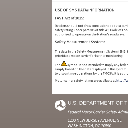
USE OF SMS DATA/INFORMATION
FAST Act of 2015:
Readers should not draw conclusions about a carrie
safety rating under part 385 of title 49, Code of F
authorized to operate on the Nation's roadways.
Safety Measurement System:
The data in the Safety Measurement System (SMS)
prioritize a motor carrier for further monitoring.
The
symbol is not intended to imply any federa
simply based on the data displayed in this system.
to discontinue operations by the FMCSA, it is auth
Motor carrier safety ratings are available at
http://
U.S. DEPARTMENT OF 
Federal Motor Carrier Safety Admi
1200 NEW JERSEY AVENUE, SE
WASHINGTON, DC 20590