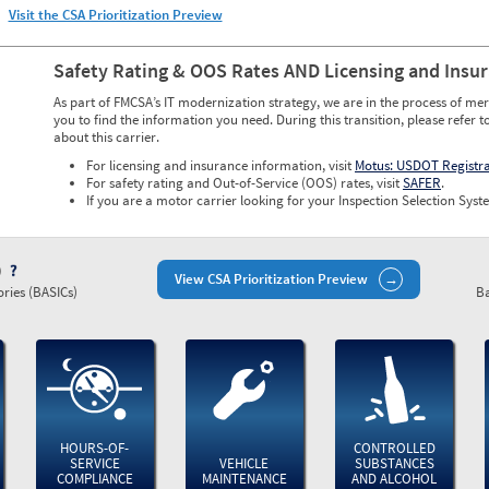
Visit the CSA Prioritization Preview
Safety Rating & OOS Rates AND Licensing and Insu
As part of FMCSA’s IT modernization strategy, we are in the process of mer
you to find the information you need. During this transition, please refer t
about this carrier.
For licensing and insurance information, visit
Motus: USDOT Registr
For safety rating and Out-of-Service (OOS) rates, visit
SAFER
.
If you are a motor carrier looking for your Inspection Selection Syste
)
View CSA Prioritization Preview
ries (BASICs)
Ba
HOURS-OF-
CONTROLLED
SERVICE
VEHICLE
SUBSTANCES
COMPLIANCE
MAINTENANCE
AND ALCOHOL