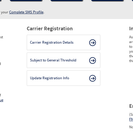
w your
Complete SMS Profile
.
Carrier Registration
I
st
As
ar
Carrier Registration Details
to
yo
th
Subject to General Threshold
th
d
Update Registration Info
f
ue
E
(S
F
No