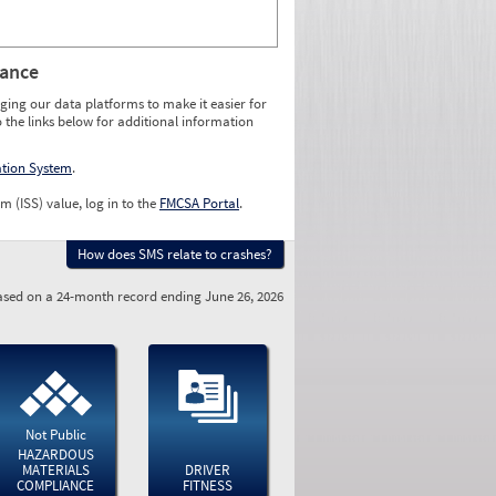
rance
ging our data platforms to make it easier for
o the links below for additional information
ation System
.
m (ISS) value, log in to the
FMCSA Portal
.
How does SMS relate to crashes?
sed on a 24-month record ending June 26, 2026
Not Public
HAZARDOUS
MATERIALS
DRIVER
COMPLIANCE
FITNESS