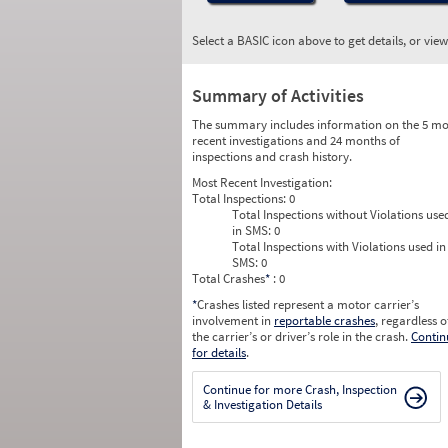
Select a BASIC icon above to get details, or vie
Summary of Activities
The summary includes information on the 5 mo
recent investigations and 24 months of
inspections and crash history.
Most Recent Investigation:
Total Inspections:
0
Total Inspections without Violations use
in SMS:
0
Total Inspections with Violations used in
SMS:
0
Total Crashes
*
: 0
*
Crashes listed represent a motor carrier’s
involvement in
reportable crashes
, regardless o
the carrier’s or driver’s role in the crash.
Contin
for details
.
Continue for more Crash, Inspection
& Investigation Details