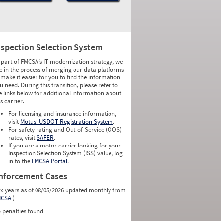
nspection Selection System
 part of FMCSA’s IT modernization strategy, we
e in the process of merging our data platforms
 make it easier for you to find the information
u need. During this transition, please refer to
e links below for additional information about
is carrier.
For licensing and insurance information,
visit
Motus: USDOT Registration System
.
For safety rating and Out-of-Service (OOS)
rates, visit
SAFER
.
If you are a motor carrier looking for your
Inspection Selection System (ISS) value, log
in to the
FMCSA Portal
.
nforcement Cases
ix years as of 08/05/2026 updated monthly from
MCSA
)
 penalties found