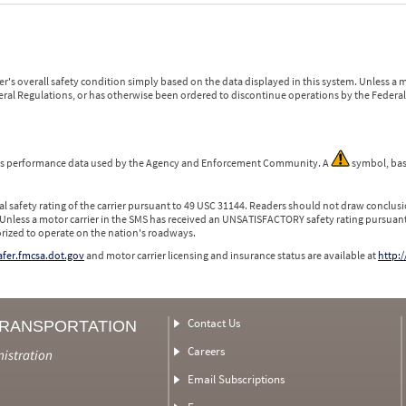
r's overall safety condition simply based on the data displayed in this system. Unless 
ederal Regulations, or has otherwise been ordered to discontinue operations by the Federal 
 is performance data used by the Agency and Enforcement Community. A
symbol, bas
l safety rating of the carrier pursuant to 49 USC 31144. Readers should not draw conclusio
 Unless a motor carrier in the SMS has received an UNSATISFACTORY safety rating pursuant
orized to operate on the nation's roadways.
safer.fmcsa.dot.gov
and motor carrier licensing and insurance status are available at
http:/
Contact Us
TRANSPORTATION
Careers
nistration
Email Subscriptions