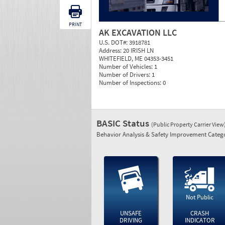
PRINT
AK EXCAVATION LLC
U.S. DOT#:
3918781
Address:
20 IRISH LN
WHITEFIELD, ME 04353-3451
Number of Vehicles:
1
Number of Drivers:
1
Number of Inspections:
0
BASIC Status
(Public Property Carrier View
Behavior Analysis & Safety Improvement Catego
Not Public
UNSAFE
CRASH
DRIVING
INDICATOR