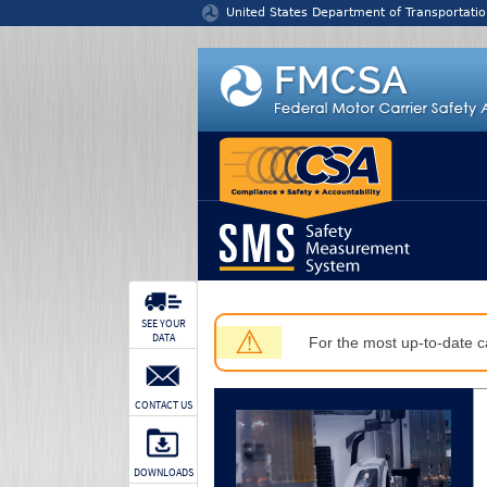
Jump to content
United States Department of Transportatio
SEE YOUR
⚠
DATA
For the most up-to-date ca
CONTACT US
DOWNLOADS