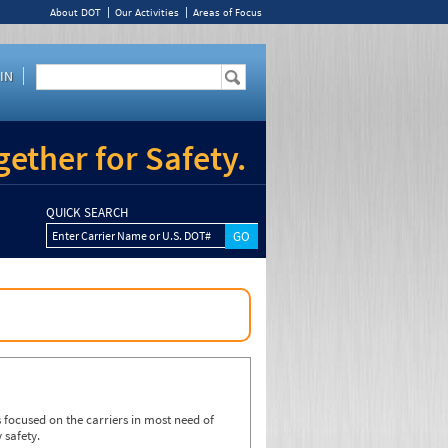
About DOT
Our Activities
Areas of Focus
IN
ether for Safety.
QUICK SEARCH
Enter Carrier Name or U.S. DOT#
focused on the carriers in most need of
 safety.