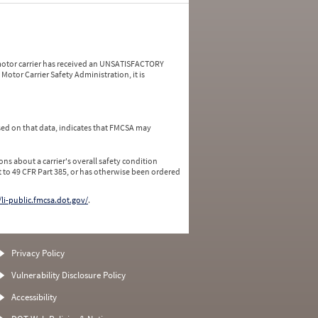
a motor carrier has received an UNSATISFACTORY
Motor Carrier Safety Administration, it is
ed on that data, indicates that FMCSA may
ns about a carrier's overall safety condition
 to 49 CFR Part 385, or has otherwise been ordered
/li-public.fmcsa.dot.gov/
.
Privacy Policy
Vulnerability Disclosure Policy
Accessibility