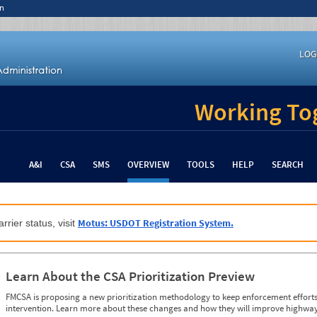
n
LOG
Working Tog
A&I
CSA
SMS
OVERVIEW
TOOLS
HELP
SEARCH
Motus: USDOT Registration System.
rrier status, visit
Learn About the CSA Prioritization Preview
FMCSA is proposing a new prioritization methodology to keep enforcement efforts 
intervention. Learn more about these changes and how they will improve highway