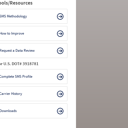
ools/Resources
SMS Methodology
How to Improve
Request a Data Review
or U.S. DOT# 3918781
Complete SMS Profile
Carrier History
Downloads