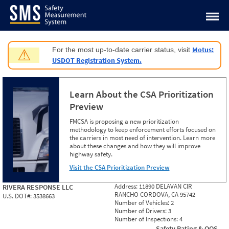
Jump to content
Motus:
For the most up-to-date carrier status, visit
⚠
USDOT Registration System.
Learn About the CSA Prioritization
Preview
FMCSA is proposing a new prioritization
methodology to keep enforcement efforts focused on
the carriers in most need of intervention. Learn more
about these changes and how they will improve
highway safety.
Visit the CSA Prioritization Preview
Address:
11890 DELAVAN CIR
RIVERA RESPONSE LLC
RANCHO CORDOVA, CA 95742
U.S. DOT#:
3538663
Number of Vehicles:
2
Number of Drivers:
3
Number of Inspections:
4
Safety Rating & OOS