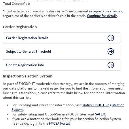
Total Crashes
*
: 0
*
Crashes listed represent a motor carrier’s involvement in
reportable crashes
,
regardless of the carrier’s or driver’s role in the crash.
Continue for details
.
Carrier Registration
Carrier Registration Details
Subject to General Threshold
Update Registration Info
Inspection Selection System
As part of FMCSA’s IT modernization strategy, we are in the process of merging
our data platforms to make it easier for you to find the information you need.
During this transition, please refer to the links below for additional information
about this carrier.
For licensing and insurance information, visit
Motus: USDOT Registration
System
.
For safety rating and Out-of-Service (OOS) rates, visit
SAFER
.
If you are a motor carrier looking for your Inspection Selection System
(ISS) value, log in to the
FMCSA Portal
.