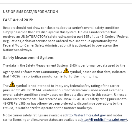
USE OF SMS DATA/INFORMATION
FAST Act of 2015:
Readers should not draw conclusions about a carrier's overall safety condition
simply based on the data displayed in this system. Unless a motor carrier has
received an UNSATISFACTORY safety rating under part 385 of title 49, Code of Federal
Regulations, or has otherwise been ordered to discontinue operations by the
Federal Motor Carrier Safety Administration, it is authorized to operate on the
Nation's roadways.
Safety Measurement System:
The data in the Safety Measurement System (SMS) is performance data used by the
Agency and Enforcement Community. A
symbol, based on that data, indicates
that FMCSA may prioritize a motor carrier for further monitoring.
The
symbol is not intended to imply any federal safety rating of the carrier
pursuant to 49 USC 31144. Readers should not draw conclusions about a carrier's
overall safety condition simply based on the data displayed in this system. Unless a
motor carrier in the SMS has received an UNSATISFACTORY safety rating pursuant to
49 CFR Part 385, or has otherwise been ordered to discontinue operations by the
FMCSA, it is authorized to operate on the nation's roadways.
Motor carrier safety ratings are available at
http://safer.fmcsa.dot.gov
and motor
carrier licensing and insurance status are available at
http://li-public.fmcsa.dot.gov/
.