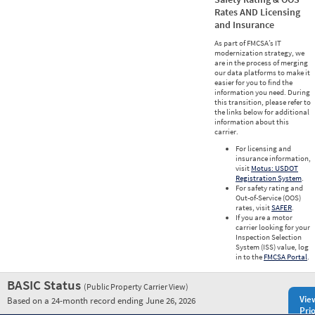
Rates AND Licensing
and Insurance
As part of FMCSA’s IT
modernization strategy, we
are in the process of merging
our data platforms to make it
easier for you to find the
information you need. During
this transition, please refer to
the links below for additional
information about this
carrier.
For licensing and
insurance information,
visit
Motus: USDOT
Registration System
.
For safety rating and
Out-of-Service (OOS)
rates, visit
SAFER
.
If you are a motor
carrier looking for your
Inspection Selection
System (ISS) value, log
in to the
FMCSA Portal
.
BASIC Status
(Public Property Carrier View)
Vie
Based on a 24-month record ending June 26, 2026
Prio