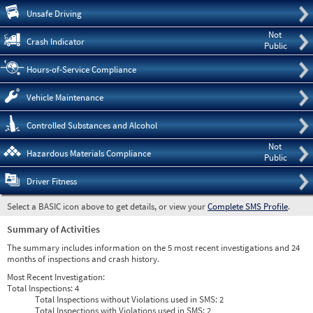
Pre
Unsafe Driving
Not
Crash Indicator
Public
Hours-of-Service Compliance
Vehicle Maintenance
Controlled Substances and Alcohol
Not
Hazardous Materials Compliance
Public
Driver Fitness
Select a BASIC icon above to get details, or view your
Complete SMS Profile
.
Summary of Activities
The summary includes information on the 5 most recent investigations and 24
months of inspections and crash history.
Most Recent Investigation:
Total Inspections:
4
Total Inspections without Violations used in SMS:
2
Total Inspections with Violations used in SMS:
2