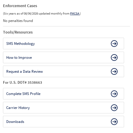
Enforcement Cases
(Six years as of 08/06/2026 updated monthly from
FMCSA
)
No penalties found
Tools/Resources
SMS Methodology
How to Improve
Request a Data Review
For U.S. DOT# 3538663
Complete SMS Profile
Carrier History
Downloads