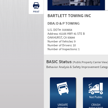
PRINT
BARTLETT TOWING INC
DBA:
D & P TOWING
U.S. DOT#:
3193654
Address:
41105 HWY 41 STE B
OAKHURST, CA 93644
Number of Vehicles:
9
Number of Drivers:
10
Number of Inspections:
1
BASIC Status
(Public Property Carrier View
Behavior Analysis & Safety Improvement Catego
Not Public
UNSAFE
CRASH