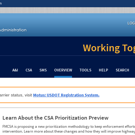
n
LOG
Working Tog
A&I
CSA
SMS
OVERVIEW
TOOLS
HELP
SEARCH
Motus: USDOT Registration System.
rrier status, visit
Learn About the CSA Prioritization Preview
FMCSA is proposing a new prioritization methodology to keep enforcement efforts 
intervention. Learn more about these changes and how they will improve highway