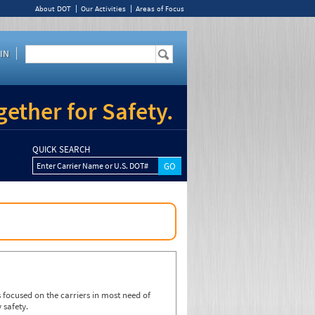
About DOT
Our Activities
Areas of Focus
IN
ether for Safety.
QUICK SEARCH
Enter Carrier Name or U.S. DOT#
focused on the carriers in most need of
 safety.