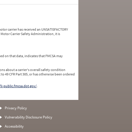
a motor carrier has received an UNSATISFACTORY
Motor Carrier Safety Administration, it is
ed on that data, indicates that FMCSA may
ns about a carrier's overall safety condition
 to 49 CFR Part 385, or has otherwise been ordered
/li-public.fmcsa.dot.gov/
.
Privacy Policy
Vulnerability Disclosure Policy
Accessibility