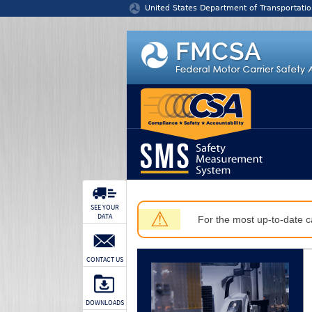
Jump to content
United States Department of Transportatio
SEE YOUR
⚠
DATA
For the most up-to-date ca
CONTACT US
DOWNLOADS