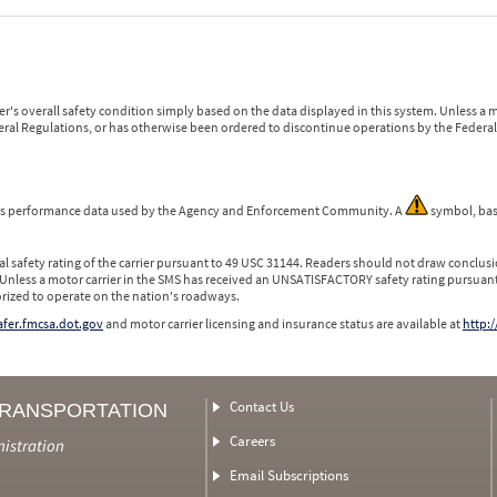
r's overall safety condition simply based on the data displayed in this system. Unless 
ederal Regulations, or has otherwise been ordered to discontinue operations by the Federal 
 is performance data used by the Agency and Enforcement Community. A
symbol, bas
l safety rating of the carrier pursuant to 49 USC 31144. Readers should not draw conclusio
 Unless a motor carrier in the SMS has received an UNSATISFACTORY safety rating pursuant
orized to operate on the nation's roadways.
safer.fmcsa.dot.gov
and motor carrier licensing and insurance status are available at
http:/
Contact Us
TRANSPORTATION
Careers
nistration
Email Subscriptions