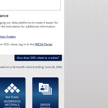
rance
ging our data platforms to make it easier for
o the links below for additional information
ation System
.
m (ISS) value, log in to the
FMCSA Portal
.
How does SMS relate to crashes?
sed on a 24-month record ending June 26, 2026
Not Public
HAZARDOUS
MATERIALS
DRIVER