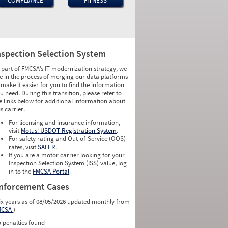
COMPLIANCE
FITNESS
nspection Selection System
 part of FMCSA’s IT modernization strategy, we
e in the process of merging our data platforms
 make it easier for you to find the information
u need. During this transition, please refer to
e links below for additional information about
is carrier.
For licensing and insurance information,
visit
Motus: USDOT Registration System
.
For safety rating and Out-of-Service (OOS)
rates, visit
SAFER
.
If you are a motor carrier looking for your
Inspection Selection System (ISS) value, log
in to the
FMCSA Portal
.
nforcement Cases
ix years as of 08/05/2026 updated monthly from
MCSA
)
 penalties found