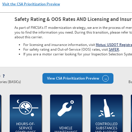
Visit the CSA Prioritization Preview
Safety Rating & OOS Rates AND Licensing and Insu
As part of FMCSA’s IT modernization strategy, we are in the process of mer
you to find the information you need. During this transition, please refer t
about this carrier.
For licensing and insurance information, visit
Motus: USDOT Registr
For safety rating and Out-of-Service (OOS) rates, visit
SAFER
.
If you are a motor carrier looking for your Inspection Selection Syste
)
View CSA Prioritization Preview
ries (BASICs)
Ba
HOURS-OF-
CONTROLLED
SERVICE
VEHICLE
SUBSTANCES