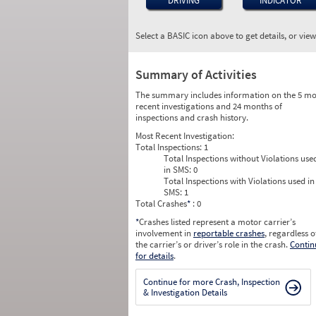
DRIVING
INDICATOR
Select a BASIC icon above to get details, or vie
Summary of Activities
The summary includes information on the 5 mo
recent investigations and 24 months of
inspections and crash history.
Most Recent Investigation:
Total Inspections:
1
Total Inspections without Violations use
in SMS:
0
Total Inspections with Violations used in
SMS:
1
Total Crashes
*
: 0
*
Crashes listed represent a motor carrier’s
involvement in
reportable crashes
, regardless o
the carrier’s or driver’s role in the crash.
Contin
for details
.
Continue for more Crash, Inspection
& Investigation Details