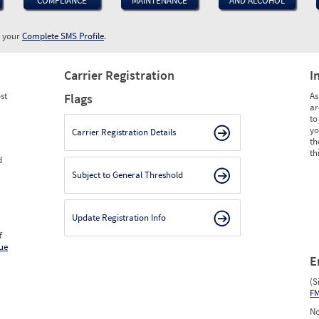
COMPLIANCE
MAINTENANCE
AND ALCOHOL
w your
Complete SMS Profile
.
Carrier Registration
I
st
As
Flags
ar
to
yo
Carrier Registration Details
th
th
d
Subject to General Threshold
Update Registration Info
f
ue
E
(S
F
No