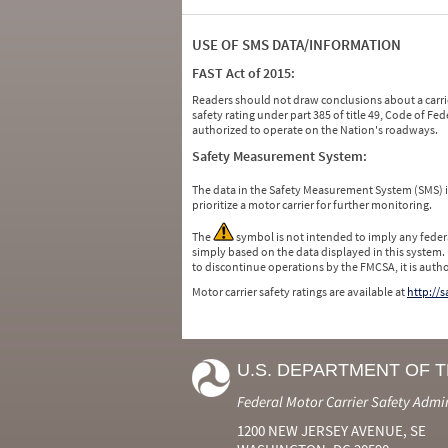
USE OF SMS DATA/INFORMATION
FAST Act of 2015:
Readers should not draw conclusions about a carrie
safety rating under part 385 of title 49, Code of F
authorized to operate on the Nation's roadways.
Safety Measurement System:
The data in the Safety Measurement System (SMS)
prioritize a motor carrier for further monitoring.
The
symbol is not intended to imply any federa
simply based on the data displayed in this system.
to discontinue operations by the FMCSA, it is auth
Motor carrier safety ratings are available at
http://
U.S. DEPARTMENT OF 
Federal Motor Carrier Safety Admi
1200 NEW JERSEY AVENUE, SE