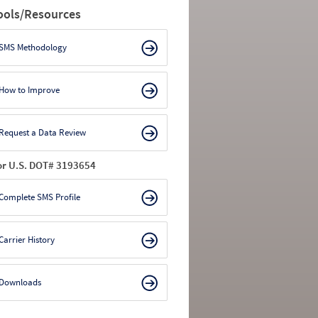
ools/Resources
SMS Methodology
How to Improve
Request a Data Review
or U.S. DOT# 3193654
Complete SMS Profile
Carrier History
Downloads