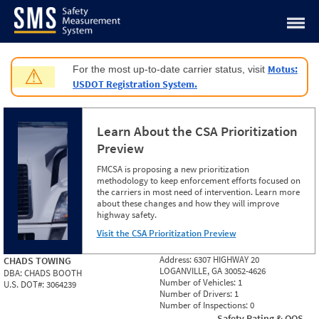
Jump to content
Motus:
For the most up-to-date carrier status, visit
⚠
USDOT Registration System.
Learn About the CSA Prioritization
Preview
FMCSA is proposing a new prioritization
methodology to keep enforcement efforts focused on
the carriers in most need of intervention. Learn more
about these changes and how they will improve
highway safety.
Visit the CSA Prioritization Preview
Address:
6307 HIGHWAY 20
CHADS TOWING
LOGANVILLE, GA 30052-4626
DBA:
CHADS BOOTH
Number of Vehicles:
1
U.S. DOT#:
3064239
Number of Drivers:
1
Number of Inspections:
0
Safety Rating & OOS