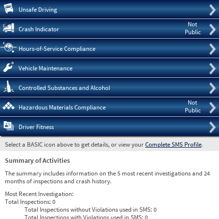
Pre
Unsafe Driving
Not
Crash Indicator
Public
Hours-of-Service Compliance
Vehicle Maintenance
Controlled Substances and Alcohol
Not
Hazardous Materials Compliance
Public
Driver Fitness
Select a BASIC icon above to get details, or view your
Complete SMS Profile
.
Summary of Activities
The summary includes information on the 5 most recent investigations and 24
months of inspections and crash history.
Most Recent Investigation:
Total Inspections:
0
Total Inspections without Violations used in SMS:
0
Total Inspections with Violations used in SMS:
0