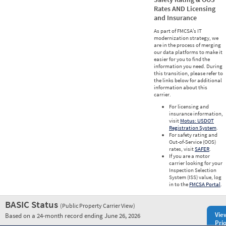
Rates AND Licensing
and Insurance
As part of FMCSA’s IT
modernization strategy, we
are in the process of merging
our data platforms to make it
easier for you to find the
information you need. During
this transition, please refer to
the links below for additional
information about this
carrier.
For licensing and
insurance information,
visit
Motus: USDOT
Registration System
.
For safety rating and
Out-of-Service (OOS)
rates, visit
SAFER
.
If you are a motor
carrier looking for your
Inspection Selection
System (ISS) value, log
in to the
FMCSA Portal
.
BASIC Status
(Public Property Carrier View)
Vie
Based on a 24-month record ending June 26, 2026
Prio