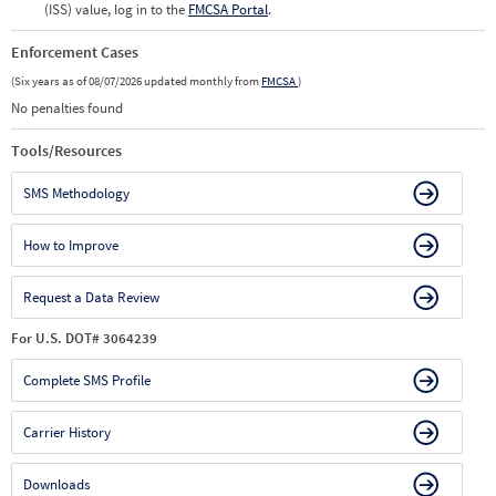
(ISS) value, log in to the
FMCSA Portal
.
Enforcement Cases
(Six years as of 08/07/2026 updated monthly from
FMCSA
)
No penalties found
Tools/Resources
SMS Methodology
How to Improve
Request a Data Review
For U.S. DOT# 3064239
Complete SMS Profile
Carrier History
Downloads