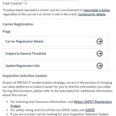
Total Crashes
*
: 0
*
Crashes listed represent a motor carrier’s involvement in
reportable crashes
,
regardless of the carrier’s or driver’s role in the crash.
Continue for details
.
Carrier Registration
Flags
Carrier Registration Details
Subject to General Threshold
Update Registration Info
Inspection Selection System
As part of FMCSA’s IT modernization strategy, we are in the process of merging
our data platforms to make it easier for you to find the information you need.
During this transition, please refer to the links below for additional information
about this carrier.
For licensing and insurance information, visit
Motus: USDOT Registration
System
.
For safety rating and Out-of-Service (OOS) rates, visit
SAFER
.
If you are a motor carrier looking for your Inspection Selection System