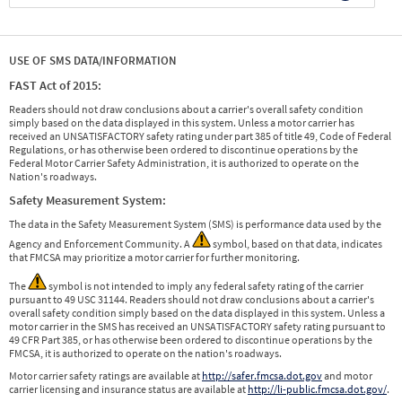
USE OF SMS DATA/INFORMATION
FAST Act of 2015:
Readers should not draw conclusions about a carrier's overall safety condition
simply based on the data displayed in this system. Unless a motor carrier has
received an UNSATISFACTORY safety rating under part 385 of title 49, Code of Federal
Regulations, or has otherwise been ordered to discontinue operations by the
Federal Motor Carrier Safety Administration, it is authorized to operate on the
Nation's roadways.
Safety Measurement System:
The data in the Safety Measurement System (SMS) is performance data used by the
Agency and Enforcement Community. A
symbol, based on that data, indicates
that FMCSA may prioritize a motor carrier for further monitoring.
The
symbol is not intended to imply any federal safety rating of the carrier
pursuant to 49 USC 31144. Readers should not draw conclusions about a carrier's
overall safety condition simply based on the data displayed in this system. Unless a
motor carrier in the SMS has received an UNSATISFACTORY safety rating pursuant to
49 CFR Part 385, or has otherwise been ordered to discontinue operations by the
FMCSA, it is authorized to operate on the nation's roadways.
Motor carrier safety ratings are available at
http://safer.fmcsa.dot.gov
and motor
carrier licensing and insurance status are available at
http://li-public.fmcsa.dot.gov/
.