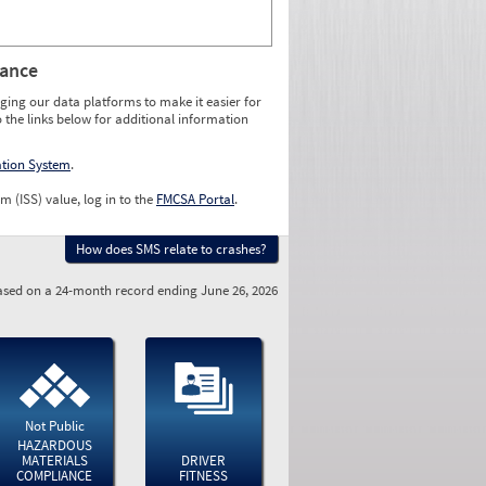
rance
ging our data platforms to make it easier for
o the links below for additional information
ation System
.
m (ISS) value, log in to the
FMCSA Portal
.
How does SMS relate to crashes?
sed on a 24-month record ending June 26, 2026
Not Public
HAZARDOUS
MATERIALS
DRIVER
COMPLIANCE
FITNESS