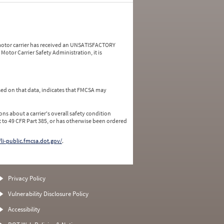
a motor carrier has received an UNSATISFACTORY
Motor Carrier Safety Administration, it is
ed on that data, indicates that FMCSA may
ns about a carrier's overall safety condition
 to 49 CFR Part 385, or has otherwise been ordered
/li-public.fmcsa.dot.gov/
.
Privacy Policy
Vulnerability Disclosure Policy
Accessibility