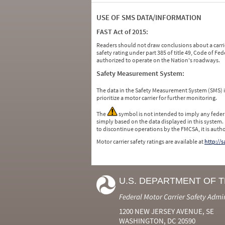
USE OF SMS DATA/INFORMATION
FAST Act of 2015:
Readers should not draw conclusions about a carrie
safety rating under part 385 of title 49, Code of F
authorized to operate on the Nation's roadways.
Safety Measurement System:
The data in the Safety Measurement System (SMS)
prioritize a motor carrier for further monitoring.
The
symbol is not intended to imply any federa
simply based on the data displayed in this system.
to discontinue operations by the FMCSA, it is auth
Motor carrier safety ratings are available at
http://
U.S. DEPARTMENT OF 
Federal Motor Carrier Safety Admi
1200 NEW JERSEY AVENUE, SE
WASHINGTON, DC 20590