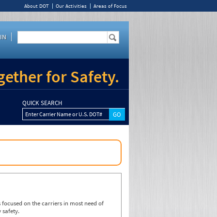
About DOT
Our Activities
Areas of Focus
IN
ether for Safety.
QUICK SEARCH
Enter Carrier Name or U.S. DOT#
focused on the carriers in most need of
 safety.