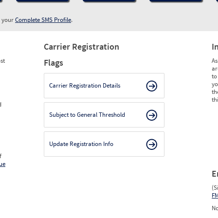
w your
Complete SMS Profile
.
Carrier Registration
I
st
As
Flags
ar
to
yo
Carrier Registration Details
th
th
d
Subject to General Threshold
Update Registration Info
f
ue
E
(S
F
No