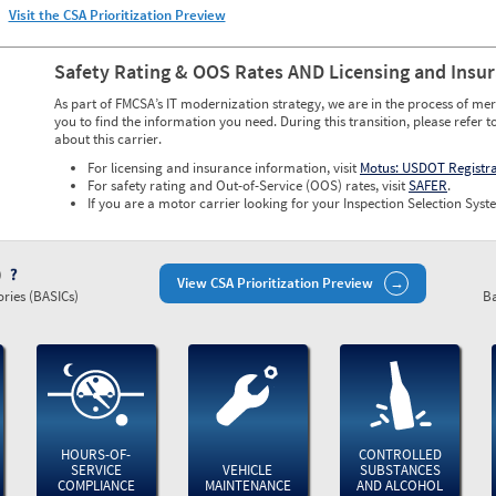
Visit the CSA Prioritization Preview
Safety Rating & OOS Rates AND Licensing and Insu
As part of FMCSA’s IT modernization strategy, we are in the process of mer
you to find the information you need. During this transition, please refer t
about this carrier.
For licensing and insurance information, visit
Motus: USDOT Registr
For safety rating and Out-of-Service (OOS) rates, visit
SAFER
.
If you are a motor carrier looking for your Inspection Selection Syste
)
View CSA Prioritization Preview
ries (BASICs)
Ba
HOURS-OF-
CONTROLLED
SERVICE
VEHICLE
SUBSTANCES
COMPLIANCE
MAINTENANCE
AND ALCOHOL