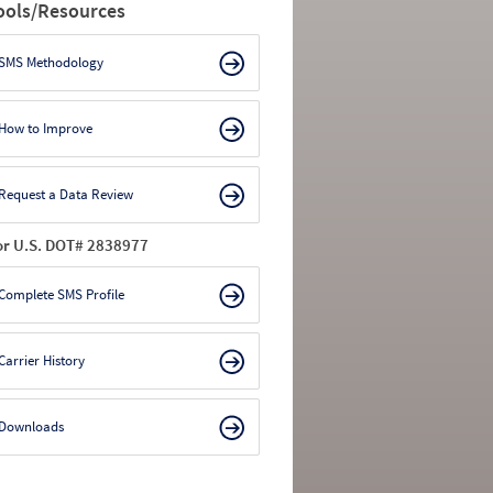
ools/Resources
SMS Methodology
How to Improve
Request a Data Review
or U.S. DOT# 2838977
Complete SMS Profile
Carrier History
Downloads