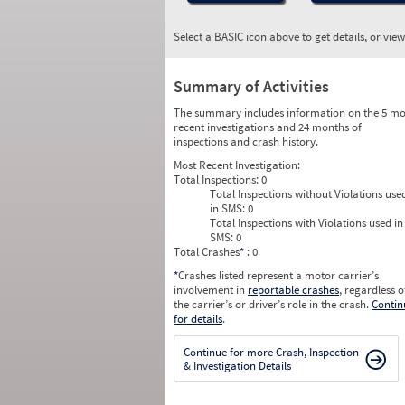
Select a BASIC icon above to get details, or vie
Summary of Activities
The summary includes information on the 5 mo
recent investigations and 24 months of
inspections and crash history.
Most Recent Investigation:
Total Inspections:
0
Total Inspections without Violations use
in SMS:
0
Total Inspections with Violations used in
SMS:
0
Total Crashes
*
: 0
*
Crashes listed represent a motor carrier’s
involvement in
reportable crashes
, regardless o
the carrier’s or driver’s role in the crash.
Contin
for details
.
Continue for more Crash, Inspection
& Investigation Details