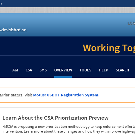
n
LOG
Working Tog
A&I
CSA
SMS
OVERVIEW
TOOLS
HELP
SEARCH
Motus: USDOT Registration System.
rrier status, visit
Learn About the CSA Prioritization Preview
FMCSA is proposing a new prioritization methodology to keep enforcement efforts 
intervention. Learn more about these changes and how they will improve highway