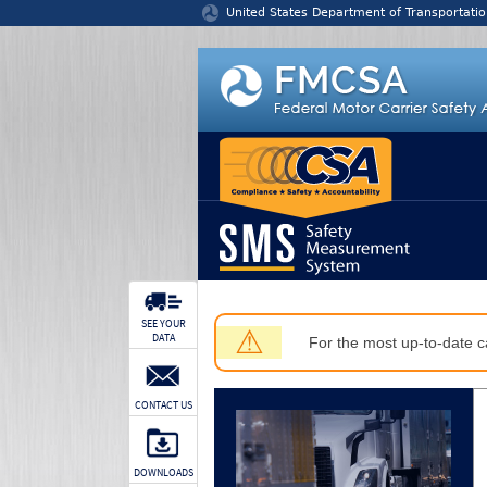
Jump to content
United States Department of Transportatio
SEE YOUR
⚠
DATA
For the most up-to-date ca
CONTACT US
DOWNLOADS