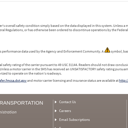
r's overall safety condition simply based on the data displayed in this system. Unless 
ederal Regulations, or has otherwise been ordered to discontinue operations by the Federal 
 is performance data used by the Agency and Enforcement Community. A
symbol, bas
l safety rating of the carrier pursuant to 49 USC 31144. Readers should not draw conclusio
 Unless a motor carrier in the SMS has received an UNSATISFACTORY safety rating pursuant
orized to operate on the nation's roadways.
safer.fmcsa.dot.gov
and motor carrier licensing and insurance status are available at
http:/
Contact Us
TRANSPORTATION
Careers
nistration
Email Subscriptions