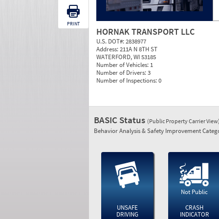
PRINT
HORNAK TRANSPORT LLC
U.S. DOT#:
2838977
Address:
211A N 8TH ST
WATERFORD, WI 53185
Number of Vehicles:
1
Number of Drivers:
3
Number of Inspections:
0
BASIC Status
(Public Property Carrier View
Behavior Analysis & Safety Improvement Catego
Not Public
UNSAFE
CRASH
DRIVING
INDICATOR