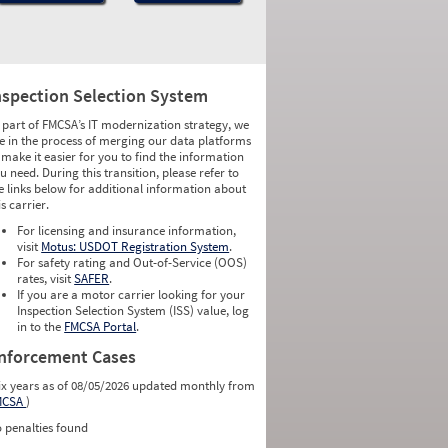
nspection Selection System
 part of FMCSA’s IT modernization strategy, we
e in the process of merging our data platforms
 make it easier for you to find the information
u need. During this transition, please refer to
e links below for additional information about
is carrier.
For licensing and insurance information,
visit
Motus: USDOT Registration System
.
For safety rating and Out-of-Service (OOS)
rates, visit
SAFER
.
If you are a motor carrier looking for your
Inspection Selection System (ISS) value, log
in to the
FMCSA Portal
.
nforcement Cases
ix years as of 08/05/2026 updated monthly from
MCSA
)
 penalties found