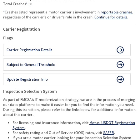
Total Crashes
*
: 0
*
Crashes listed represent a motor carrier’s involvement in
reportable crashes
,
regardless of the carrier’s or driver’s role in the crash.
Continue for details
.
Carrier Registration
Flags
Carrier Registration Details
Subject to General Threshold
Update Registration Info
Inspection Selection System
As part of FMCSA’s IT modernization strategy, we are in the process of merging
our data platforms to make it easier for you to find the information you need.
During this transition, please refer to the links below for additional information
about this carrier.
For licensing and insurance information, visit
Motus: USDOT Registration
System
.
For safety rating and Out-of-Service (OOS) rates, visit
SAFER
.
If you are a motor carrier looking for your Inspection Selection System