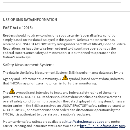
USE OF SMS DATA/INFORMATION
FAST Act of 2015:
Readers should not draw conclusions about a carrier's overall safety condition
simply based on the data displayed in this system. Unless a motor carrier has
received an UNSATISFACTORY safety rating under part 385 of title 49, Code of Federal
Regulations, or has otherwise been ordered to discontinue operations by the
Federal Motor Carrier Safety Administration, it is authorized to operate on the
Nation's roadways.
Safety Measurement System:
The data in the Safety Measurement System (SMS) is performance data used by the
Agency and Enforcement Community. A
symbol, based on that data, indicates
that FMCSA may prioritize a motor carrier for further monitoring.
The
symbol is not intended to imply any federal safety rating of the carrier
pursuant to 49 USC 31144. Readers should not draw conclusions about a carrier's
overall safety condition simply based on the data displayed in this system. Unless a
motor carrier in the SMS has received an UNSATISFACTORY safety rating pursuant to
49 CFR Part 385, or has otherwise been ordered to discontinue operations by the
FMCSA, it is authorized to operate on the nation's roadways.
Motor carrier safety ratings are available at
http://safer.fmcsa.dot.gov
and motor
carrier licensing and insurance status are available at
http://li-public.fmcsa.dot.gov/
.