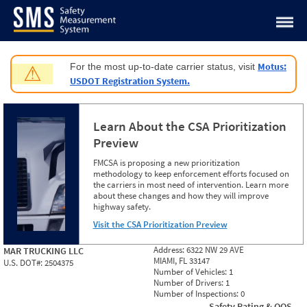
Jump to content
Motus:
For the most up-to-date carrier status, visit
⚠
USDOT Registration System.
Learn About the CSA Prioritization
Preview
FMCSA is proposing a new prioritization
methodology to keep enforcement efforts focused on
the carriers in most need of intervention. Learn more
about these changes and how they will improve
highway safety.
Visit the CSA Prioritization Preview
Address:
6322 NW 29 AVE
MAR TRUCKING LLC
MIAMI, FL 33147
U.S. DOT#:
2504375
Number of Vehicles:
1
Number of Drivers:
1
Number of Inspections:
0
Safety Rating & OOS