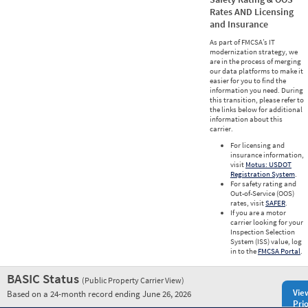
Rates AND Licensing
and Insurance
As part of FMCSA’s IT
modernization strategy, we
are in the process of merging
our data platforms to make it
easier for you to find the
information you need. During
this transition, please refer to
the links below for additional
information about this
carrier.
For licensing and
insurance information,
visit
Motus: USDOT
Registration System
.
For safety rating and
Out-of-Service (OOS)
rates, visit
SAFER
.
If you are a motor
carrier looking for your
Inspection Selection
System (ISS) value, log
in to the
FMCSA Portal
.
BASIC Status
(Public Property Carrier View)
Vie
Based on a 24-month record ending June 26, 2026
Prio