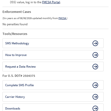
(ISS) value, log in to the
FMCSA Portal
.
Enforcement Cases
(Six years as of 08/08/2026 updated monthly from
FMCSA
)
No penalties found
Tools/Resources
SMS Methodology
How to Improve
Request a Data Review
For U.S. DOT# 2504375
Complete SMS Profile
Carrier History
Downloads