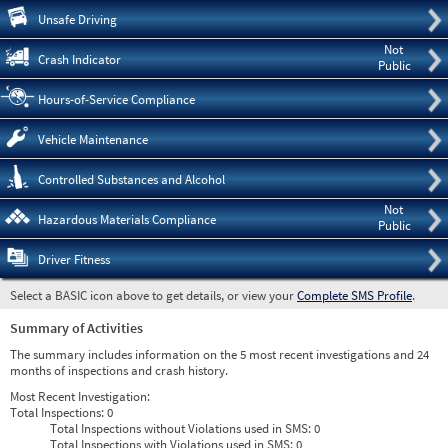
Pre
Unsafe Driving
Not
Crash Indicator
Public
Hours-of-Service Compliance
Vehicle Maintenance
Controlled Substances and Alcohol
Not
Hazardous Materials Compliance
Public
Driver Fitness
Select a BASIC icon above to get details, or view your
Complete SMS Profile
.
Summary of Activities
The summary includes information on the 5 most recent investigations and 24
months of inspections and crash history.
Most Recent Investigation:
Total Inspections:
0
Total Inspections without Violations used in SMS:
0
Total Inspections with Violations used in SMS:
0