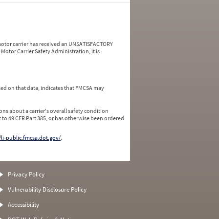
a motor carrier has received an UNSATISFACTORY
Motor Carrier Safety Administration, it is
ed on that data, indicates that FMCSA may
ns about a carrier's overall safety condition
 to 49 CFR Part 385, or has otherwise been ordered
/li-public.fmcsa.dot.gov/
.
Privacy Policy
Vulnerability Disclosure Policy
Accessibility