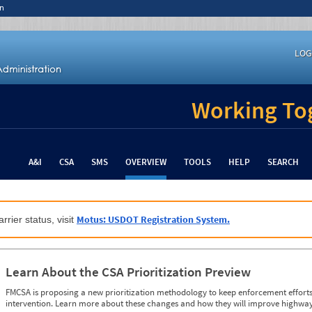
n
LOG
Working Tog
A&I
CSA
SMS
OVERVIEW
TOOLS
HELP
SEARCH
Motus: USDOT Registration System.
rrier status, visit
Learn About the CSA Prioritization Preview
FMCSA is proposing a new prioritization methodology to keep enforcement efforts 
intervention. Learn more about these changes and how they will improve highway