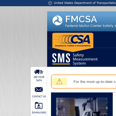
Jump to content
United States Department of Transportatio
SEE YOUR
⚠
DATA
For the most up-to-date ca
CONTACT US
DOWNLOADS