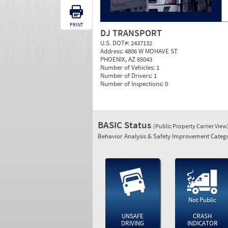
PRINT
DJ TRANSPORT
U.S. DOT#:
2437132
Address:
4806 W MOHAVE ST
PHOENIX, AZ 85043
Number of Vehicles:
1
Number of Drivers:
1
Number of Inspections:
0
BASIC Status
(Public Property Carrier View
Behavior Analysis & Safety Improvement Catego
Not Public
UNSAFE
CRASH
DRIVING
INDICATOR