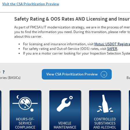
Visit the CSA Prioritization Preview
Safety Rating & OOS Rates AND Licensing and Insu
As part of FMCSA’s IT modernization strategy, we are in the process of mer
you to find the information you need. During this transition, please refer t
about this carrier.
For licensing and insurance information, visit
Motus: USDOT Registr
For safety rating and Out-of-Service (OOS) rates, visit
SAFER
.
If you are a motor carrier looking for your Inspection Selection Syste
)
View CSA Prioritization Preview
ries (BASICs)
Ba
HOURS-OF-
CONTROLLED
SERVICE
VEHICLE
SUBSTANCES
COMPLIANCE
MAINTENANCE
AND ALCOHOL