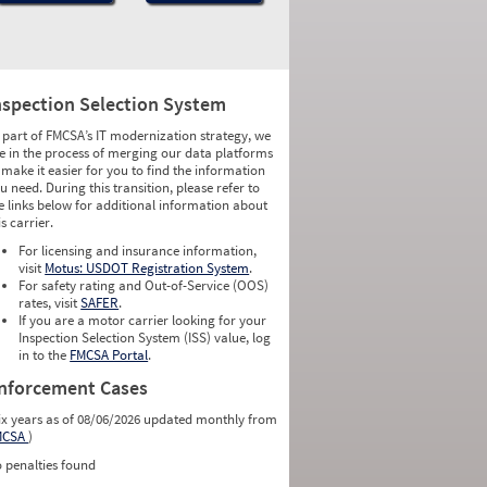
nspection Selection System
 part of FMCSA’s IT modernization strategy, we
e in the process of merging our data platforms
 make it easier for you to find the information
u need. During this transition, please refer to
e links below for additional information about
is carrier.
For licensing and insurance information,
visit
Motus: USDOT Registration System
.
For safety rating and Out-of-Service (OOS)
rates, visit
SAFER
.
If you are a motor carrier looking for your
Inspection Selection System (ISS) value, log
in to the
FMCSA Portal
.
nforcement Cases
ix years as of 08/06/2026 updated monthly from
MCSA
)
 penalties found