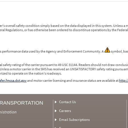
r's overall safety condition simply based on the data displayed in this system. Unless 
ederal Regulations, or has otherwise been ordered to discontinue operations by the Federal 
 is performance data used by the Agency and Enforcement Community. A
symbol, bas
l safety rating of the carrier pursuant to 49 USC 31144. Readers should not draw conclusio
 Unless a motor carrier in the SMS has received an UNSATISFACTORY safety rating pursuant
orized to operate on the nation's roadways.
safer.fmcsa.dot.gov
and motor carrier licensing and insurance status are available at
http:/
Contact Us
TRANSPORTATION
Careers
nistration
Email Subscriptions