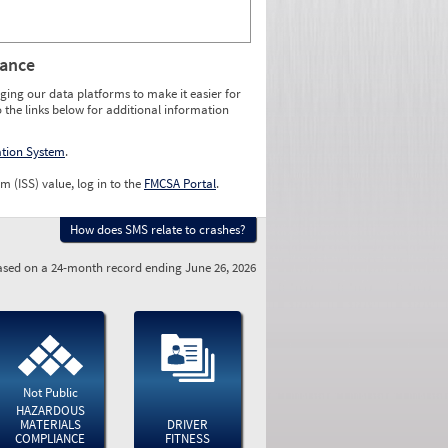
rance
ging our data platforms to make it easier for
o the links below for additional information
ation System
.
m (ISS) value, log in to the
FMCSA Portal
.
How does SMS relate to crashes?
sed on a 24-month record ending June 26, 2026
Not Public
HAZARDOUS
MATERIALS
DRIVER
COMPLIANCE
FITNESS