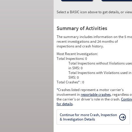
Select a BASIC icon above to get details, or vie
Summary of Activities
The summary includes information on the 5 mo
recent investigations and 24 months of
inspections and crash history.
Most Recent Investigation:
Total Inspections:
0
Total Inspections without Violations use
in SMS:
0
Total Inspections with Violations used in
SMS:
0
Total Crashes
*
: 0
*
Crashes listed represent a motor carrier’s
involvement in
reportable crashes
, regardless o
the carrier’s or driver’s role in the crash.
Contin
for details
.
Continue for more Crash, Inspection
& Investigation Details