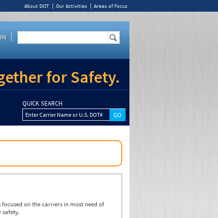
About DOT
Our Activities
Areas of Focus
IN
ether for Safety.
QUICK SEARCH
Enter Carrier Name or U.S. DOT#
focused on the carriers in most need of
 safety.