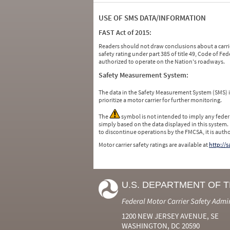
USE OF SMS DATA/INFORMATION
FAST Act of 2015:
Readers should not draw conclusions about a carrie
safety rating under part 385 of title 49, Code of F
authorized to operate on the Nation's roadways.
Safety Measurement System:
The data in the Safety Measurement System (SMS)
prioritize a motor carrier for further monitoring.
The
symbol is not intended to imply any federa
simply based on the data displayed in this system.
to discontinue operations by the FMCSA, it is auth
Motor carrier safety ratings are available at
http://
U.S. DEPARTMENT OF 
Federal Motor Carrier Safety Admi
1200 NEW JERSEY AVENUE, SE
WASHINGTON, DC 20590