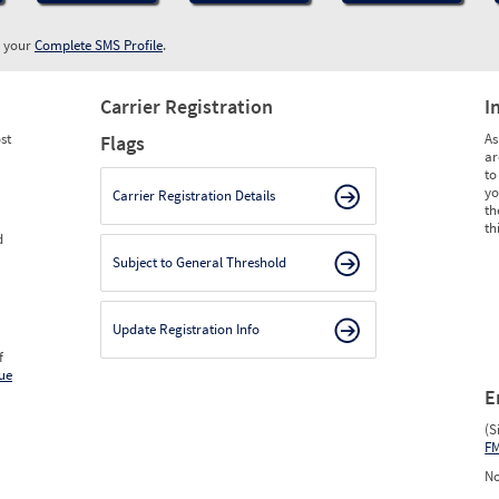
w your
Complete SMS Profile
.
Carrier Registration
I
st
As
Flags
ar
to
yo
Carrier Registration Details
th
th
d
Subject to General Threshold
Update Registration Info
f
ue
E
(S
F
No