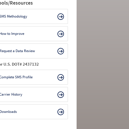
ools/Resources
SMS Methodology
How to Improve
Request a Data Review
or U.S. DOT# 2437132
Complete SMS Profile
Carrier History
Downloads