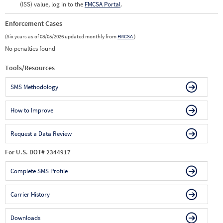
(ISS) value, log in to the
FMCSA Portal
.
Enforcement Cases
(Six years as of 08/05/2026 updated monthly from
FMCSA
)
No penalties found
Tools/Resources
SMS Methodology
How to Improve
Request a Data Review
For U.S. DOT# 2344917
Complete SMS Profile
Carrier History
Downloads