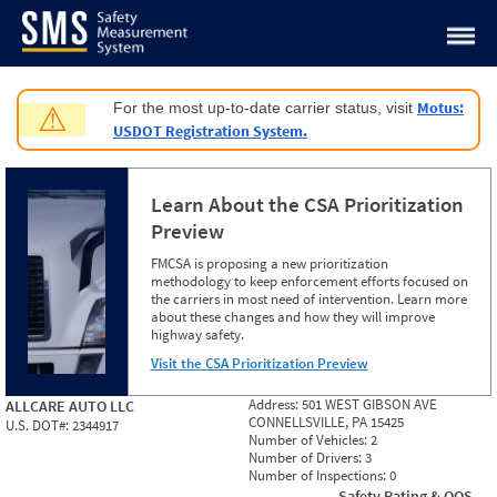
Jump to content
Motus:
For the most up-to-date carrier status, visit
⚠
USDOT Registration System.
Learn About the CSA Prioritization
Preview
FMCSA is proposing a new prioritization
methodology to keep enforcement efforts focused on
the carriers in most need of intervention. Learn more
about these changes and how they will improve
highway safety.
Visit the CSA Prioritization Preview
Address:
501 WEST GIBSON AVE
ALLCARE AUTO LLC
CONNELLSVILLE, PA 15425
U.S. DOT#:
2344917
Number of Vehicles:
2
Number of Drivers:
3
Number of Inspections:
0
Safety Rating & OOS