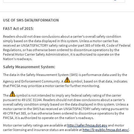
USE OF SMS DATA/INFORMATION
FAST Act of 2015:
Readers should not draw conclusions about a carrier's overall safety condition
simply based on the data displayed in this system. Unless a motor carrier has
received an UNSATISFACTORY safety rating under part 385 of title 49, Code of Federal
Regulations, or has otherwise been ordered to discontinue operations by the
Federal Motor Carrier Safety Administration, it is authorized to operate on the
Nation's roadways.
Safety Measurement System:
The data in the Safety Measurement System (SMS) is performance data used by the
Agency and Enforcement Community. A
symbol, based on that data, indicates
that FMCSA may prioritize a motor carrier for further monitoring.
The
symbol is not intended to imply any federal safety rating of the carrier
pursuant to 49 USC 31144. Readers should not draw conclusions about a carrier's
overall safety condition simply based on the data displayed in this system. Unless a
motor carrier in the SMS has received an UNSATISFACTORY safety rating pursuant to
49 CFR Part 385, or has otherwise been ordered to discontinue operations by the
FMCSA, it is authorized to operate on the nation's roadways.
Motor carrier safety ratings are available at
http://safer.fmcsa.dot.gov
and motor
carrier licensing and insurance status are available at
http://li-public.fmcsa.dot.gov/
.