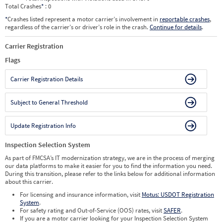
Total Crashes
*
: 0
*
Crashes listed represent a motor carrier’s involvement in
reportable crashes
,
regardless of the carrier’s or driver’s role in the crash.
Continue for details
.
Carrier Registration
Flags
Carrier Registration Details
Subject to General Threshold
Update Registration Info
Inspection Selection System
As part of FMCSA’s IT modernization strategy, we are in the process of merging
our data platforms to make it easier for you to find the information you need.
During this transition, please refer to the links below for additional information
about this carrier.
For licensing and insurance information, visit
Motus: USDOT Registration
System
.
For safety rating and Out-of-Service (OOS) rates, visit
SAFER
.
If you are a motor carrier looking for your Inspection Selection System