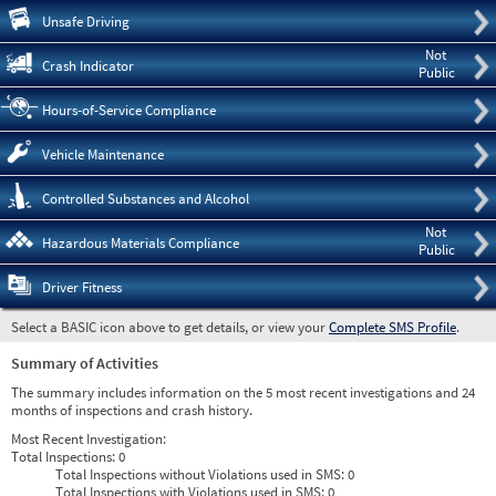
Pre
Unsafe Driving
Not
Crash Indicator
Public
Hours-of-Service Compliance
Vehicle Maintenance
Controlled Substances and Alcohol
Not
Hazardous Materials Compliance
Public
Driver Fitness
Select a BASIC icon above to get details, or view your
Complete SMS Profile
.
Summary of Activities
The summary includes information on the 5 most recent investigations and 24
months of inspections and crash history.
Most Recent Investigation:
Total Inspections:
0
Total Inspections without Violations used in SMS:
0
Total Inspections with Violations used in SMS:
0