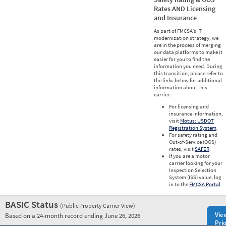
Rates AND Licensing
and Insurance
As part of FMCSA’s IT
modernization strategy, we
are in the process of merging
our data platforms to make it
easier for you to find the
information you need. During
this transition, please refer to
the links below for additional
information about this
carrier.
For licensing and
insurance information,
visit
Motus: USDOT
Registration System
.
For safety rating and
Out-of-Service (OOS)
rates, visit
SAFER
.
If you are a motor
carrier looking for your
Inspection Selection
System (ISS) value, log
in to the
FMCSA Portal
.
BASIC Status
(Public Property Carrier View)
Vie
Based on a 24-month record ending June 26, 2026
Prio