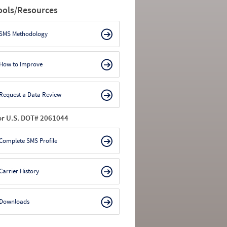
ools/Resources
SMS Methodology
How to Improve
Request a Data Review
or U.S. DOT# 2061044
Complete SMS Profile
Carrier History
Downloads