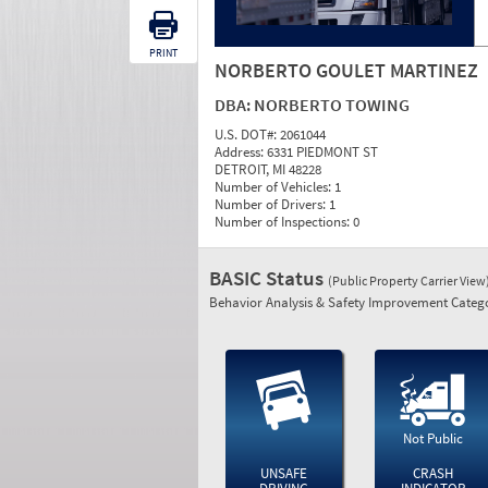
PRINT
NORBERTO GOULET MARTINEZ
DBA:
NORBERTO TOWING
U.S. DOT#:
2061044
Address:
6331 PIEDMONT ST
DETROIT, MI 48228
Number of Vehicles:
1
Number of Drivers:
1
Number of Inspections:
0
BASIC Status
(Public Property Carrier View
Behavior Analysis & Safety Improvement Catego
Not Public
UNSAFE
CRASH