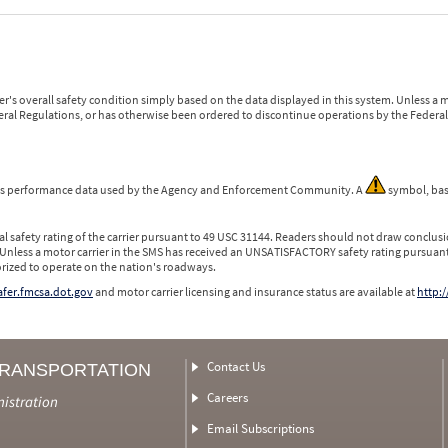
r's overall safety condition simply based on the data displayed in this system. Unless 
ederal Regulations, or has otherwise been ordered to discontinue operations by the Federal 
 is performance data used by the Agency and Enforcement Community. A
symbol, bas
l safety rating of the carrier pursuant to 49 USC 31144. Readers should not draw conclusio
 Unless a motor carrier in the SMS has received an UNSATISFACTORY safety rating pursuant
orized to operate on the nation's roadways.
safer.fmcsa.dot.gov
and motor carrier licensing and insurance status are available at
http:/
Contact Us
TRANSPORTATION
Careers
nistration
Email Subscriptions