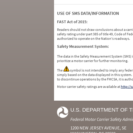
USE OF SMS DATA/INFORMATION
FAST Act of 2015:
Readers should not draw conclusions about a carrie
safety rating under part 385 of title 49, Code of F
authorized to operate on the Nation's roadways.
Safety Measurement System:
The data in the Safety Measurement System (SMS)
prioritize a motor carrier for further monitoring.
The
symbol is not intended to imply any federa
simply based on the data displayed in this system.
to discontinue operations by the FMCSA, it is auth
Motor carrier safety ratings are available at
http://
U.S. DEPARTMENT OF 
Federal Motor Carrier Safety Admi
1200 NEW JERSEY AVENUE, SE