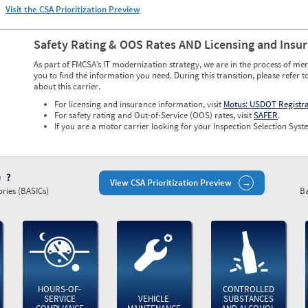
Visit the CSA Prioritization Preview
Safety Rating & OOS Rates AND Licensing and Insu
As part of FMCSA’s IT modernization strategy, we are in the process of mer
you to find the information you need. During this transition, please refer t
about this carrier.
For licensing and insurance information, visit
Motus: USDOT Registr
For safety rating and Out-of-Service (OOS) rates, visit
SAFER
.
If you are a motor carrier looking for your Inspection Selection Syste
)
View CSA Prioritization Preview
ries (BASICs)
Ba
HOURS-OF-
CONTROLLED
SERVICE
VEHICLE
SUBSTANCES