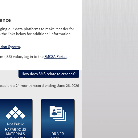
rance
ging our data platforms to make it easier for
o the links below for additional information
ation System
.
m (ISS) value, log in to the
FMCSA Portal
.
How does SMS relate to crashes?
sed on a 24-month record ending June 26, 2026
Not Public
HAZARDOUS
MATERIALS
DRIVER