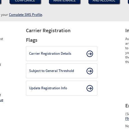
COMPLIANCE
MAINTENANCE
AND ALCOHOL
w your
Complete SMS Profile
.
Carrier Registration
I
st
As
Flags
ar
to
yo
Carrier Registration Details
th
th
d
Subject to General Threshold
Update Registration Info
f
ue
E
(S
F
No