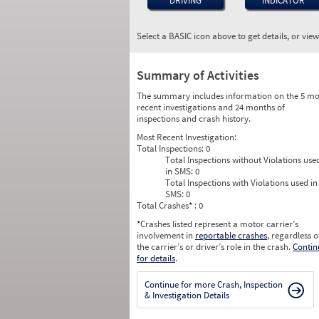
DRIVING
INDICATOR
Select a BASIC icon above to get details, or vie
Summary of Activities
The summary includes information on the 5 mo
recent investigations and 24 months of
inspections and crash history.
Most Recent Investigation:
Total Inspections:
0
Total Inspections without Violations use
in SMS:
0
Total Inspections with Violations used in
SMS:
0
Total Crashes
*
: 0
*
Crashes listed represent a motor carrier’s
involvement in
reportable crashes
, regardless o
the carrier’s or driver’s role in the crash.
Contin
for details
.
Continue for more Crash, Inspection
& Investigation Details