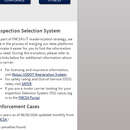
COMPLIANCE
FITNESS
nspection Selection System
 part of FMCSA’s IT modernization strategy, we
e in the process of merging our data platforms
 make it easier for you to find the information
u need. During this transition, please refer to
e links below for additional information about
is carrier.
For licensing and insurance information,
visit
Motus: USDOT Registration System
.
For safety rating and Out-of-Service (OOS)
rates, visit
SAFER
.
If you are a motor carrier looking for your
Inspection Selection System (ISS) value, log
in to the
FMCSA Portal
.
nforcement Cases
ix years as of 08/05/2026 updated monthly from
MCSA
)
 penalties found