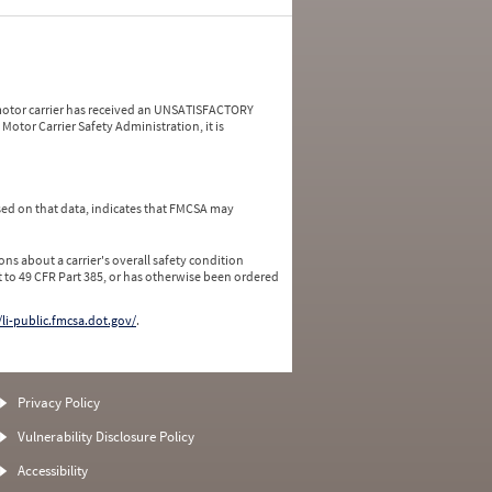
a motor carrier has received an UNSATISFACTORY
Motor Carrier Safety Administration, it is
ed on that data, indicates that FMCSA may
ns about a carrier's overall safety condition
 to 49 CFR Part 385, or has otherwise been ordered
/li-public.fmcsa.dot.gov/
.
Privacy Policy
Vulnerability Disclosure Policy
Accessibility