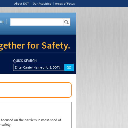
About DOT
Our Activities
Areas of Focus
IN
ether for Safety.
QUICK SEARCH
Enter Carrier Name or U.S. DOT#
focused on the carriers in most need of
 safety.