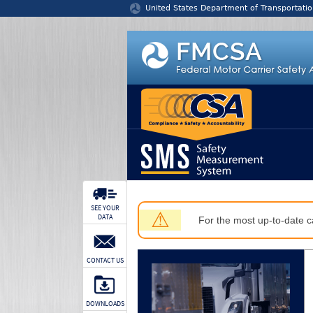
Jump to content
United States Department of Transportatio
SEE YOUR
⚠
DATA
For the most up-to-date ca
CONTACT US
DOWNLOADS