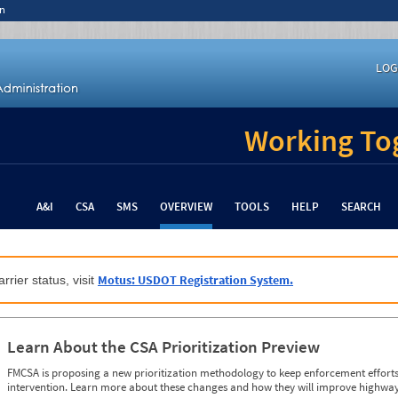
n
LOG
Working Tog
A&I
CSA
SMS
OVERVIEW
TOOLS
HELP
SEARCH
Motus: USDOT Registration System.
rrier status, visit
Learn About the CSA Prioritization Preview
FMCSA is proposing a new prioritization methodology to keep enforcement efforts 
intervention. Learn more about these changes and how they will improve highway