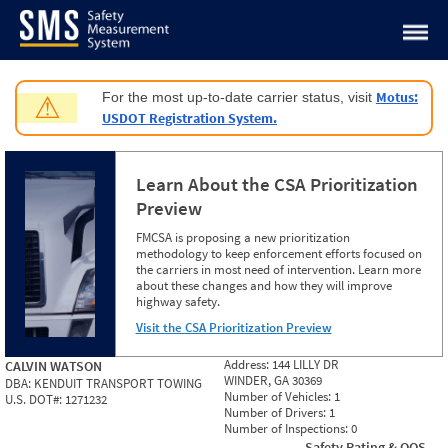
Jump to content
Motus:
For the most up-to-date carrier status, visit
⚠
USDOT Registration System.
Learn About the CSA Prioritization
Preview
FMCSA is proposing a new prioritization
methodology to keep enforcement efforts focused on
the carriers in most need of intervention. Learn more
about these changes and how they will improve
highway safety.
Visit the CSA Prioritization Preview
Address:
144 LILLY DR
CALVIN WATSON
WINDER, GA 30369
DBA:
KENDUIT TRANSPORT TOWING
Number of Vehicles:
1
U.S. DOT#:
1271232
Number of Drivers:
1
Number of Inspections:
0
Safety Rating & OOS