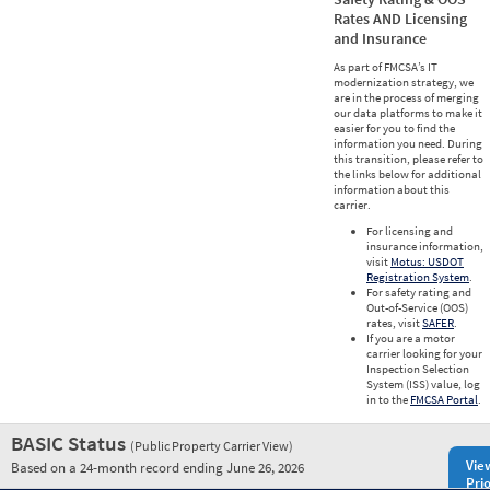
Rates AND Licensing
and Insurance
As part of FMCSA’s IT
modernization strategy, we
are in the process of merging
our data platforms to make it
easier for you to find the
information you need. During
this transition, please refer to
the links below for additional
information about this
carrier.
For licensing and
insurance information,
visit
Motus: USDOT
Registration System
.
For safety rating and
Out-of-Service (OOS)
rates, visit
SAFER
.
If you are a motor
carrier looking for your
Inspection Selection
System (ISS) value, log
in to the
FMCSA Portal
.
BASIC Status
(Public Property Carrier View)
Vie
Based on a 24-month record ending June 26, 2026
Prio