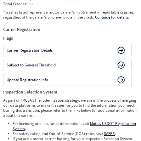
Total Crashes
*
: 0
*
Crashes listed represent a motor carrier’s involvement in
reportable crashes
,
regardless of the carrier’s or driver’s role in the crash.
Continue for details
.
Carrier Registration
Flags
Carrier Registration Details
Subject to General Threshold
Update Registration Info
Inspection Selection System
As part of FMCSA’s IT modernization strategy, we are in the process of merging
our data platforms to make it easier for you to find the information you need.
During this transition, please refer to the links below for additional information
about this carrier.
For licensing and insurance information, visit
Motus: USDOT Registration
System
.
For safety rating and Out-of-Service (OOS) rates, visit
SAFER
.
If you are a motor carrier looking for your Inspection Selection System