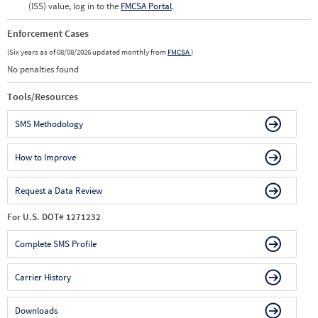
(ISS) value, log in to the
FMCSA Portal
.
Enforcement Cases
(Six years as of 08/08/2026 updated monthly from
FMCSA
)
No penalties found
Tools/Resources
SMS Methodology
How to Improve
Request a Data Review
For U.S. DOT# 1271232
Complete SMS Profile
Carrier History
Downloads