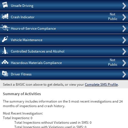
Pre
Unsafe Driving
Not
Crash Indicator
Public
Hours-of-Service Compliance
Vehicle Maintenance
Controlled Substances and Alcohol
Not
Hazardous Materials Compliance
Public
Driver Fitness
Select a BASIC icon above to get details, or view your
Complete SMS Profile
.
Summary of Activities
The summary includes information on the 5 most recent investigations and 24
months of inspections and crash history.
Most Recent Investigation:
Total Inspections:
0
Total Inspections without Violations used in SMS:
0
Total Inspections with Violations used in SMS:
0