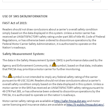
USE OF SMS DATA/INFORMATION
FAST Act of 2015:
Readers should not draw conclusions about a carrier's overall safety condition
simply based on the data displayed in this system. Unless a motor carrier has
received an UNSATISFACTORY safety rating under part 385 of title 49, Code of Federal
Regulations, or has otherwise been ordered to discontinue operations by the
Federal Motor Carrier Safety Administration, it is authorized to operate on the
Nation's roadways.
Safety Measurement System:
The data in the Safety Measurement System (SMS) is performance data used by the
Agency and Enforcement Community. A
symbol, based on that data, indicates
that FMCSA may prioritize a motor carrier for further monitoring.
The
symbol is not intended to imply any federal safety rating of the carrier
pursuant to 49 USC 31144. Readers should not draw conclusions about a carrier's
overall safety condition simply based on the data displayed in this system. Unless a
motor carrier in the SMS has received an UNSATISFACTORY safety rating pursuant to
49 CFR Part 385, or has otherwise been ordered to discontinue operations by the
FMCSA, it is authorized to operate on the nation's roadways.
Motor carrier safety ratings are available at
http://safer.fmcsa.dot.gov
and motor
carrier licensing and insurance status are available at
http://li-public.fmcsa.dot.gov/
.