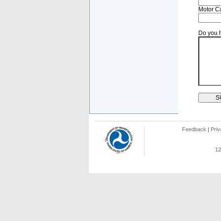
Motor Ca
Do you h
Feedback
|
Priv
12