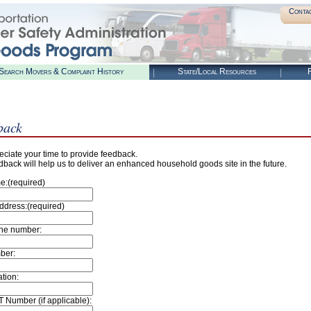
Conta
Search Movers & Complaint History
State/Local Resources
R
back
ciate your time to provide feedback.
dback will help us to deliver an enhanced household goods site in the future.
e:(required)
ddress:(required)
ne number:
ber:
tion:
 Number (if applicable):