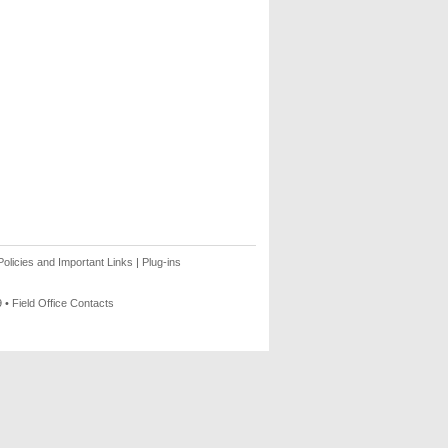
olicies and Important Links
|
Plug-ins
9 •
Field Office Contacts