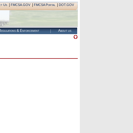
|
|
|
ct Us
FMCSA.GOV
FMCSA Portal
DOT.GOV
egulations & Enforcement
About us