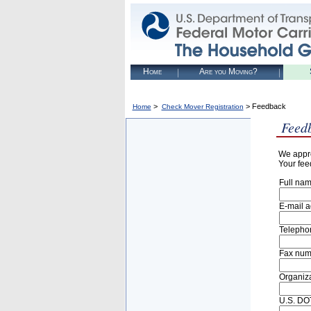
Home
Are you Moving?
>
> Feedback
Home
Check Mover Registration
Feed
We appre
Your fee
Full nam
E-mail a
Telepho
Fax num
Organiza
U.S. DOT