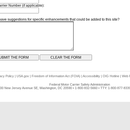
rrier Number (if applicable):
ave suggestions for specific enhancements that could be added to this site?
acy Policy
|
USA.gov
|
Freedom of Information Act (FOIA)
|
Accessibility
|
OIG Hotline
|
Web P
Federal Motor Carrier Safety Administration
00 New Jersey Avenue SE, Washington, DC 20590 • 1-800-832-5660 • TTY: 1-800-877-833