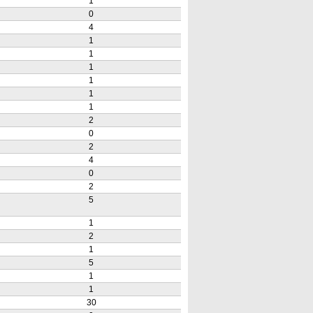
1
0
4
1
1
1
1
1
1
2
0
2
4
0
2
5
1
2
1
5
1
1
30