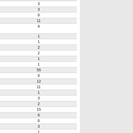
3
3
0
11
4
1
1
2
2
1
1
55
0
12
11
1
3
2
15
0
0
3
1