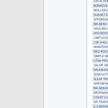
AJS FLOO
BONNEVIL
MOLLERUP
SUNSET E
AFFORDAB
BIG BENS
HAULING 
HOUSEHOL
LIMITLES
LSK HAUL
MAINTEN
RED ROC
SIMPLE M
UTAH PRO
VALOR VI
WILKINSO
SEMI AUT
4LEAF TR
ARROW MO
BIG MOUN
BRITANNI
COLBY L
DR TRANS
E-Z MOVIN