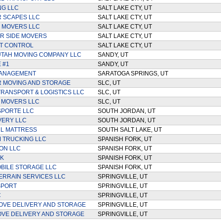
NG LLC
SALT LAKE CTY, UT
 SCAPES LLC
SALT LAKE CTY, UT
 MOVERS LLC
SALT LAKE CTY, UT
R SIDE MOVERS
SALT LAKE CTY, UT
T CONTROL
SALT LAKE CTY, UT
UTAH MOVING COMPANY LLC
SANDY, UT
 #1
SANDY, UT
ANAGEMENT
SARATOGA SPRINGS, UT
 MOVING AND STORAGE
SLC, UT
TRANSPORT & LOGISTICS LLC
SLC, UT
 MOVERS LLC
SLC, UT
SPORTE LLC
SOUTH JORDAN, UT
IVERY LLC
SOUTH JORDAN, UT
L MATTRESS
SOUTH SALT LAKE, UT
 TRUCKING LLC
SPANISH FORK, UT
ON LLC
SPANISH FORK, UT
K
SPANISH FORK, UT
BILE STORAGE LLC
SPANISH FORK, UT
ERRAIN SERVICES LLC
SPRINGVILLE, UT
SPORT
SPRINGVILLE, UT
C
SPRINGVILLE, UT
OVE DELIVERY AND STORAGE
SPRINGVILLE, UT
VE DELIVERY AND STORAGE
SPRINGVILLE, UT