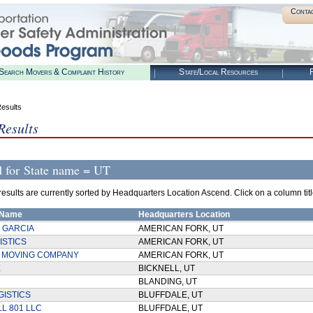
Conta
Search Movers & Complaint History
State/Local Resources
R
esults
Results
d for
State name = UT
sults are currently sorted by Headquarters Location Ascend. Click on a column title t
 Name
Headquarters Location
 GARCIA
AMERICAN FORK, UT
ISTICS
AMERICAN FORK, UT
 MOVING COMPANY
AMERICAN FORK, UT
E
BICKNELL, UT
C
BLANDING, UT
GISTICS
BLUFFDALE, UT
LL 801 LLC
BLUFFDALE, UT