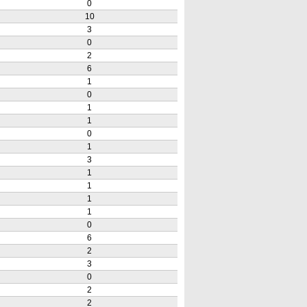
0
10
3
0
2
6
1
0
1
1
0
1
3
1
1
1
1
0
6
2
3
0
2
2