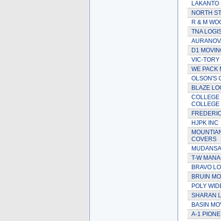
LAKANTO
NORTH S
R & M WO
TNA LOGI
AURANOVA
D1 MOVIN
VIC-TORY
WE PACK 
OLSON'S
BLAZE LO
COLLEGE 
COLLEGE
FREDERI
HJPK INC
MOUNTIA
COVERS
MUDANSAS
T-W MAN
BRAVO LO
BRUIN MO
POLY WID
SHARAN L
BASIN MO
A-1 PION