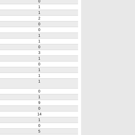
0
1
1
2
0
0
1
1
0
3
1
0
1
1
1
0
1
9
0
14
1
0
5