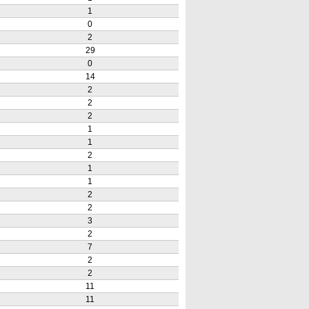
1
0
2
29
0
14
2
2
2
1
1
2
1
1
2
2
3
2
7
2
2
11
11