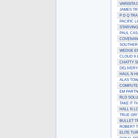
VARISITA
JAMES TR
P D Q TR
PACIFIC L
STARVING
PAUL CAS
COVENANT
SOUTHER
WEDGE E
CLOUD 9 
CHATTY S
DELIVERY
HAUL N H
ALAS TOW
COMPUTE
EM PARTN
RLD SOLU
TAKE IT T
HALL N L
TRUE GRI
BULLET T
ROBERT 
ELITE TU