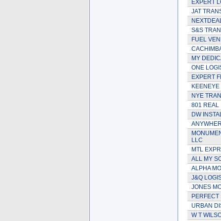
EXPERT L
JAT TRAN
NEXTDEAL
S&S TRAN
FUEL VEN
CACHIMBA
MY DEDIC
ONE LOGIS
EXPERT F
KEENEYE
NYE TRA
801 REAL 
DW INSTA
ANYWHER
MONUMENT
LLC
MTL EXP
ALL MY SO
ALPHA MOV
J&Q LOGI
JONES MO
PERFECT 
URBAN DI
W T WILS