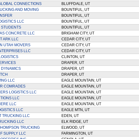
 GLOBAL CONNECTIONS
BLUFFDALE, UT
UCKING AND MOVING
BOUNTIFUL, UT
ANSFER
BOUNTIFUL, UT
OGISTICS LLC
BOUNTIFUL, UT
 STUDENTS
BOUNTIFUL, UT
AS CONCRETE LLC
BRIGHAM CITY, UT
 ARK LLC
CEDAR CITY, UT
N UTAH MOVERS
CEDAR CITY, UT
NTERPRISES LLC
CEDAR CITY, UT
LOGISTICS
CLINTON, UT
ERVICES
DRAPER, UT
 DYNAMICS
DRAPER, UT
ITCH
DRAPER, UT
ING LLC
EAGLE MOUNTAIN, UT
R COMRADES
EAGLE MOUNTAIN, UT
ERS LOGISTICS LLC
EAGLE MOUNTAIN, UT
TIONS LLC
EAGLE MOUNTAIN, UT
HERE LLC
EAGLE MOUNTAIN, UT
OGISTICS LLC
EAGLE MTN, UT
T TRUCKING LLC
EDEN, UT
RUCKING LLC
ELK RIDGE, UT
THOMPSON TRUCKING
ELWOOD, UT
RF SUPPLY LLC
FARMINGTON, UT