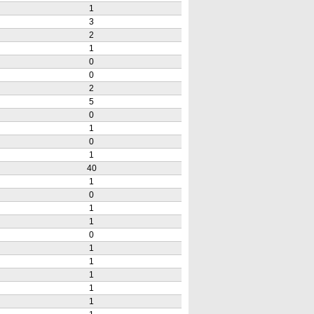
1
3
2
1
0
0
2
5
0
1
0
1
40
1
0
1
1
0
1
1
1
1
1