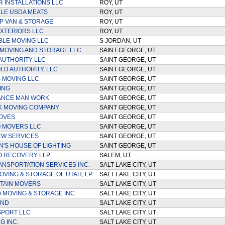
R INSTALLATIONS LLC
ROY, UT
LE USDA MEATS
ROY, UT
 VAN & STORAGE
ROY, UT
XTERIORS LLC
ROY, UT
LE MOVING LLC
S JORDAN, UT
 MOVING AND STORAGE LLC
SAINT GEORGE, UT
AUTHORITY LLC
SAINT GEORGE, UT
D AUTHORITY, LLC
SAINT GEORGE, UT
S MOVING LLC
SAINT GEORGE, UT
ING
SAINT GEORGE, UT
ANCE MAN WORK
SAINT GEORGE, UT
K MOVING COMPANY
SAINT GEORGE, UT
OVES
SAINT GEORGE, UT
 MOVERS LLC
SAINT GEORGE, UT
EW SERVICES
SAINT GEORGE, UT
N'S HOUSE OF LIGHTING
SAINT GEORGE, UT
O RECOVERY LLP
SALEM, UT
ANSPORTATION SERVICES INC.
SALT LAKE CITY, UT
VING & STORAGE OF UTAH, LP
SALT LAKE CITY, UT
TAIN MOVERS
SALT LAKE CITY, UT
A MOVING & STORAGE INC
SALT LAKE CITY, UT
UND
SALT LAKE CITY, UT
PORT LLC
SALT LAKE CITY, UT
G INC.
SALT LAKE CITY, UT