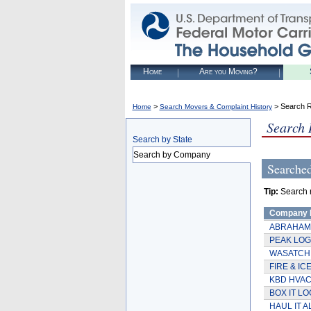
Home
Are you Moving?
>
> Search R
Home
Search Movers & Complaint History
Search 
Search by State
Search by Company
Searche
Tip:
Search re
Company
ABRAHAM
PEAK LOG
WASATCH
FIRE & IC
KBD HVA
BOX IT LO
HAUL IT A