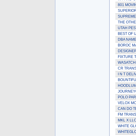
801 MOVI
SUPERIOR
SUPREME
THE OTHE
UTAH PES
BEST OF 
DBA NAME
BOROC M
DESIGNER
FIXTURE 
WASATCH
CR TRAN
I N T DEL
BOUNTIFU
HOODLUM
JOURNEY
POLO PAR
VELOX MO
CAN DO T
FM TRAN
MKL X LL
WHITE GL
WHITEGLO