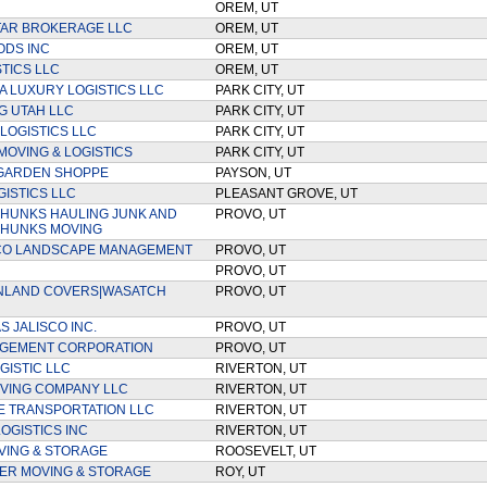
OREM, UT
TAR BROKERAGE LLC
OREM, UT
ODS INC
OREM, UT
STICS LLC
OREM, UT
 LUXURY LOGISTICS LLC
PARK CITY, UT
G UTAH LLC
PARK CITY, UT
 LOGISTICS LLC
PARK CITY, UT
MOVING & LOGISTICS
PARK CITY, UT
 GARDEN SHOPPE
PAYSON, UT
GISTICS LLC
PLEASANT GROVE, UT
HUNKS HAULING JUNK AND
PROVO, UT
 HUNKS MOVING
CO LANDSCAPE MANAGEMENT
PROVO, UT
PROVO, UT
NLAND COVERS|WASATCH
PROVO, UT
 JALISCO INC.
PROVO, UT
AGEMENT CORPORATION
PROVO, UT
GISTIC LLC
RIVERTON, UT
VING COMPANY LLC
RIVERTON, UT
E TRANSPORTATION LLC
RIVERTON, UT
OGISTICS INC
RIVERTON, UT
VING & STORAGE
ROOSEVELT, UT
EER MOVING & STORAGE
ROY, UT