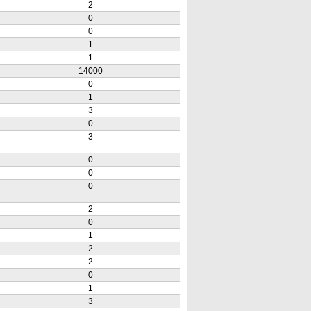
2
0
0
1
1
14000
0
1
3
0
3
0
0
0
2
0
1
2
2
0
1
3