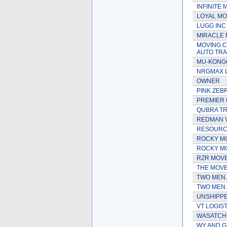
INFINITE 
LOYAL MO
LUGG INC
MIRACLE
MOVING C
AUTO TR
MU-KONG
NRGMAX 
OWNER
PINK ZEB
PREMIER 
QUBRA TR
REDMAN 
RESOURCE
ROCKY M
ROCKY MO
RZR MOV
THE MOVE
TWO MEN 
TWO MEN 
UNSHIPP
VT LOGIST
WASATCH
WY AND G