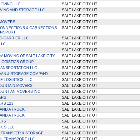
MOVING LLC
SALT LAKE CITY, UT
VING AND STORAGE LLC
SALT LAKE CITY, UT
SALT LAKE CITY, UT
 MOVERS
SALT LAKE CITY, UT
ONNECTIONS & CARNECTIONS
SALT LAKE CITY, UT
ANSPORT
O-CARRIER LLC
SALT LAKE CITY, UT
LLC
SALT LAKE CITY, UT
SALT LAKE CITY, UT
RA MOVING OF SALT LAKE CITY
SALT LAKE CITY, UT
LOGISTICS GROUP
SALT LAKE CITY, UT
ANSPORTATION LLC
SALT LAKE CITY, UT
VAN & STORAGE COMPANY
SALT LAKE CITY, UT
 LOGISTICS, LLC
SALT LAKE CITY, UT
OUNTAIN MOVERS
SALT LAKE CITY, UT
UNTIAN MOVERS INC
SALT LAKE CITY, UT
ERS
SALT LAKE CITY, UT
RS 123
SALT LAKE CITY, UT
AND A TRUCK
SALT LAKE CITY, UT
AND A TRUCK
SALT LAKE CITY, UT
ERS
SALT LAKE CITY, UT
ICS LLC
SALT LAKE CITY, UT
 TRANSFER & STORAGE
SALT LAKE CITY, UT
IL TRANSPORT LLC
SALT LAKE CITY, UT