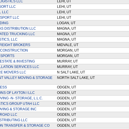
OGISTICS LLC
LEHI, UT
SORT LLC
LEHI, UT
 LLC
LEHI, UT
SPORT LLC
LEHI, UT
DING
LOGAN, UT
S DISTRIBUTION LLC
MAGNA, UT
ATED TRUCKING LLC
MAGNA, UT
TICS, LLC
MAGNA, UT
REIGHT BROKERS
MIDVALE, UT
 CONSTRUCTION
MORGAN, UT
NSPORTS
MORGAN, UT
ESTATE & INVESTING
MURRAY, UT
LLATION SERVICES LLC
MURRAY, UT
E MOVERS LLC
N SALT LAKE, UT
 VALLEY MOVING & STORAGE
NORTH SALT LAKE, UT
RESS
ODGEN, UT
NS OF LAYTON I LLC
OGDEN, UT
ING -N- STORAGE, L.L.C.
OGDEN, UT
STICS GROUP UTAH LLC
OGDEN, UT
VING & STORAGE INC
OGDEN, UT
ROAD LLC
OGDEN, UT
STRIBUTING LLC
OGDEN, UT
ON TRANSFER & STORAGE CO
OGDEN, UT