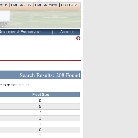
|
|
|
ct Us
FMCSA.GOV
FMCSA Portal
DOT.GOV
egulations & Enforcement
About us
Search Results:
208 Found
o re-sort the list.
Fleet Size
0
5
7
1
1
0
1