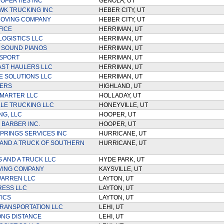
OPERTIES INC
GENOLA, UT
K TRUCKING INC
HEBER CITY, UT
MOVING COMPANY
HEBER CITY, UT
FICE
HERRIMAN, UT
LOGISTICS LLC
HERRIMAN, UT
 SOUND PIANOS
HERRIMAN, UT
NSPORT
HERRIMAN, UT
ST HAULERS LLC
HERRIMAN, UT
 SOLUTIONS LLC
HERRIMAN, UT
VERS
HIGHLAND, UT
MARTER LLC
HOLLADAY, UT
LE TRUCKING LLC
HONEYVILLE, UT
NG, LLC
HOOPER, UT
 BARBER INC.
HOOPER, UT
PRINGS SERVICES INC
HURRICANE, UT
AND A TRUCK OF SOUTHERN
HURRICANE, UT
 AND A TRUCK LLC
HYDE PARK, UT
VING COMPANY
KAYSVILLE, UT
WARREN LLC
LAYTON, UT
RESS LLC
LAYTON, UT
TICS
LAYTON, UT
TRANSPORTATION LLC
LEHI, UT
NG DISTANCE
LEHI, UT