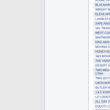
ROSAL PR
BLACKHAW
WRIGHT 
ELEV8 OF
LAH&LEA 
SAFE AND
VAL TRA
WEST COA
WHITMORE
KING MO
MOVING S
HONEYVIL
S&S MOVI
THE YARD
DESERT S
TWO MEN 
UTAH
TWO GUYS
UINTA MO
BUTLER 
J & E EXP
LO LOGIS
ALL DAY 
EQUUS LO