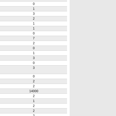
0
1
3
2
1
1
0
7
2
0
1
3
0
3
0
2
2
14000
2
1
2
2
2