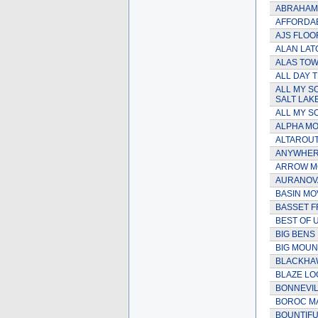
ABRAHAM
AFFORDAB
AJS FLOO
ALAN LAT
ALAS TOW
ALL DAY 
ALL MY S
SALT LAKE
ALL MY SO
ALPHA MOV
ALTAROUT
ANYWHER
ARROW MO
AURANOVA
BASIN MO
BASSET F
BEST OF 
BIG BENS
BIG MOUN
BLACKHAW
BLAZE LO
BONNEVIL
BOROC M
BOUNTIFU