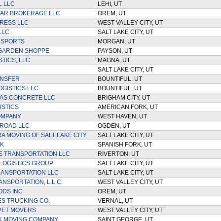
 LLC
LEHI, UT
TAR BROKERAGE LLC
OREM, UT
RESS LLC
WEST VALLEY CITY, UT
LLC
SALT LAKE CITY, UT
NSPORTS
MORGAN, UT
 GARDEN SHOPPE
PAYSON, UT
TICS, LLC
MAGNA, UT
SALT LAKE CITY, UT
ANSFER
BOUNTIFUL, UT
OGISTICS LLC
BOUNTIFUL, UT
AS CONCRETE LLC
BRIGHAM CITY, UT
ISTICS
AMERICAN FORK, UT
OMPANY
WEST HAVEN, UT
ROAD LLC
OGDEN, UT
RA MOVING OF SALT LAKE CITY
SALT LAKE CITY, UT
K
SPANISH FORK, UT
E TRANSPORTATION LLC
RIVERTON, UT
LOGISTICS GROUP
SALT LAKE CITY, UT
ANSPORTATION LLC
SALT LAKE CITY, UT
NSPORTATION, L.L.C.
WEST VALLEY CITY, UT
ODS INC
OREM, UT
ES TRUCKING CO.
VERNAL, UT
PET MOVERS
WEST VALLEY CITY, UT
K MOVING COMPANY
SAINT GEORGE, UT