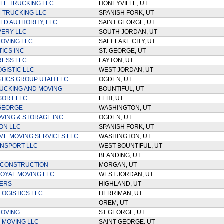
LE TRUCKING LLC
HONEYVILLE, UT
 TRUCKING LLC
SPANISH FORK, UT
D AUTHORITY, LLC
SAINT GEORGE, UT
IVERY LLC
SOUTH JORDAN, UT
MOVING LLC
SALT LAKE CITY, UT
TICS INC
ST. GEORGE, UT
RESS LLC
LAYTON, UT
OGISTIC LLC
WEST JORDAN, UT
STICS GROUP UTAH LLC
OGDEN, UT
UCKING AND MOVING
BOUNTIFUL, UT
SORT LLC
LEHI, UT
 GEORGE
WASHINGTON, UT
VING & STORAGE INC
OGDEN, UT
ON LLC
SPANISH FORK, UT
TIME MOVING SERVICES LLC
WASHINGTON, UT
ANSPORT LLC
WEST BOUNTIFUL, UT
C
BLANDING, UT
 CONSTRUCTION
MORGAN, UT
LOYAL MOVING LLC
WEST JORDAN, UT
VERS
HIGHLAND, UT
LOGISTICS LLC
HERRIMAN, UT
OREM, UT
MOVING
ST GEORGE, UT
S MOVING LLC
SAINT GEORGE, UT