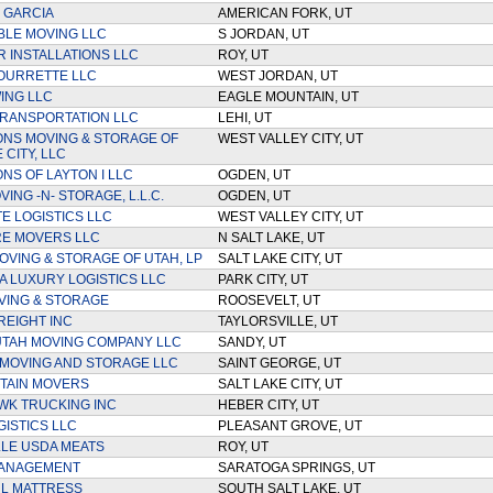
 GARCIA
AMERICAN FORK, UT
LE MOVING LLC
S JORDAN, UT
R INSTALLATIONS LLC
ROY, UT
OURRETTE LLC
WEST JORDAN, UT
ING LLC
EAGLE MOUNTAIN, UT
TRANSPORTATION LLC
LEHI, UT
ONS MOVING & STORAGE OF
WEST VALLEY CITY, UT
 CITY, LLC
NS OF LAYTON I LLC
OGDEN, UT
ING -N- STORAGE, L.L.C.
OGDEN, UT
E LOGISTICS LLC
WEST VALLEY CITY, UT
E MOVERS LLC
N SALT LAKE, UT
VING & STORAGE OF UTAH, LP
SALT LAKE CITY, UT
 LUXURY LOGISTICS LLC
PARK CITY, UT
VING & STORAGE
ROOSEVELT, UT
REIGHT INC
TAYLORSVILLE, UT
UTAH MOVING COMPANY LLC
SANDY, UT
 MOVING AND STORAGE LLC
SAINT GEORGE, UT
TAIN MOVERS
SALT LAKE CITY, UT
K TRUCKING INC
HEBER CITY, UT
GISTICS LLC
PLEASANT GROVE, UT
LE USDA MEATS
ROY, UT
ANAGEMENT
SARATOGA SPRINGS, UT
L MATTRESS
SOUTH SALT LAKE, UT