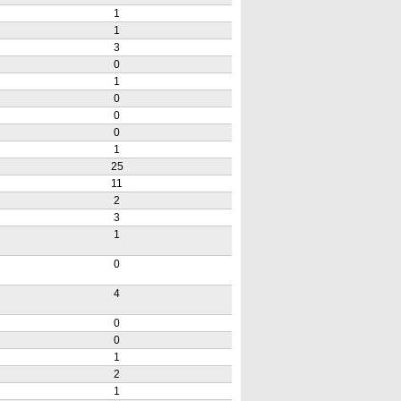
1
1
3
0
1
0
0
0
1
25
11
2
3
1
0
4
0
0
1
2
1