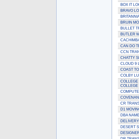
BOX IT LO
BRAVO LO
BRITANNI
BRUIN MO
BULLET T
BUTLER 
CACHIMBA
CAN DO T
CCN TRAN
CHATTY S
CLOUD 9 
COAST T
COLBY L
COLLEGE 
COLLEGE
COMPUTE
COVENANT
CR TRAN
D1 MOVIN
DBA NAME
DELIVERY
DESERT S
DESIGNER
DR TRANS