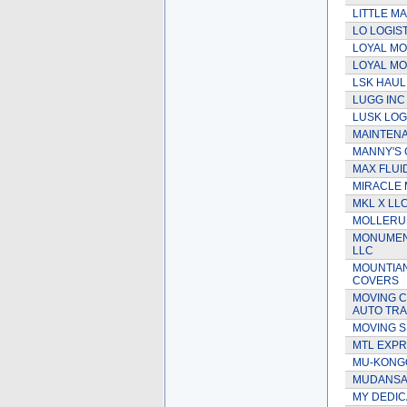
LITTLE M
LO LOGIS
LOYAL MO
LOYAL MO
LSK HAUL
LUGG INC
LUSK LOG
MAINTEN
MANNY'S 
MAX FLUI
MIRACLE
MKL X LL
MOLLERUP
MONUMENT
LLC
MOUNTIA
COVERS
MOVING C
AUTO TR
MOVING S
MTL EXP
MU-KONG
MUDANSAS
MY DEDIC