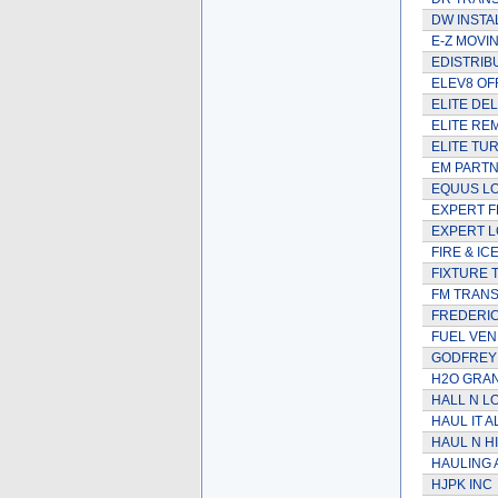
DW INSTA
E-Z MOVIN
EDISTRIB
ELEV8 OF
ELITE DE
ELITE RE
ELITE TU
EM PARTN
EQUUS LO
EXPERT F
EXPERT L
FIRE & IC
FIXTURE 
FM TRAN
FREDERI
FUEL VEN
GODFREY 
H2O GRAN
HALL N L
HAUL IT A
HAUL N H
HAULING 
HJPK INC