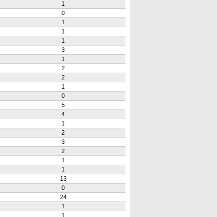
1
0
1
1
1
3
1
2
2
1
0
5
4
1
2
3
2
1
1
13
0
24
1
1