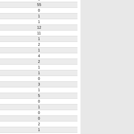
55
0
1
1
12
11
1
2
1
4
2
1
1
0
3
1
5
0
1
0
0
2
1