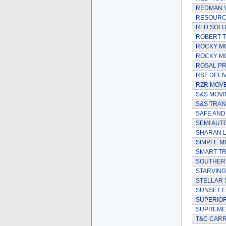
REDMAN 
RESOURCE
RLD SOLU
ROBERT 
ROCKY M
ROCKY MO
ROSAL PR
RSF DELI
RZR MOV
S&S MOVI
S&S TRAN
SAFE AND
SEMI AUT
SHARAN L
SIMPLE M
SMART TR
SOUTHER
STARVING
STELLAR 
SUNSET E
SUPERIOR
SUPREME
T&C CARR