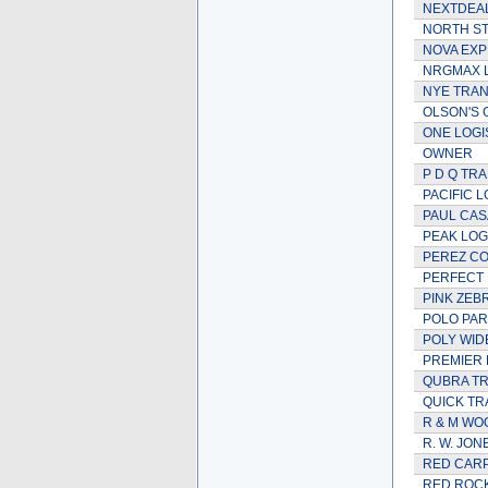
NEXTDEAL
NORTH S
NOVA EXP
NRGMAX 
NYE TRA
OLSON'S
ONE LOGIS
OWNER
P D Q TR
PACIFIC L
PAUL CAS
PEAK LOG
PEREZ C
PERFECT 
PINK ZEB
POLO PAR
POLY WID
PREMIER 
QUBRA TR
QUICK TRA
R & M WO
R. W. JON
RED CAR
RED ROC