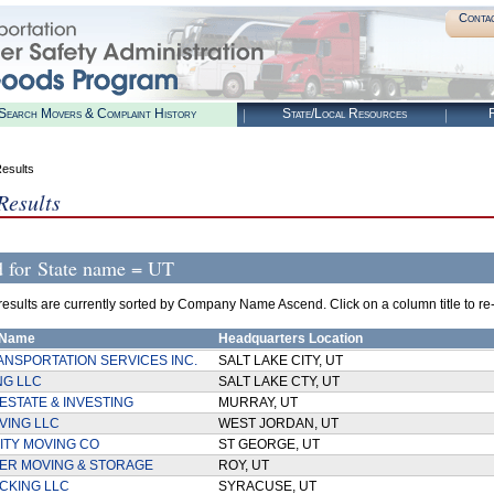
Conta
Search Movers & Complaint History
State/Local Resources
R
esults
Results
d for
State name = UT
esults are currently sorted by Company Name Ascend. Click on a column title to re-so
 Name
Headquarters Location
ANSPORTATION SERVICES INC.
SALT LAKE CITY, UT
NG LLC
SALT LAKE CTY, UT
ESTATE & INVESTING
MURRAY, UT
VING LLC
WEST JORDAN, UT
ITY MOVING CO
ST GEORGE, UT
EER MOVING & STORAGE
ROY, UT
CKING LLC
SYRACUSE, UT