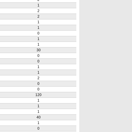
1
2
2
1
1
0
1
1
30
0
0
1
1
2
0
0
120
1
1
1
40
1
0