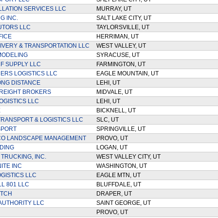
LLATION SERVICES LLC
MURRAY, UT
G INC.
SALT LAKE CITY, UT
UTORS LLC
TAYLORSVILLE, UT
FICE
HERRIMAN, UT
LIVERY & TRANSPORTATION LLC
WEST VALLEY, UT
MODELING
SYRACUSE, UT
RF SUPPLY LLC
FARMINGTON, UT
ERS LOGISTICS LLC
EAGLE MOUNTAIN, UT
NG DISTANCE
LEHI, UT
REIGHT BROKERS
MIDVALE, UT
OGISTICS LLC
LEHI, UT
E
BICKNELL, UT
TRANSPORT & LOGISTICS LLC
SLC, UT
SPORT
SPRINGVILLE, UT
CO LANDSCAPE MANAGEMENT
PROVO, UT
DING
LOGAN, UT
TRUCKING, INC.
WEST VALLEY CITY, UT
ITE INC
WASHINGTON, UT
OGISTICS LLC
EAGLE MTN, UT
LL 801 LLC
BLUFFDALE, UT
ITCH
DRAPER, UT
AUTHORITY LLC
SAINT GEORGE, UT
PROVO, UT