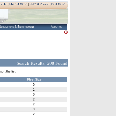
|
|
|
ct Us
FMCSA.GOV
FMCSA Portal
DOT.GOV
egulations & Enforcement
About us
Search Results:
208 Found
rt the list.
Fleet Size
0
1
0
2
2
3
2