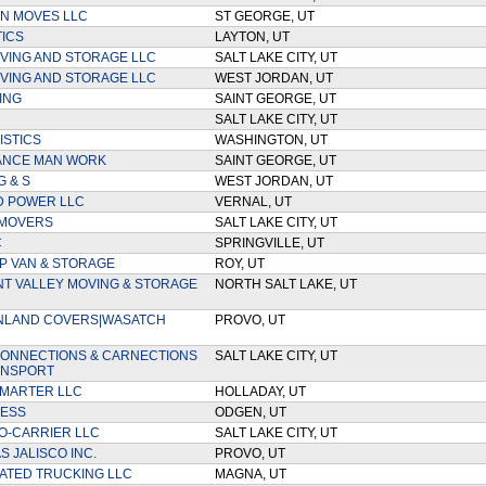
AN MOVES LLC
ST GEORGE, UT
TICS
LAYTON, UT
VING AND STORAGE LLC
SALT LAKE CITY, UT
VING AND STORAGE LLC
WEST JORDAN, UT
ING
SAINT GEORGE, UT
SALT LAKE CITY, UT
ISTICS
WASHINGTON, UT
ANCE MAN WORK
SAINT GEORGE, UT
G & S
WEST JORDAN, UT
D POWER LLC
VERNAL, UT
 MOVERS
SALT LAKE CITY, UT
C
SPRINGVILLE, UT
 VAN & STORAGE
ROY, UT
 VALLEY MOVING & STORAGE
NORTH SALT LAKE, UT
NLAND COVERS|WASATCH
PROVO, UT
ONNECTIONS & CARNECTIONS
SALT LAKE CITY, UT
ANSPORT
MARTER LLC
HOLLADAY, UT
RESS
ODGEN, UT
O-CARRIER LLC
SALT LAKE CITY, UT
 JALISCO INC.
PROVO, UT
ATED TRUCKING LLC
MAGNA, UT