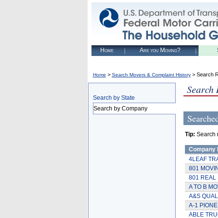
Home
Are you Moving?
>
> Search R
Home
Search Movers & Complaint History
Search 
Search by State
Search by Company
Searche
Tip:
Search r
Company
4LEAF TR
801 MOVI
801 REAL 
A TO B MO
A&S QUAL
A-1 PION
ABLE TRU