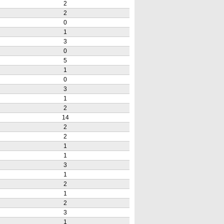
2
2
0
1
3
0
5
1
0
3
1
2
14
2
2
1
1
3
1
2
1
2
3
1