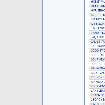
HONEYVIL
HOODLUM
HOUSEHOL
I N T DEL
INFINITE 
IVY LOGIS
J & E EXP
J AND P L
J&Q LOGI
JAMES TR
JAT TRAN
JDOG ST
JONES MO
JOURNEY
JUST-IN 
KALIA TR
KBD HVA
KEENEYE
KIKWETA 
KING MO
LAH&LEA 
LAKANTO
LEGACY 
LIMITLES