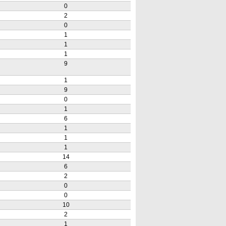
0
2
0
1
1
1
9
1
9
0
1
6
1
1
1
14
6
2
0
0
10
2
1