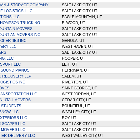
VAN & STORAGE COMPANY
SALT LAKE CITY, UT
 LOGISTICS, LLC
SALT LAKE CITY, UT
TIONS LLC
EAGLE MOUNTAIN, UT
THOMPSON TRUCKING
ELWOOD, UT
OUNTAIN MOVERS
SALT LAKE CITY, UT
UNTIAN MOVERS INC
SALT LAKE CITY, UT
OPERTIES INC
GENOLA, UT
VERY LLC
WEST HAVEN, UT
ERS
SALT LAKE CITY, UT
NG, LLC
HOOPER, UT
SPORT LLC
LEHI, UT
 SOUND PIANOS
HERRIMAN, UT
O RECOVERY LLP
SALEM, UT
OGISTICS INC
RIVERTON, UT
OVES
SAINT GEORGE, UT
ANSPORTATION LLC
WEST JORDAN, UT
N UTAH MOVERS
CEDAR CITY, UT
 STUDENTS
BOUNTIFUL, UT
SNOW LLC
W VALLEY CITY, UT
XTERIORS LLC
ROY, UT
 SCAPES LLC
SALT LAKE CTY, UT
 MOVERS LLC
SALT LAKE CTY, UT
IER-DELIVERY LLC
WEST VALLEY CITY, UT