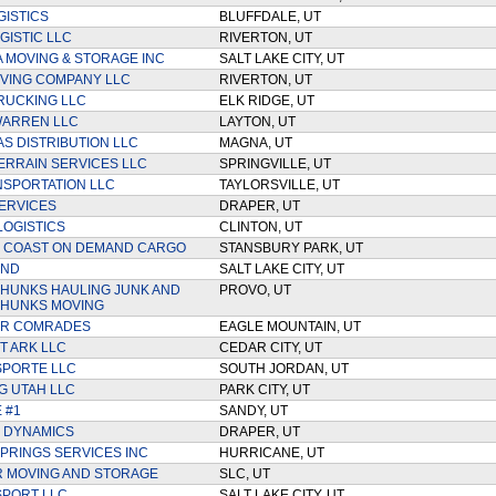
GISTICS
BLUFFDALE, UT
GISTIC LLC
RIVERTON, UT
A MOVING & STORAGE INC
SALT LAKE CITY, UT
VING COMPANY LLC
RIVERTON, UT
RUCKING LLC
ELK RIDGE, UT
WARREN LLC
LAYTON, UT
S DISTRIBUTION LLC
MAGNA, UT
ERRAIN SERVICES LLC
SPRINGVILLE, UT
SPORTATION LLC
TAYLORSVILLE, UT
ERVICES
DRAPER, UT
LOGISTICS
CLINTON, UT
O COAST ON DEMAND CARGO
STANSBURY PARK, UT
UND
SALT LAKE CITY, UT
HUNKS HAULING JUNK AND
PROVO, UT
 HUNKS MOVING
R COMRADES
EAGLE MOUNTAIN, UT
 ARK LLC
CEDAR CITY, UT
SPORTE LLC
SOUTH JORDAN, UT
G UTAH LLC
PARK CITY, UT
 #1
SANDY, UT
 DYNAMICS
DRAPER, UT
PRINGS SERVICES INC
HURRICANE, UT
 MOVING AND STORAGE
SLC, UT
PORT LLC
SALT LAKE CITY, UT