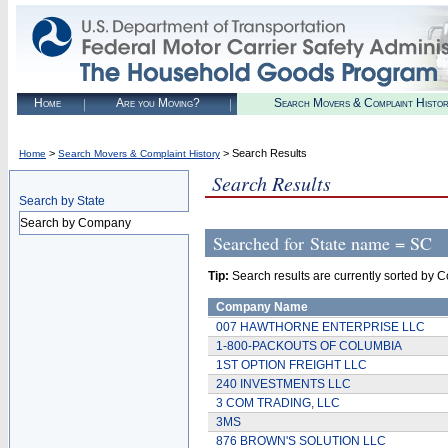
Home
Are you Moving?
Search Movers & Complaint Histo
>
> Search Results
Home
Search Movers & Complaint History
Search Results
Search by State
Search by Company
Searched for
State name = SC
Tip:
Search results are currently sorted by C
Company Name
007 HAWTHORNE ENTERPRISE LLC
1-800-PACKOUTS OF COLUMBIA
1ST OPTION FREIGHT LLC
240 INVESTMENTS LLC
3 COM TRADING, LLC
3MS
876 BROWN'S SOLUTION LLC