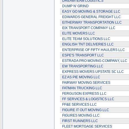
DREAMTEAM LOGISTICS
DUMP N' GRIND
EASY GO MOVING & STORAGE LLC
EDWARDS GENERAL FREIGHT LLC
EITHERWAY TRANSPORTATION LLC
EIX TRANSPORT COMPANY LLC
ELITE MOVERS LLC
ELITE TEAM SOLUTIONS LLC
ENGLISH TNT DELIVERIES LLC
ENTERPRISE OF FIFTY HAULERS LLC
ESPE'S TRANSPORT LLC
ESTRADA PRO MOVING COMPANY, LLC
EW TRANSPORTING LLC
EXPRESS MOVERS UPSTATE SC LLC
EZ AS PIE MOVING LLC
FAIRWAY MOVING SERVICES
FATMAN TRUCKING LLC
FERGUSON EXPRESS LLC
FF SERVICES & LOGISTICS LLC
FF&E SERVICES LLC
FIGURE IT OUT MOVING LLC
FIGURES MOVING LLC
FIRST RUNNERS LLC
FLEET MORTGAGE SERVICES