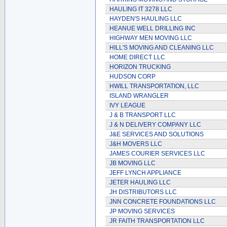
HAULING IT 3278 LLC
HAYDEN'S HAULING LLC
HEANUE WELL DRILLING INC
HIGHWAY MEN MOVING LLC
HILL'S MOVING AND CLEANING LLC
HOME DIRECT LLC
HORIZON TRUCKING
HUDSON CORP
HWILL TRANSPORTATION, LLC
ISLAND WRANGLER
IVY LEAGUE
J & B TRANSPORT LLC
J & N DELIVERY COMPANY LLC
J&E SERVICES AND SOLUTIONS
J&H MOVERS LLC
JAMES COURIER SERVICES LLC
JB MOVING LLC
JEFF LYNCH APPLIANCE
JETER HAULING LLC
JH DISTRIBUTORS LLC
JNN CONCRETE FOUNDATIONS LLC
JP MOVING SERVICES
JR FAITH TRANSPORTATION LLC