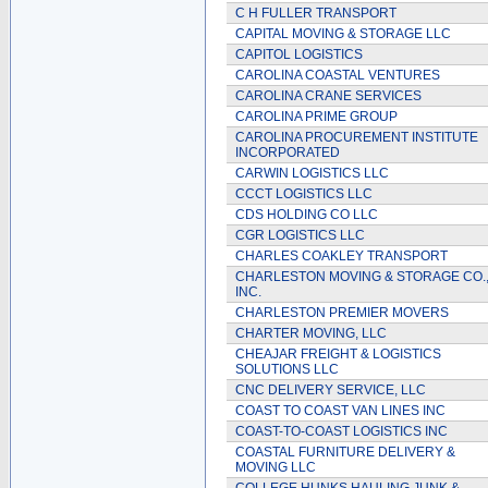
C H FULLER TRANSPORT
CAPITAL MOVING & STORAGE LLC
CAPITOL LOGISTICS
CAROLINA COASTAL VENTURES
CAROLINA CRANE SERVICES
CAROLINA PRIME GROUP
CAROLINA PROCUREMENT INSTITUTE
INCORPORATED
CARWIN LOGISTICS LLC
CCCT LOGISTICS LLC
CDS HOLDING CO LLC
CGR LOGISTICS LLC
CHARLES COAKLEY TRANSPORT
CHARLESTON MOVING & STORAGE CO.
INC.
CHARLESTON PREMIER MOVERS
CHARTER MOVING, LLC
CHEAJAR FREIGHT & LOGISTICS
SOLUTIONS LLC
CNC DELIVERY SERVICE, LLC
COAST TO COAST VAN LINES INC
COAST-TO-COAST LOGISTICS INC
COASTAL FURNITURE DELIVERY &
MOVING LLC