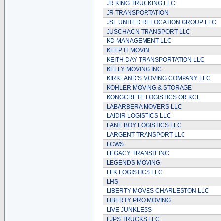
JR KING TRUCKING LLC
JR TRANSPORTATION
JSL UNITED RELOCATION GROUP LLC
JUSCHACN TRANSPORT LLC
KD MANAGEMENT LLC
KEEP IT MOVIN
KEITH DAY TRANSPORTATION LLC
KELLY MOVING INC.
KIRKLAND'S MOVING COMPANY LLC
KOHLER MOVING & STORAGE
KONGCRETE LOGISTICS OR KCL
LABARBERA MOVERS LLC
LAIDIR LOGISTICS LLC
LANE BOY LOGISTICS LLC
LARGENT TRANSPORT LLC
LCWS
LEGACY TRANSIT INC
LEGENDS MOVING
LFK LOGISTICS LLC
LHS
LIBERTY MOVES CHARLESTON LLC
LIBERTY PRO MOVING
LIVE JUNKLESS
LJPS TRUCKS LLC