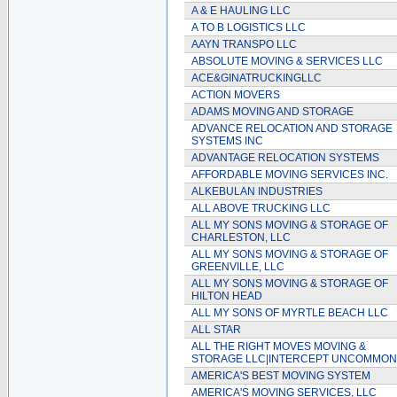
A & E HAULING LLC
A TO B LOGISTICS LLC
AAYN TRANSPO LLC
ABSOLUTE MOVING & SERVICES LLC
ACE&GINATRUCKINGLLC
ACTION MOVERS
ADAMS MOVING AND STORAGE
ADVANCE RELOCATION AND STORAGE
SYSTEMS INC
ADVANTAGE RELOCATION SYSTEMS
AFFORDABLE MOVING SERVICES INC.
ALKEBULAN INDUSTRIES
ALL ABOVE TRUCKING LLC
ALL MY SONS MOVING & STORAGE OF
CHARLESTON, LLC
ALL MY SONS MOVING & STORAGE OF
GREENVILLE, LLC
ALL MY SONS MOVING & STORAGE OF
HILTON HEAD
ALL MY SONS OF MYRTLE BEACH LLC
ALL STAR
ALL THE RIGHT MOVES MOVING &
STORAGE LLC|INTERCEPT UNCOMMO
AMERICA'S BEST MOVING SYSTEM
AMERICA'S MOVING SERVICES, LLC