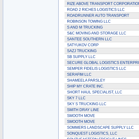
RIZE ABOVE TRANSPORT CORPORATIO
ROAD 2 RICHES LOGISTICS LLC
ROADRUNNER AUTO TRANSPORT
ROBINSON TOWING LLC
S AND M TRUCKING
S&C MOVING AND STORAGE LLC
SANTEE SOUTHERN LLC
SATYUKOV CORP
SAZJ TRUCKING
SB SUPPLY LLC
SECURE GLOBAL LOGISTICS ENTERPR
SEMPER FIDELIS LOGISTICS LLC
SERAFIM LLC
SHAMEELA PARSLEY
SHIP MY CRATE INC.
SHORT HAUL SPECIALIST, LLC
SKY 7 LLC
SKY S TRUCKING LLC
SMITH DRAY LINE
SMOOTH MOVE
SMOOTH MOVE
SOMMERS LANDSCAPE SUPPLY LLC
SONQUEST LOGISTICS, LLC