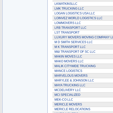
LKWATKINSLLC
LMK TRUCKING LLC
LOGAN LOGISTICS USA LLC
LOINVEZ WORLD LOGISTICS LLC
LOWMOVERS LLC
LRB TRANSPORT LLC
LST TRANSPORT
LUXURY MOVERS MOVING COMPANY L
M D SMITH SERVICES LLC
M K TRANSPORT LLC
M&I TRANSPORT OF SC LLC
MAKIN MOVES LLC
MAKO MOVERS LLC
MALIK CITYWIDE TRUCKING
MANCE LOGISTICS
MARVELOUS MOVERS
MARYLEE & JOHNSON LLC
MAYA TRUCKING LLC
MCDELIVERY LLC
MCI SPECIALIZED
MEK-CO LLC
MERICLE MOVERS
MERICLE RELOCATIONS