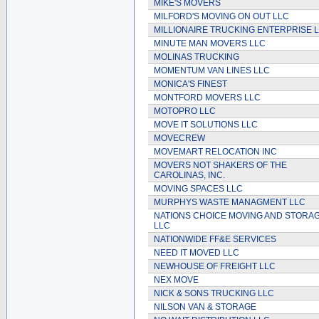
MIKE'S MOVERS
MILFORD'S MOVING ON OUT LLC
MILLIONAIRE TRUCKING ENTERPRISE 
MINUTE MAN MOVERS LLC
MOLINAS TRUCKING
MOMENTUM VAN LINES LLC
MONICA'S FINEST
MONTFORD MOVERS LLC
MOTOPRO LLC
MOVE IT SOLUTIONS LLC
MOVECREW
MOVEMART RELOCATION INC
MOVERS NOT SHAKERS OF THE
CAROLINAS, INC.
MOVING SPACES LLC
MURPHYS WASTE MANAGMENT LLC
NATIONS CHOICE MOVING AND STORA
LLC
NATIONWIDE FF&E SERVICES
NEED IT MOVED LLC
NEWHOUSE OF FREIGHT LLC
NEX MOVE
NICK & SONS TRUCKING LLC
NILSON VAN & STORAGE