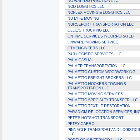
NO WAIT DISTRIBUTION LLC
NOD LOGISTICS LLC
NOFLEX MOVING & LOGISTICS LLC
NU LYFE MOVING
NURSEPORT TRANSPORTATION LLC
OLLIE'S TRUCKING LLC
ON TIME SERVICES INCORPORATED
ONWARD MOVING SERVICE
OTMENGINEERS LLC
P&R LOGISTIC SERVICES LLC
PALM CASUAL
PALMER TRANSPORTATION LLC
PALMETTO CUSTOM WOODWORKING
PALMETTO FREIGHT BROKERS LLC
PALMETTO HOOKERS TOWING &
TRANSPORTATION LLC
PALMETTO MOVING SERVICES
PALMETTO SPECIALTY TRANSFER LLC
PALMETTO TEXTILE RESTORATION
PARADIGM RELOCATION SERVICES, IN
PETE'S HOTSHOT TRANSPORT
PETEY CARROLL
PINNACLE TRANSPORT AND LOGISTICS
LLC