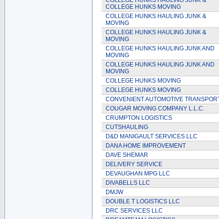
COLLEGE HUNKS HAULING JUNK &
COLLEGE HUNKS MOVING
COLLEGE HUNKS HAULING JUNK &
MOVING
COLLEGE HUNKS HAULING JUNK &
MOVING
COLLEGE HUNKS HAULING JUNK AND
MOVING
COLLEGE HUNKS HAULING JUNK AND
MOVING
COLLEGE HUNKS MOVING
COLLEGE HUNKS MOVING
CONVENIENT AUTOMOTIVE TRANSPOR
COUGAR MOVING COMPANY L.L.C.
CRUMPTON LOGISTICS
CUTSHAULING
D&D MANIGAULT SERVICES LLC
DANA HOME IMPROVEMENT
DAVE SHEMAR
DELIVERY SERVICE
DEVAUGHAN MPG LLC
DIVABELLS LLC
DMJW
DOUBLE T LOGISTICS LLC
DRC SERVICES LLC