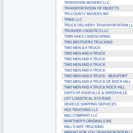
TRANSITION MOVERS LLC
TRANSPORTATION OF OBJECTS
TRI COUNTY MOVERS INC
TRIKE LLC
TRUCK DELIVERY TRANSPORTATION L
TRUKHER LOGISTICS LLC
TWIN OAKS LANDSCAPING
TWO BROTHERS TRUCKING
TWO MEN & A TRUCK
TWO MEN AND A TRUCK
TWO MEN AND A TRUCK
TWO MEN AND A TRUCK
TWO MEN AND A TRUCK
TWO MEN AND A TRUCK - BEAUFORT
TWO MEN AND A TRUCK OF ROCK HILL
TWO MEN AND A TRUCK ROCK HILL
UNITS OF ASHEVILLE & GREENVILLE
UST LOGISTICAL SYSTEMS
VEHICLE SHIPPING SERVICES
VES TRUCKING LLC
W&J COMPANY LLC
WARTHER'S ORIGINALS INC
WILL'S WAY TRUCKING
WRIGHT FOR YOU TRANSPORTATION L