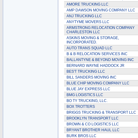
AMORE TRUCKING LLC
AMP DAWSON MOVING COMPANY LLC
ANJ TRUCKING LLC
ANYTYME MOVERS LLC
ARMSTRONG RELOCATION COMPANY
CHARLESTON LLC
ASKINS MOVING & STORAGE,
INCORPORATED.
AUTO TRANS SQUAD LLC
B & B RELOCATION SERVICES INC
BALLANTYNE & BEYOND MOVING INC
BERNARD WAYNE HADDOCK JR
BES'T TRUCKING LLC
BILL SANDERS MOVING INC
BLUE CHIP MOVING COMPANY LLC
BLUE JAY EXPRESS LLC
BMG LOGISTICS LLC
BO TY TRUCKING, LLC.
BOX TROTTERS
BRIGGS TRUCKING & TRANSPORT LLC
BROOKLYN TRANSPORT LLC
BROWN & CO LOGISTICS LLC
BRYANT BROTHER HAUL LLC
BURK BROS LLC