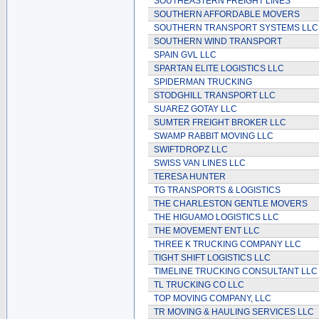
SOUTHEASTERN FREIGHT LINES
SOUTHERN AFFORDABLE MOVERS
SOUTHERN TRANSPORT SYSTEMS LLC
SOUTHERN WIND TRANSPORT
SPAIN GVL LLC
SPARTAN ELITE LOGISTICS LLC
SPIDERMAN TRUCKING
STODGHILL TRANSPORT LLC
SUAREZ GOTAY LLC
SUMTER FREIGHT BROKER LLC
SWAMP RABBIT MOVING LLC
SWIFTDROPZ LLC
SWISS VAN LINES LLC
TERESA HUNTER
TG TRANSPORTS & LOGISTICS
THE CHARLESTON GENTLE MOVERS
THE HIGUAMO LOGISTICS LLC
THE MOVEMENT ENT LLC
THREE K TRUCKING COMPANY LLC
TIGHT SHIFT LOGISTICS LLC
TIMELINE TRUCKING CONSULTANT LLC
TL TRUCKING CO LLC
TOP MOVING COMPANY, LLC
TR MOVING & HAULING SERVICES LLC