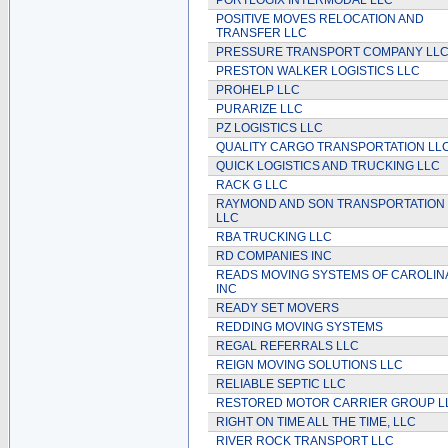
PORTLOGIX INTERMODAL LLC
POSITIVE MOVES RELOCATION AND
TRANSFER LLC
PRESSURE TRANSPORT COMPANY LL
PRESTON WALKER LOGISTICS LLC
PROHELP LLC
PURARIZE LLC
PZ LOGISTICS LLC
QUALITY CARGO TRANSPORTATION LL
QUICK LOGISTICS AND TRUCKING LLC
RACK G LLC
RAYMOND AND SON TRANSPORTATION
LLC
RBA TRUCKING LLC
RD COMPANIES INC
READS MOVING SYSTEMS OF CAROLIN
INC
READY SET MOVERS
REDDING MOVING SYSTEMS
REGAL REFERRALS LLC
REIGN MOVING SOLUTIONS LLC
RELIABLE SEPTIC LLC
RESTORED MOTOR CARRIER GROUP L
RIGHT ON TIME ALL THE TIME, LLC
RIVER ROCK TRANSPORT LLC