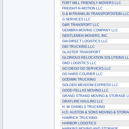
FORT MILL FRIENDLY MOVERS LLC
FREIGHT-N-MOTION LLC
G & M FRANKLIN TRANSPORTATION LL
G SERVICES LLC
G&R TRANSPORT LLC
GEMIBRA MOVING COMPANY LLC
GENTLEMEN MOVERS, INC.
GIA DIRECT LOGISTICS LLC
GIO TRUCKING LLC
GLASTER TRANSPORT
GLORIOUS RELOCATION SOLUTIONS L
GND LOGISTICS LLC
GO DIEGO GO SERVICES LLC
GO HARD COURIER LLC
GODWIN TRUCKING
GOLDEN MEADOW EXPRESS LLC
GOOD FELLAS MOVING LLC
GRAND STRAND MOVING & STORAGE L
GRAYLINE HAULING LLC
H. W. DANIELS TRUCKING
H.D. AUSTON & SONS MOVING & STOR
HAMRICK TRUCKING
HARBOR LOGISTICS
HARKINS MOVING AND STORAGE