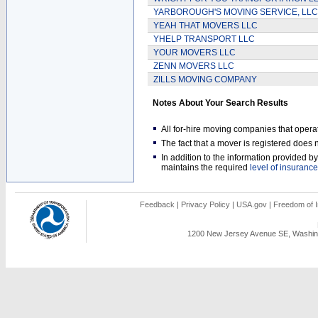
YARBOROUGH'S MOVING SERVICE, LLC
YEAH THAT MOVERS LLC
YHELP TRANSPORT LLC
YOUR MOVERS LLC
ZENN MOVERS LLC
ZILLS MOVING COMPANY
Notes About Your Search Results
All for-hire moving companies that opera
The fact that a mover is registered doe
In addition to the information provided 
maintains the required
level of insurance
Feedback
|
Privacy Policy
|
USA.gov
|
Freedom of I
1200 New Jersey Avenue SE, Washing