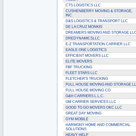
CTS LOGISTICS LLC
CUSHENBERRY MOVING & STORAGE,
INC.
D&S LOGISTICS & TRANSPORT LLC
DE LA CRUZ MONKIS
DREAMERS MOVING AND STORAGE LL
DREDYNAMICSLLC
E-Z TRANSPORTATION CARRIER LLC
EAGLE ONE LOGISTICS
EFFICIENT MOVERS LLC
ELITE MOVERS
FBF TRUCKING
FLEET STARS LLC
FLETCHER'S TRUCKING
FULL HOUSE MOVING AND STORAGE L
FULL HOUSE MOVING CO
G&H CARRIERS L.L.C.
GM CARRIER SERVICES LLC
GOOD TO GO MOVERS OKC LLC
GREAT DAY MOVING
GYM MOBILE
HARMONY HOME AND COMMERCIAL
SOLUTIONS
HEAVY HELP