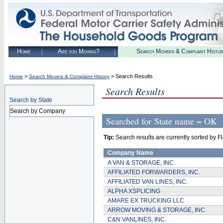
Home
Are you Moving?
Search Movers & Complaint Histo
>
> Search Results
Home
Search Movers & Complaint History
Search Results
Search by State
Search by Company
Searched for
State name = OK
Tip:
Search results are currently sorted by Fle
Company Name
A VAN & STORAGE, INC.
AFFILIATED FORWARDERS, INC.
AFFILIATED VAN LINES, INC.
ALPHA XSPLICING
AMARE EX TRUCKING LLC
ARROW MOVING & STORAGE, INC.
C&N VANLINES, INC.