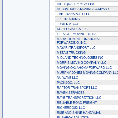
HIGH QUALITY MGMT INC
HUBBA HUBBA MOVING COMPANY
JMB TRANSPORT LLC
JPL TRUCKING
JUNK N A BOX
KCP LOGISTICS LLC
LETS GET MOVING TULSA
MARATHON INTERNATIONAL
FORWARDING, INC.
MAYARI TRANSPORT LLC
MEZA'S TRUCKING
MIDLAND TECHNOLOGIES INC
MORRIS MOVING COMPANY LLC
MOVING OKLAHOMA FORWARD LLC
MURPHY JONES MOVING COMPANY LL
NU WAVE LLC
PACK&GO, LLC
RAPTOR TRANSPORT LLC
RAVEN SERVICES
RAYB TRANSPORTATION LLC
RELIABLE ROAD FREIGHT
RICHERDOSX LLC
RISE AND SHINE HANDYMAN
RUSHBOX SOLUTION