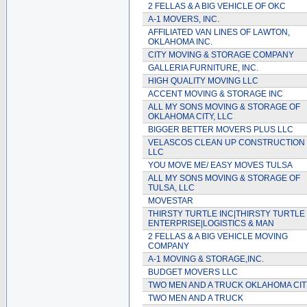
2 FELLAS & A BIG VEHICLE OF OKC
A-1 MOVERS, INC.
AFFILIATED VAN LINES OF LAWTON,
OKLAHOMA INC.
CITY MOVING & STORAGE COMPANY
GALLERIA FURNITURE, INC.
HIGH QUALITY MOVING LLC
ACCENT MOVING & STORAGE INC
ALL MY SONS MOVING & STORAGE OF
OKLAHOMA CITY, LLC
BIGGER BETTER MOVERS PLUS LLC
VELASCOS CLEAN UP CONSTRUCTION
LLC
YOU MOVE ME/ EASY MOVES TULSA
ALL MY SONS MOVING & STORAGE OF
TULSA, LLC
MOVESTAR
THIRSTY TURTLE INC|THIRSTY TURTLE
ENTERPRISE|LOGISTICS & MAN
2 FELLAS & A BIG VEHICLE MOVING
COMPANY
A-1 MOVING & STORAGE,INC.
BUDGET MOVERS LLC
TWO MEN AND A TRUCK OKLAHOMA CIT
TWO MEN AND A TRUCK