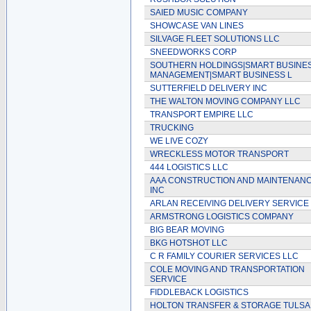
SAIED MUSIC COMPANY
SHOWCASE VAN LINES
SILVAGE FLEET SOLUTIONS LLC
SNEEDWORKS CORP
SOUTHERN HOLDINGS|SMART BUSINE
MANAGEMENT|SMART BUSINESS L
SUTTERFIELD DELIVERY INC
THE WALTON MOVING COMPANY LLC
TRANSPORT EMPIRE LLC
TRUCKING
WE LIVE COZY
WRECKLESS MOTOR TRANSPORT
444 LOGISTICS LLC
AAA CONSTRUCTION AND MAINTENAN
INC
ARLAN RECEIVING DELIVERY SERVICE
ARMSTRONG LOGISTICS COMPANY
BIG BEAR MOVING
BKG HOTSHOT LLC
C R FAMILY COURIER SERVICES LLC
COLE MOVING AND TRANSPORTATION
SERVICE
FIDDLEBACK LOGISTICS
HOLTON TRANSFER & STORAGE TULSA