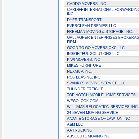
CADDO MOVERS, INC.
CARDIFF INTERNATIONAL FORWARDING
INC.
DYER TRANSPORT
EVERCLEAN PREMIER LLC
FREEMAN MOVING & STORAGE, INC.
GALLAGHER ENTERPRISES BROKERA
FIRM
GOOD TO GO MOVERS OKC LLC
INSIGHTFUL SOLUTIONS LLC
KIWI MOVERS, INC
MIKES FURNITURE
NEXMUV, INC.
RSG LEASING, INC.
SPANKYS MOVING SERVICE LLC
THUNDER FREIGHT
TOP NOTCH MOBILE HOME SERVICES
WEGOLOOK.COM
WILLIAMS RELOCATION SERVICES, INC.
24 SEVEN MOVING SERVICE
A VAN & STORAGE OF LAWTON INC
A&M LLC
AA TRUCKING
ABSOLUTE MOVING INC