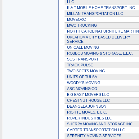
LLC
K & T MOBILE HOME TRANSPORT, INC
MILLAN TRANSPORTATION LLC
MOVEOKC
MWO TRUCKING
NORTH CAROLINA FURNITURE MART I
OKLAHOMA CITY BASED DELIVERY
SERVICE
ON CALL MOVING
ROBBOB MOVING & STORAGE, L.L.C.
SOS TRANSPORT
TRACK PULSE
TWO SCOTS MOVING
UNITS OF TULSA
WOODY'S MOVING
ABC MOVING CO.
BIG EASY MOVERS LLC
CHESTNUT HOUSE LLC
DEANGELA JOHNSON
RIGHTE MOVES, L.L.C.
ROPER INDUSTRIES LLC
SHERPA MOVING AND STORAGE INC
CARTER TRANSPORTATION LLC
SERENITY MOVING SERVICES