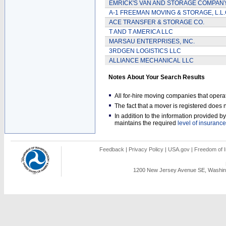
EMRICK'S VAN AND STORAGE COMPAN
A-1 FREEMAN MOVING & STORAGE, L.L.
ACE TRANSFER & STORAGE CO.
T AND T AMERICA LLC
MARSAU ENTERPRISES, INC.
3RDGEN LOGISTICS LLC
ALLIANCE MECHANICAL LLC
Notes About Your Search Results
All for-hire moving companies that opera
The fact that a mover is registered doe
In addition to the information provided 
maintains the required
level of insurance
Feedback
|
Privacy Policy
|
USA.gov
|
Freedom of I
1200 New Jersey Avenue SE, Washing