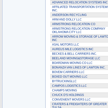
ADVANCED RELOCATION SYSTEMS INC
AFFILIATED TRANSPORTATION SYSTEM
INC.
ANDERSON RECYCLING
ARM AND DOLLY LLC
ARMSTRONG RELOCATION CO
ARMSTRONG RELOCATION COMPANY
OKLAHOMA CITY LLC
ARROW MOVING & STORAGE OF LAWT
INC
ASAL MOTORS LLC
AUREUS MILE LOGISTICS INC
BECKES & BELL CARRIERS INC.
BEELAND MOVING&STORAGE LLC
BOARDMAN MOVING CO LLC
BONANZA VAN LINES OF LAWTON INC.
BOVEM CARRIERS LLC
BOXED OUT MOVING LLC
BYTRUCKINGLLC
CAMPOS LOGISTICS LLC
CHAMPS MOVING
CHUCK D'S HOLDINGS
CONVENIENT MOVERS LLC
CRATERS & FREIGHTERS OF GREATER
TULSA