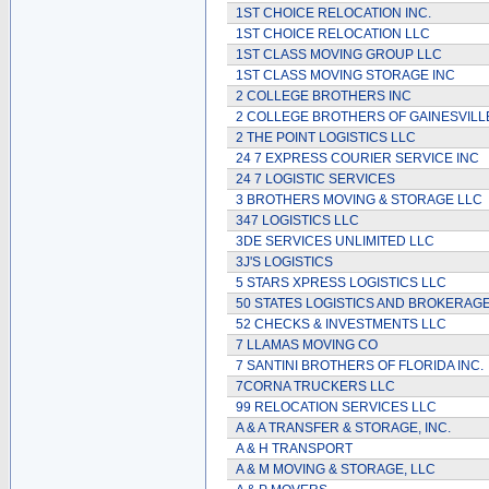
1ST CHOICE RELOCATION INC.
1ST CHOICE RELOCATION LLC
1ST CLASS MOVING GROUP LLC
1ST CLASS MOVING STORAGE INC
2 COLLEGE BROTHERS INC
2 COLLEGE BROTHERS OF GAINESVILL
2 THE POINT LOGISTICS LLC
24 7 EXPRESS COURIER SERVICE INC
24 7 LOGISTIC SERVICES
3 BROTHERS MOVING & STORAGE LLC
347 LOGISTICS LLC
3DE SERVICES UNLIMITED LLC
3J'S LOGISTICS
5 STARS XPRESS LOGISTICS LLC
50 STATES LOGISTICS AND BROKERAGE
52 CHECKS & INVESTMENTS LLC
7 LLAMAS MOVING CO
7 SANTINI BROTHERS OF FLORIDA INC.
7CORNA TRUCKERS LLC
99 RELOCATION SERVICES LLC
A & A TRANSFER & STORAGE, INC.
A & H TRANSPORT
A & M MOVING & STORAGE, LLC