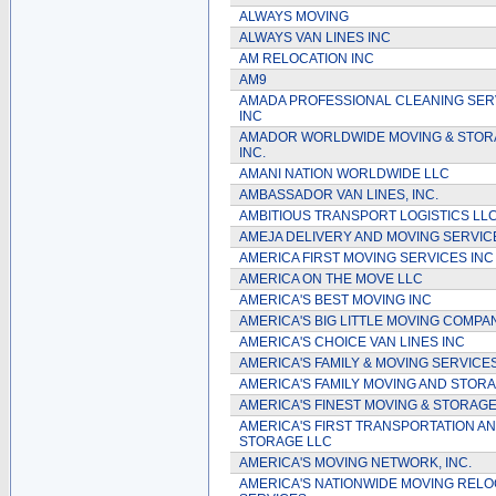
ALWAYS MOVING
ALWAYS VAN LINES INC
AM RELOCATION INC
AM9
AMADA PROFESSIONAL CLEANING SER
INC
AMADOR WORLDWIDE MOVING & STOR
INC.
AMANI NATION WORLDWIDE LLC
AMBASSADOR VAN LINES, INC.
AMBITIOUS TRANSPORT LOGISTICS LL
AMEJA DELIVERY AND MOVING SERVIC
AMERICA FIRST MOVING SERVICES INC
AMERICA ON THE MOVE LLC
AMERICA'S BEST MOVING INC
AMERICA'S BIG LITTLE MOVING COMPAN
AMERICA'S CHOICE VAN LINES INC
AMERICA'S FAMILY & MOVING SERVICE
AMERICA'S FAMILY MOVING AND STOR
AMERICA'S FINEST MOVING & STORAGE
AMERICA'S FIRST TRANSPORTATION A
STORAGE LLC
AMERICA'S MOVING NETWORK, INC.
AMERICA'S NATIONWIDE MOVING RELO