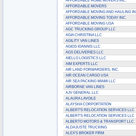
AFFORDABLE HOME MOVERS INC.
AFFORDABLE MOVERS
AFFORDABLE MOVING AND HAULING I
AFFORDABLE MOVING TODAY INC.
AFFORDABLE MOVING USA
AGC TRUCKING GROUP LLC
AGIA CHRISTINA LLC
AGILITY VAN LINES
AGIOS IOANNIS LLC
AGS DELIVERIES LLC
AIELLO LOGISTICS LLC
AIM EXPERTS LLC
AIR LAND FORWARDERS, INC.
AIR OCEAN CARGO USA
AIR SEA PACKING MIAMI LLC
AIRBORNE VAN LINES
AJV GENERAL LLC
ALAURA LAVOILE
ALAYSHA CORPORTATION
ALBERT'S RELOCATION SERVICES LLC
ALBERT'S RELOCATION SERVICES LLC
ALBERTO MOTORS & TRANSPORT LLC
ALDAJUSTE TRUCKING
ALEX'S BROKER FIRM