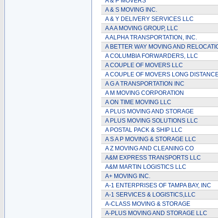
A & P MOVERS
A & S MOVING INC.
A & Y DELIVERY SERVICES LLC
A A A MOVING GROUP, LLC
A ALPHA TRANSPORTATION, INC.
A BETTER WAY MOVING AND RELOCATI
A COLUMBIA FORWARDERS, LLC
A COUPLE OF MOVERS LLC
A COUPLE OF MOVERS LONG DISTANCE
A G A TRANSPORTATION INC
A M MOVING CORPORATION
A ON TIME MOVING LLC
A PLUS MOVING AND STORAGE
A PLUS MOVING SOLUTIONS LLC
A POSTAL PACK & SHIP LLC
A S A P MOVING & STORAGE LLC
A Z MOVING AND CLEANING CO
A&M EXPRESS TRANSPORTS LLC
A&M MARTIN LOGISTICS LLC
A+ MOVING INC.
A-1 ENTERPRISES OF TAMPA BAY, INC
A-1 SERVICES & LOGISTICS,LLC
A-CLASS MOVING & STORAGE
A-PLUS MOVING AND STORAGE LLC