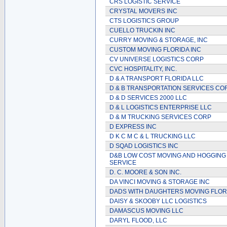
CRS LOGISTIC SERVICE
CRYSTAL MOVERS INC
CTS LOGISTICS GROUP
CUELLO TRUCKIN INC
CURRY MOVING & STORAGE, INC
CUSTOM MOVING FLORIDA INC
CV UNIVERSE LOGISTICS CORP
CVC HOSPITALITY, INC.
D & A TRANSPORT FLORIDA LLC
D & B TRANSPORTATION SERVICES CO
D & D SERVICES 2000 LLC
D & L LOGISTICS ENTERPRISE LLC
D & M TRUCKING SERVICES CORP
D EXPRESS INC
D K C M C & L TRUCKING LLC
D SQAD LOGISTICS INC
D&B LOW COST MOVING AND HOGGING
SERVICE
D. C. MOORE & SON INC.
DA VINCI MOVING & STORAGE INC
DADS WITH DAUGHTERS MOVING FLOR
DAISY & SKOOBY LLC LOGISTICS
DAMASCUS MOVING LLC
DARYL FLOOD, LLC