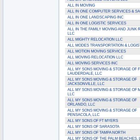
ALL IN MOVING
ALL IN ONE COMPUTER SERVICES & S
ALL IN ONE LANDSCAPING INC
ALL IN ONE LOGISTIC SERVICES
ALL IN THE FAMILY MOVING AND JUNK
LLC
ALL MIGHTY RELOCATION LLC
ALL MODES TRANSPORTATION & LOGIS
ALL MOTION MOVING SERVICES
ALL MOVING RELOCATION LLC
ALL MOVING SERVICES INC
ALL MY SONS MOVING & STORAGE OF F
LAUDERDALE, LLC
ALL MY SONS MOVING & STORAGE OF
JACKSONVILLE, LLC
ALL MY SONS MOVING & STORAGE OF M
LLC
ALL MY SONS MOVING & STORAGE OF
ORLANDO, LLC
ALL MY SONS MOVING & STORAGE OF
PENSACOLA, LLC
ALL MY SONS OF FT MYERS
ALL MY SONS OF SARASOTA
ALL MY SONS OF TAMPA NORTH
ALL MY SONS OF THE PALM BEACHES, 