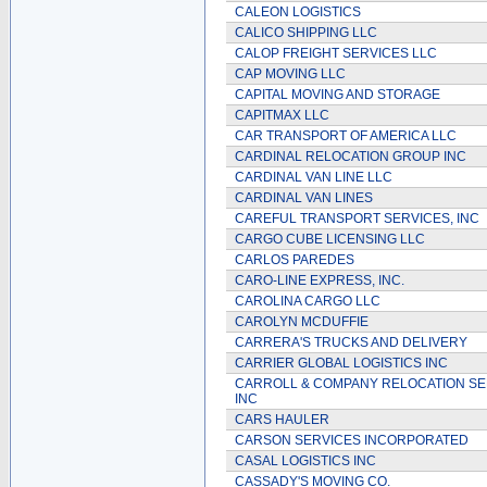
CALEON LOGISTICS
CALICO SHIPPING LLC
CALOP FREIGHT SERVICES LLC
CAP MOVING LLC
CAPITAL MOVING AND STORAGE
CAPITMAX LLC
CAR TRANSPORT OF AMERICA LLC
CARDINAL RELOCATION GROUP INC
CARDINAL VAN LINE LLC
CARDINAL VAN LINES
CAREFUL TRANSPORT SERVICES, INC
CARGO CUBE LICENSING LLC
CARLOS PAREDES
CARO-LINE EXPRESS, INC.
CAROLINA CARGO LLC
CAROLYN MCDUFFIE
CARRERA'S TRUCKS AND DELIVERY
CARRIER GLOBAL LOGISTICS INC
CARROLL & COMPANY RELOCATION SE
INC
CARS HAULER
CARSON SERVICES INCORPORATED
CASAL LOGISTICS INC
CASSADY'S MOVING CO.