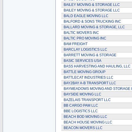
BAILEY MOVING & STORAGE LLC
BAILEY MOVING & STORAGE LLC
BALD EAGLE MOVING LLC
BALFORD & SONS TRUCKING INC
BALLARD MOVING & STORAGE, LLC
BALTIC MOVERS INC
BALTIC PRO MOVING INC
BAM FREIGHT
BARCLAY LOGISTICS LLC
BARRETT MOVING & STORAGE
BASIC SERVICES USA
BASS HARVESTING AND HAULING, LLC
BATTLE MOVING GROUP
BATTLECAT INDUSTRIES LLC
BAY2BAY A-B TRANSPORT LLC
BAYMEADOWS MOVING AND STORAGE 
BAYSIDE MOVING LLC
BAZELAIS TRANSPORT LLC
BB CARGO PAM LLC
BBE LOGISTICS LLC
BEACH BOD MOVING LLC
BEACH HOUSE MOVING LLC
BEACON MOVERS LLC