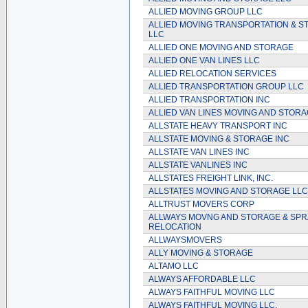
ALLIED MOVING GROUP LLC
ALLIED MOVING TRANSPORTATION & 
LLC
ALLIED ONE MOVING AND STORAGE
ALLIED ONE VAN LINES LLC
ALLIED RELOCATION SERVICES
ALLIED TRANSPORTATION GROUP LLC
ALLIED TRANSPORTATION INC
ALLIED VAN LINES MOVING AND STOR
ALLSTATE HEAVY TRANSPORT INC
ALLSTATE MOVING & STORAGE INC
ALLSTATE VAN LINES INC
ALLSTATE VANLINES INC
ALLSTATES FREIGHT LINK, INC.
ALLSTATES MOVING AND STORAGE LLC
ALLTRUST MOVERS CORP
ALLWAYS MOVNG AND STORAGE & SPR
RELOCATION
ALLWAYSMOVERS
ALLY MOVING & STORAGE
ALTAMO LLC
ALWAYS AFFORDABLE LLC
ALWAYS FAITHFUL MOVING LLC
ALWAYS FAITHFUL MOVING LLC.