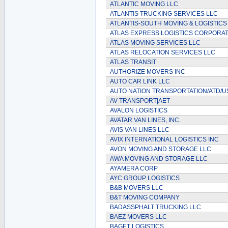
ATLANTIC MOVING LLC
ATLANTIS TRUCKING SERVICES LLC
ATLANTIS-SOUTH MOVING & LOGISTICS
ATLAS EXPRESS LOGISTICS CORPORA
ATLAS MOVING SERVICES LLC
ATLAS RELOCATION SERVICES LLC
ATLAS TRANSIT
AUTHORIZE MOVERS INC
AUTO CAR LINK LLC
AUTO NATION TRANSPORTATION/ATD/
AV TRANSPORT|AET
AVALON LOGISTICS
AVATAR VAN LINES, INC.
AVIS VAN LINES LLC
AVIX INTERNATIONAL LOGISTICS INC
AVON MOVING AND STORAGE LLC
AWA MOVING AND STORAGE LLC
AYAMERA CORP
AYC GROUP LOGISTICS
B&B MOVERS LLC
B&T MOVING COMPANY
BADASSPHALT TRUCKING LLC
BAEZ MOVERS LLC
BAGET LOGISTICS