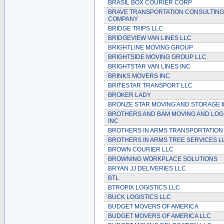
BRASIL BOX COURIER CORP
BRAVE TRANSPORTATION CONSULTING
COMPANY
BRIDGE TRIPS LLC
BRIDGEVIEW VAN LINES LLC
BRIGHTLINE MOVING GROUP
BRIGHTSIDE MOVING GROUP LLC
BRIGHTSTAR VAN LINES INC
BRINKS MOVERS INC
BRITESTAR TRANSPORT LLC
BROKER LADY
BRONZE STAR MOVING AND STORAGE 
BROTHERS AND BAM MOVING AND LOG
INC
BROTHERS IN ARMS TRANSPORTATION
BROTHERS IN ARMS TREE SERVICES L
BROWN COURIER LLC
BROWNING WORKPLACE SOLUTIONS
BRYAN JJ DELIVERIES LLC
BTL
BTROPIX LOGISTICS LLC
BUCK LOGISTICS LLC
BUDGET MOVERS OF AMERICA
BUDGET MOVERS OF AMERICA LLC