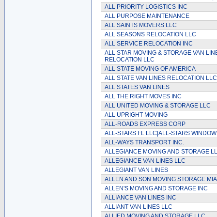
ALL PRIORITY LOGISTICS INC
ALL PURPOSE MAINTENANCE
ALL SAINTS MOVERS LLC
ALL SEASONS RELOCATION LLC
ALL SERVICE RELOCATION INC
ALL STAR MOVING & STORAGE VAN LIN
RELOCATION LLC
ALL STATE MOVING OF AMERICA
ALL STATE VAN LINES RELOCATION LLC
ALL STATES VAN LINES
ALL THE RIGHT MOVES INC
ALL UNITED MOVING & STORAGE LLC
ALL UPRIGHT MOVING
ALL-ROADS EXPRESS CORP
ALL-STARS FL LLC|ALL-STARS WINDOW
ALL-WAYS TRANSPORT INC.
ALLEGIANCE MOVING AND STORAGE L
ALLEGIANCE VAN LINES LLC
ALLEGIANT VAN LINES
ALLEN AND SON MOVING STORAGE MIA
ALLEN'S MOVING AND STORAGE INC
ALLIANCE VAN LINES INC
ALLIANT VAN LINES LLC
ALLIED MOVING AND STORAGE LLC