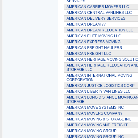
SERVICES
AMERICAN CARRIER MOVERS LLC
AMERICAN CENTRAL VANLINES LLC
AMERICAN DELIVERY SERVICES
AMERICAN DREAM 77
AMERICAN DREAM RELOCATION LLC
AMERICAN ELITE MOVING LLC
AMERICAN EXPRESS MOVING
AMERICAN FREIGHT HAULERS
AMERICAN FREIGHT LLC
AMERICAN HERITAGE MOVING SOLUTI
AMERICAN HERITAGE RELOCATION AN
STORAGE LLC
AMERICAN INTERNATIONAL MOVING
CORPORATION
AMERICAN JUSTICE LOGISTICS CORP
AMERICAN LIBERTY VAN LINES LLC
AMERICAN LONG DISTANCE MOVING A
STORAGE
AMERICAN MOVE SYSTEMS INC
AMERICAN MOVERS COMPANY
AMERICAN MOVING & STORAGE INC
AMERICAN MOVING AND FREIGHT
AMERICAN MOVING GROUP
AMERICAN MOVING GROUP INC