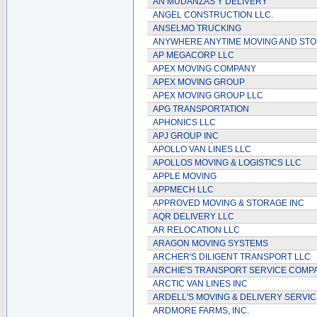
AN MUDANZAS Y DELIVERY
ANGEL CONSTRUCTION LLC.
ANSELMO TRUCKING
ANYWHERE ANYTIME MOVING AND ST
AP MEGACORP LLC
APEX MOVING COMPANY
APEX MOVING GROUP
APEX MOVING GROUP LLC
APG TRANSPORTATION
APHONICS LLC
APJ GROUP INC
APOLLO VAN LINES LLC
APOLLOS MOVING & LOGISTICS LLC
APPLE MOVING
APPMECH LLC
APPROVED MOVING & STORAGE INC
AQR DELIVERY LLC
AR RELOCATION LLC
ARAGON MOVING SYSTEMS
ARCHER'S DILIGENT TRANSPORT LLC
ARCHIE'S TRANSPORT SERVICE COMP
ARCTIC VAN LINES INC
ARDELL'S MOVING & DELIVERY SERVIC
ARDMORE FARMS, INC.