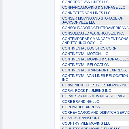
CONCORDE VAN LINES LLC
CONFIANCA MOVING & STORAGE LLC
CONNECTED VAN LINES LLC
CONSER MOVING AND STORAGE OF
JACKSONVILLE LLC
CONSOLIDADORA CENTROAMERICANA
CONSOLIDATED WAREHOUSES, INC.
CONTEMPORARY MANAGEMENT CONS
AND TECHNOLOGY LLC
CONTINENTAL LOGISTICS CORP
CONTINENTAL MOTION LLC
CONTINENTAL MOVING & STORAGE LL
CONTINENTAL RELOCATION
CONTINENTAL TRANSPORT EXPRESS, I
CONTINENTAL VAN LINES RELOCATION 
INC.
CONVENIENT LIFESTYLES MOVING INC
CORAL ROCK PLUMBING INC
CORAL SPRINGS MOVING & STORAGE
CORE BRANDING LLC
CORONADO EXPRESS
CORREA CARGO AND DISPATCH SERVI
COSMOS TRANSPORT LLC
COUNTRY MILE MOVING LLC