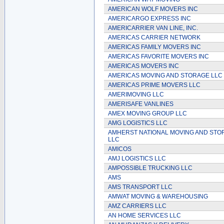
AMERICAN WOLF MOVERS INC
AMERICARGO EXPRESS INC
AMERICARRIER VAN LINE, INC.
AMERICAS CARRIER NETWORK
AMERICAS FAMILY MOVERS INC
AMERICAS FAVORITE MOVERS INC
AMERICAS MOVERS INC
AMERICAS MOVING AND STORAGE LLC
AMERICAS PRIME MOVERS LLC
AMERIMOVING LLC
AMERISAFE VANLINES
AMEX MOVING GROUP LLC
AMG LOGISTICS LLC
AMHERST NATIONAL MOVING AND STO
LLC
AMICOS
AMJ LOGISTICS LLC
AMPOSSIBLE TRUCKING LLC
AMS
AMS TRANSPORT LLC
AMWAT MOVING & WAREHOUSING
AMZ CARRIERS LLC
AN HOME SERVICES LLC