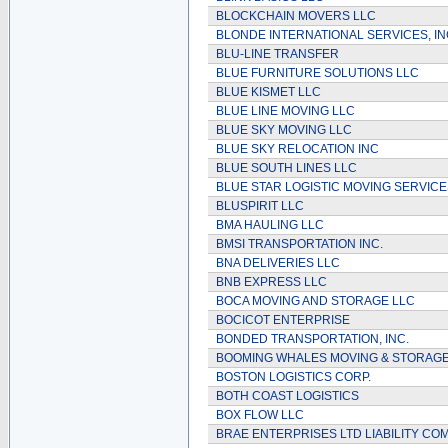
BLOCKCHAIN MOVERS LLC
BLONDE INTERNATIONAL SERVICES, IN
BLU-LINE TRANSFER
BLUE FURNITURE SOLUTIONS LLC
BLUE KISMET LLC
BLUE LINE MOVING LLC
BLUE SKY MOVING LLC
BLUE SKY RELOCATION INC
BLUE SOUTH LINES LLC
BLUE STAR LOGISTIC MOVING SERVICE
BLUSPIRIT LLC
BMA HAULING LLC
BMSI TRANSPORTATION INC.
BNA DELIVERIES LLC
BNB EXPRESS LLC
BOCA MOVING AND STORAGE LLC
BOCICOT ENTERPRISE
BONDED TRANSPORTATION, INC.
BOOMING WHALES MOVING & STORAGE
BOSTON LOGISTICS CORP.
BOTH COAST LOGISTICS
BOX FLOW LLC
BRAE ENTERPRISES LTD LIABILITY CO