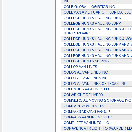
INC.
COLE GLOBAL LOGISTICS INC
COLEMAN AMERICAN OF FLORIDA, LLC
COLLEGE HUNKS HAULING JUNK
COLLEGE HUNKS HAULING JUNK
COLLEGE HUNKS HAULING JUNK & CO
HUNKS MOVING
COLLEGE HUNKS HAULING JUNK & MO
COLLEGE HUNKS HAULING JUNK AND 
COLLEGE HUNKS HAULING JUNK AND 
COLLEGE HUNKS HAULING JUNK AND 
COLLEGE HUNKS MOVING
COLLOP VAN LINES
COLONIAL VAN LINES INC
COLONIAL VAN LINES INC.
COLONIAL VAN LINES OF TEXAS, INC
COLUMBUS VAN LINES LLC
COLWRIGHT DELIVERY
COMMERCIAL MOVING & STORAGE INC
COMPAREMOVERS.ORG
COMPASS MOVING GROUP
COMPASS VANLINE MOVERS
COMPLETE VANLINES LLC
CONAVENCA FREIGHT FORWARDER LL