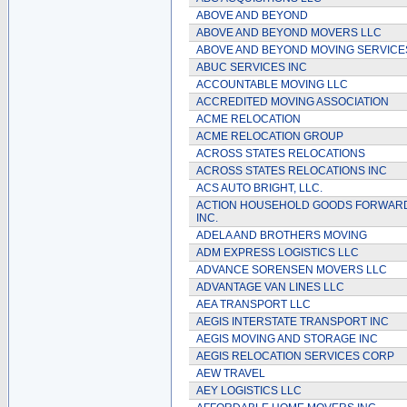
ABOVE AND BEYOND
ABOVE AND BEYOND MOVERS LLC
ABOVE AND BEYOND MOVING SERVICE
ABUC SERVICES INC
ACCOUNTABLE MOVING LLC
ACCREDITED MOVING ASSOCIATION
ACME RELOCATION
ACME RELOCATION GROUP
ACROSS STATES RELOCATIONS
ACROSS STATES RELOCATIONS INC
ACS AUTO BRIGHT, LLC.
ACTION HOUSEHOLD GOODS FORWAR
INC.
ADELA AND BROTHERS MOVING
ADM EXPRESS LOGISTICS LLC
ADVANCE SORENSEN MOVERS LLC
ADVANTAGE VAN LINES LLC
AEA TRANSPORT LLC
AEGIS INTERSTATE TRANSPORT INC
AEGIS MOVING AND STORAGE INC
AEGIS RELOCATION SERVICES CORP
AEW TRAVEL
AEY LOGISTICS LLC