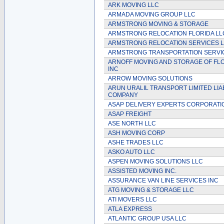
ARK MOVING LLC
ARMADA MOVING GROUP LLC
ARMSTRONG MOVING & STORAGE
ARMSTRONG RELOCATION FLORIDA LL
ARMSTRONG RELOCATION SERVICES 
ARMSTRONG TRANSPORTATION SERVI
ARNOFF MOVING AND STORAGE OF FLO
INC
ARROW MOVING SOLUTIONS
ARUN URALIL TRANSPORT LIMITED LIAB
COMPANY
ASAP DELIVERY EXPERTS CORPORATI
ASAP FREIGHT
ASE NORTH LLC
ASH MOVING CORP
ASHE TRADES LLC
ASKO AUTO LLC
ASPEN MOVING SOLUTIONS LLC
ASSISTED MOVING INC.
ASSURANCE VAN LINE SERVICES INC
ATG MOVING & STORAGE LLC
ATI MOVERS LLC
ATLA EXPRESS
ATLANTIC GROUP USA LLC