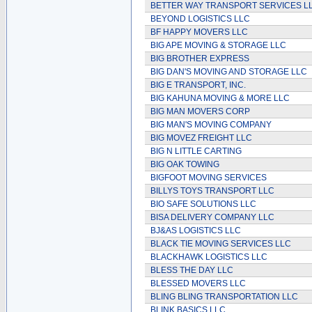
BETTER WAY TRANSPORT SERVICES L
BEYOND LOGISTICS LLC
BF HAPPY MOVERS LLC
BIG APE MOVING & STORAGE LLC
BIG BROTHER EXPRESS
BIG DAN'S MOVING AND STORAGE LLC
BIG E TRANSPORT, INC.
BIG KAHUNA MOVING & MORE LLC
BIG MAN MOVERS CORP
BIG MAN'S MOVING COMPANY
BIG MOVEZ FREIGHT LLC
BIG N LITTLE CARTING
BIG OAK TOWING
BIGFOOT MOVING SERVICES
BILLYS TOYS TRANSPORT LLC
BIO SAFE SOLUTIONS LLC
BISA DELIVERY COMPANY LLC
BJ&AS LOGISTICS LLC
BLACK TIE MOVING SERVICES LLC
BLACKHAWK LOGISTICS LLC
BLESS THE DAY LLC
BLESSED MOVERS LLC
BLING BLING TRANSPORTATION LLC
BLINK BASICS LLC