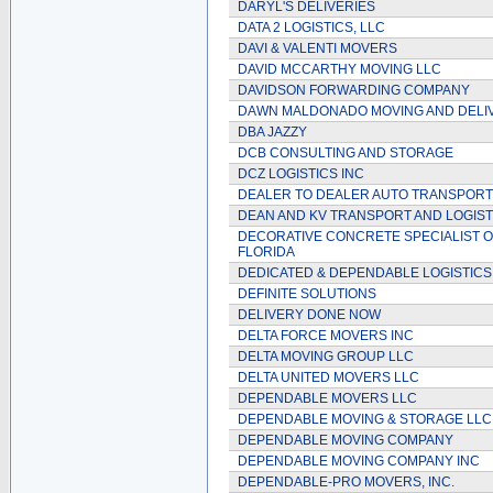
DARYL'S DELIVERIES
DATA 2 LOGISTICS, LLC
DAVI & VALENTI MOVERS
DAVID MCCARTHY MOVING LLC
DAVIDSON FORWARDING COMPANY
DAWN MALDONADO MOVING AND DELI
DBA JAZZY
DCB CONSULTING AND STORAGE
DCZ LOGISTICS INC
DEALER TO DEALER AUTO TRANSPORT
DEAN AND KV TRANSPORT AND LOGIST
DECORATIVE CONCRETE SPECIALIST 
FLORIDA
DEDICATED & DEPENDABLE LOGISTICS
DEFINITE SOLUTIONS
DELIVERY DONE NOW
DELTA FORCE MOVERS INC
DELTA MOVING GROUP LLC
DELTA UNITED MOVERS LLC
DEPENDABLE MOVERS LLC
DEPENDABLE MOVING & STORAGE LLC
DEPENDABLE MOVING COMPANY
DEPENDABLE MOVING COMPANY INC
DEPENDABLE-PRO MOVERS, INC.