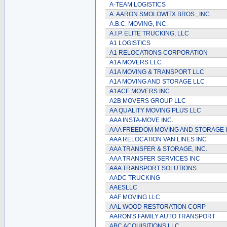
A-TEAM LOGISTICS
A. AARON SMOLOWITX BROS., INC.
A.B.C. MOVING, INC.
A.I.P. ELITE TRUCKING, LLC
A1 LOGISTICS
A1 RELOCATIONS CORPORATION
A1A MOVERS LLC
A1A MOVING & TRANSPORT LLC
A1A MOVING AND STORAGE LLC
A1ACE MOVERS INC
A2B MOVERS GROUP LLC
AA QUALITY MOVING PLUS LLC
AAA INSTA-MOVE INC.
AAA FREEDOM MOVING AND STORAGE 
AAA RELOCATION VAN LINES INC
AAA TRANSFER & STORAGE, INC.
AAA TRANSFER SERVICES INC
AAA TRANSPORT SOLUTIONS
AADC TRUCKING
AAESLLC
AAF MOVING LLC
AAL WOOD RESTORATION CORP
AARON'S FAMILY AUTO TRANSPORT
ABC ACQUISITIONS LLC