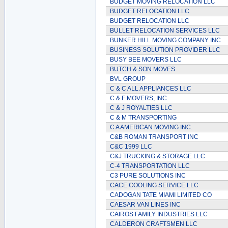
BUDGET MOVING RELOCATION LLC
BUDGET RELOCATION LLC
BUDGET RELOCATION LLC
BULLET RELOCATION SERVICES LLC
BUNKER HILL MOVING COMPANY INC
BUSINESS SOLUTION PROVIDER LLC
BUSY BEE MOVERS LLC
BUTCH & SON MOVES
BVL GROUP
C & C ALL APPLIANCES LLC
C & F MOVERS, INC.
C & J ROYALTIES LLC
C & M TRANSPORTING
C A AMERICAN MOVING INC.
C&B ROMAN TRANSPORT INC
C&C 1999 LLC
C&J TRUCKING & STORAGE LLC
C-4 TRANSPORTATION LLC
C3 PURE SOLUTIONS INC
CACE COOLING SERVICE LLC
CADOGAN TATE MIAMI LIMITED CO
CAESAR VAN LINES INC
CAIROS FAMILY INDUSTRIES LLC
CALDERON CRAFTSMEN LLC