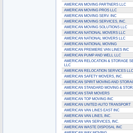
AMERICAN MOVING PARTNERS LLC
AMERICAN MOVING PROS LLC
AMERICAN MOVING SERV. INC
AMERICAN MOVING SERVICES, INC.
AMERICAN MOVING SOLUTIONS LLC
AMERICAN NATIONAL MOVERS LLC
AMERICAN NATIONAL MOVERS LLC
AMERICAN NATIONAL MOVING
AMERICAN PREMIERE VAN LINES INC
AMERICAN PUMP AND WELL LLC
AMERICAN RELOCATION & STORAGE S
LLC
AMERICAN RELOCATION SERVICES LL
AMERICAN SAFETY MOVERS, INC.
AMERICAN SPIRIT MOVING AND STORA
AMERICAN STANDARD MOVING & STOR
AMERICAN STAR MOVERS
AMERICAN TOP MOVING INC
AMERICAN UNITED AUTO TRANSPORT
AMERICAN VAN LINES EAST INC
AMERICAN VAN LINES, INC.
AMERICAN VAN SERVICES, INC.
AMERICAN WASTE DISPOSAL INC
AMERICAN WAY MOVING