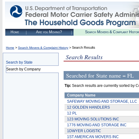
Home
Are you Moving?
Search Movers & Complaint Histo
>
> Search Results
Home
Search Movers & Complaint History
Search Results
Search by State
Search by Company
Searched for
State name = FL
Tip:
Search results are currently sorted by C
Company Name
SAFEWAY MOVING AND STORAGE, LLC
12 GOLDEN HANDLERS
12 PL
123 MOVING SOLUTIONS INC
1776 MOVING AND STORAGE INC
1DWYER LOGISTIC
1ST AMERICAN MOVERS INC