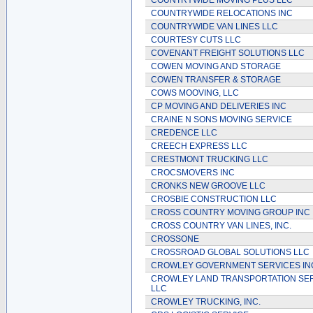
COUNTRYWIDE MOVING PLUS LLC
COUNTRYWIDE RELOCATIONS INC
COUNTRYWIDE VAN LINES LLC
COURTESY CUTS LLC
COVENANT FREIGHT SOLUTIONS LLC
COWEN MOVING AND STORAGE
COWEN TRANSFER & STORAGE
COWS MOOVING, LLC
CP MOVING AND DELIVERIES INC
CRAINE N SONS MOVING SERVICE
CREDENCE LLC
CREECH EXPRESS LLC
CRESTMONT TRUCKING LLC
CROCSMOVERS INC
CRONKS NEW GROOVE LLC
CROSBIE CONSTRUCTION LLC
CROSS COUNTRY MOVING GROUP INC
CROSS COUNTRY VAN LINES, INC.
CROSSONE
CROSSROAD GLOBAL SOLUTIONS LLC
CROWLEY GOVERNMENT SERVICES I
CROWLEY LAND TRANSPORTATION SER
LLC
CROWLEY TRUCKING, INC.