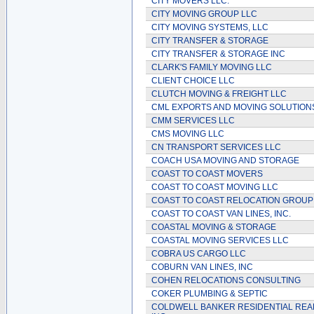
CITY MOVERS LLC.
CITY MOVING GROUP LLC
CITY MOVING SYSTEMS, LLC
CITY TRANSFER & STORAGE
CITY TRANSFER & STORAGE INC
CLARK'S FAMILY MOVING LLC
CLIENT CHOICE LLC
CLUTCH MOVING & FREIGHT LLC
CML EXPORTS AND MOVING SOLUTIONS
CMM SERVICES LLC
CMS MOVING LLC
CN TRANSPORT SERVICES LLC
COACH USA MOVING AND STORAGE
COAST TO COAST MOVERS
COAST TO COAST MOVING LLC
COAST TO COAST RELOCATION GROUP
COAST TO COAST VAN LINES, INC.
COASTAL MOVING & STORAGE
COASTAL MOVING SERVICES LLC
COBRA US CARGO LLC
COBURN VAN LINES, INC
COHEN RELOCATIONS CONSULTING
COKER PLUMBING & SEPTIC
COLDWELL BANKER RESIDENTIAL REA