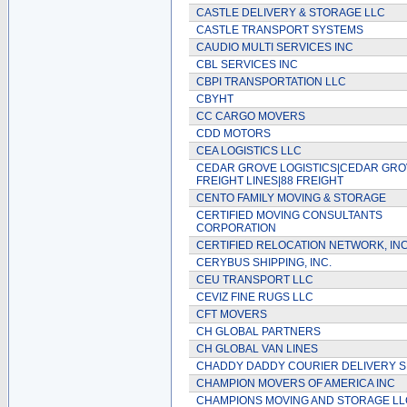
CASTLE DELIVERY & STORAGE LLC
CASTLE TRANSPORT SYSTEMS
CAUDIO MULTI SERVICES INC
CBL SERVICES INC
CBPI TRANSPORTATION LLC
CBYHT
CC CARGO MOVERS
CDD MOTORS
CEA LOGISTICS LLC
CEDAR GROVE LOGISTICS|CEDAR GR
FREIGHT LINES|88 FREIGHT
CENTO FAMILY MOVING & STORAGE
CERTIFIED MOVING CONSULTANTS
CORPORATION
CERTIFIED RELOCATION NETWORK, INC
CERYBUS SHIPPING, INC.
CEU TRANSPORT LLC
CEVIZ FINE RUGS LLC
CFT MOVERS
CH GLOBAL PARTNERS
CH GLOBAL VAN LINES
CHADDY DADDY COURIER DELIVERY S
CHAMPION MOVERS OF AMERICA INC
CHAMPIONS MOVING AND STORAGE LL