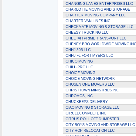
CHANGING LANES ENTERPRISES LLC
CHARLOTTE MOVING AND STORAGE
CHARTER MOVING COMPANY LLC
CHARTER VAN LINES INC
CHECKMATE MOVING & STORAGE LLC
CHEESY TRUCKING LLC
CHEETAH PRIME TRANSPORT LLC
CHENEY BRO WORLDWIDE MOVING IN
CHHJ 305 LLC
CHHJ FL FORT MYERS LLC
CHICO MOVING
CHILL-PRO LLC
CHOICE MOVING
CHOICE MOVING NETWORK
CHOSEN ONE MOVERS LLC
CHRISTTOWN MINISTRIES INC
CHROMOS, INC.
CHUCKEEPS DELIVERY
CIAO MOVING & STORAGE LLC
CIRCLECOMPLETE INC
CITRUS ROLL OFF DUMPSTER
CITY BOYS MOVING AND STORAGE LLC
CITY HOP RELOCATION LLC