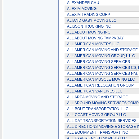
ALEXANDER CHU
ALEXIM MOVING
ALEXIM TRADING CORP
ALI AND GABY MOVING LLC
ALISSON TRUCKING INC
ALL ABOUT MOVING INC
ALL ABOUT MOVING TAMPA BAY
ALL AMERICAN MOVERS LLC
ALL AMERICAN MOVING AND STORAGE 
ALL AMERICAN MOVING GROUP, L.L.C.
ALL AMERICAN MOVING SERVICES
ALL AMERICAN MOVING SERVICES CS, 
ALL AMERICAN MOVING SERVICES NM, 
ALL AMERICAN MUSCLE MOVING LLC
ALL AMERICAN RELOCATION GROUP
ALL AMERICAN VAN LINES LLC
ALL AREA MOVING AND STORAGE
ALL AROUND MOVING SERVICES COMPA
ALL BOUT TRANSPORTATION, LLC
ALL COAST MOVING GROUP LLC
ALL DAY TRANSPORTATION SERVICES, 
ALL DIRECTIONS MOVING & STORAGE I
ALL EQUIPMENT TRANSPORT INC
ALL EXPERIENCED MOVERS LLC