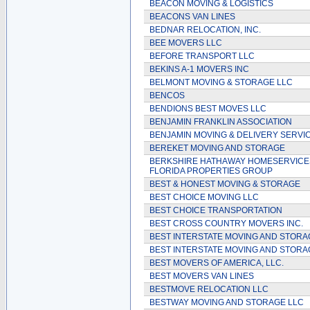
BEACON MOVING & LOGISTICS
BEACONS VAN LINES
BEDNAR RELOCATION, INC.
BEE MOVERS LLC
BEFORE TRANSPORT LLC
BEKINS A-1 MOVERS INC
BELMONT MOVING & STORAGE LLC
BENCOS
BENDIONS BEST MOVES LLC
BENJAMIN FRANKLIN ASSOCIATION
BENJAMIN MOVING & DELIVERY SERVI
BEREKET MOVING AND STORAGE
BERKSHIRE HATHAWAY HOMESERVICE
FLORIDA PROPERTIES GROUP
BEST & HONEST MOVING & STORAGE
BEST CHOICE MOVING LLC
BEST CHOICE TRANSPORTATION
BEST CROSS COUNTRY MOVERS INC.
BEST INTERSTATE MOVING AND STORA
BEST INTERSTATE MOVING AND STORA
BEST MOVERS OF AMERICA, LLC.
BEST MOVERS VAN LINES
BESTMOVE RELOCATION LLC
BESTWAY MOVING AND STORAGE LLC