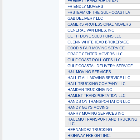
FREIGHT TRANSPORTATION
FRIENDLY MOVERS
FRSTEAM OF THE GULF COAST LA
GAB DELIVERY LLC
GAMERS PROFESSIONAL MOVERS
GENERAL VAN LINES, INC.
GET IT DONE SOLUTIONS LLC
GLENN WHITEHEAD BROKERAGE
GOOD & FAIR MOVING SERVICE
GRACE CENTER MOVERS LLC
GULF COAST ROLL OFFS LLC
GULF COASTAL DELIVERY SERVICE
H&L MOVING SERVICES
HALL IT ALL MOVING SERVICE LLC
HALL TRUCKING COMPANY LLC
HAMDAN TRUCKING INC
HAMLET TRANSPORTATION LLC
HANDS ON TRANSPORTATION LLC
HANDY GUYS MOVING
HARRY MOVING SERVICES INC
HAULMO TRANSPORT AND TRUCKING
LLC
HERNANDEZ TRUCKING
HIGHWAY FREIGHT INC.