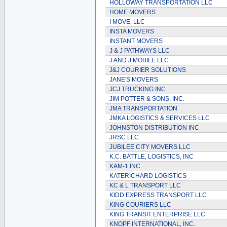
HOLLOWAY TRANSPORTATION LLC
HOME MOVERS
I MOVE, LLC
INSTA MOVERS
INSTANT MOVERS
J & J PATHWAYS LLC
J AND J MOBILE LLC
J&J COURIER SOLUTIONS
JANE'S MOVERS
JCJ TRUCKING INC
JIM POTTER & SONS, INC.
JMA TRANSPORTATION
JMKA LOGISTICS & SERVICES LLC
JOHNSTON DISTRIBUTION INC
JRSC LLC
JUBILEE CITY MOVERS LLC
K.C. BATTLE, LOGISTICS, INC
KAM-1 INC
KATERICHARD LOGISTICS
KC & L TRANSPORT LLC
KIDD EXPRESS TRANSPORT LLC
KING COURIERS LLC
KING TRANSIT ENTERPRISE LLC
KNOPF INTERNATIONAL, INC.