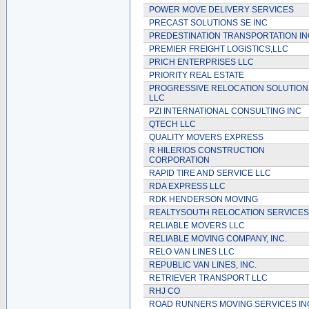
POWER MOVE DELIVERY SERVICES
PRECAST SOLUTIONS SE INC
PREDESTINATION TRANSPORTATION IN
PREMIER FREIGHT LOGISTICS,LLC
PRICH ENTERPRISES LLC
PRIORITY REAL ESTATE
PROGRESSIVE RELOCATION SOLUTION
LLC
PZI INTERNATIONAL CONSULTING INC
QTECH LLC
QUALITY MOVERS EXPRESS
R HILERIOS CONSTRUCTION
CORPORATION
RAPID TIRE AND SERVICE LLC
RDA EXPRESS LLC
RDK HENDERSON MOVING
REALTYSOUTH RELOCATION SERVICES
RELIABLE MOVERS LLC
RELIABLE MOVING COMPANY, INC.
RELO VAN LINES LLC
REPUBLIC VAN LINES, INC.
RETRIEVER TRANSPORT LLC
RHJ CO
ROAD RUNNERS MOVING SERVICES IN