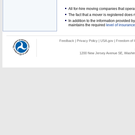
All for-hire moving companies that opera
The fact that a mover is registered doe
In addition to the information provided 
maintains the required
level of insurance
Feedback
|
Privacy Policy
|
USA.gov
|
Freedom of I
1200 New Jersey Avenue SE, Washing