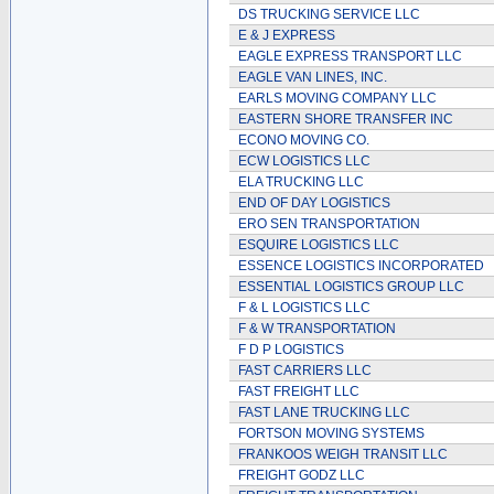
DS TRUCKING SERVICE LLC
E & J EXPRESS
EAGLE EXPRESS TRANSPORT LLC
EAGLE VAN LINES, INC.
EARLS MOVING COMPANY LLC
EASTERN SHORE TRANSFER INC
ECONO MOVING CO.
ECW LOGISTICS LLC
ELA TRUCKING LLC
END OF DAY LOGISTICS
ERO SEN TRANSPORTATION
ESQUIRE LOGISTICS LLC
ESSENCE LOGISTICS INCORPORATED
ESSENTIAL LOGISTICS GROUP LLC
F & L LOGISTICS LLC
F & W TRANSPORTATION
F D P LOGISTICS
FAST CARRIERS LLC
FAST FREIGHT LLC
FAST LANE TRUCKING LLC
FORTSON MOVING SYSTEMS
FRANKOOS WEIGH TRANSIT LLC
FREIGHT GODZ LLC