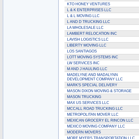
KTO HONEY VENTURES
L & K ENTERPRISES LLC
L & L MOVING LLC
L AND D TRUCKING LLC
LA WHOLESALE LLC
LAMBERT RELOCATION INC
LAVISH LOGISTICS LLC
LIBERTY MOVING LLC
LOS SANTIAGOS
LOTT MOVING SYSTEMS INC
LW SERVICES INC
M AND J HAULING LLC
MADELYNE AND MADALYNN
DEVELOPMENT COMPANY LLC
MARK'S SPECIAL DELIVERY
MASON DIXON MOVING & STORAGE
MASON TRUCKING
MAX US SERVICES LLC
MCCALL ROAD TRUCKING LLC
METROPOLITAN MOVER LLC
MEXICAN GROCERY EL RINCON LLC
MEXICO MOVING COMPANY LLC
MODERN MOVERS
MORE MYERS TRANSPORTATION LLC