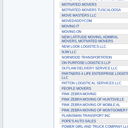
MOTIVATED MOVERS
MOTIVATED MOVERS TUSCALOOSA
MOVE MASTERS LLC
MOVEDADDYCOM
MOVING IT
MOVING ON
NEW LATITUDE MOVING, ADMIRAL
MOVERS, MOTIVATED MOVERS
NEW LOOK LOGISTICS LLC
NJW LLC
NORWOOD TRANSPORTATION
ON PURPOSE LOGISTICS LLP
OUTLAW DELIVERY SERVICE LLC
PARTNERS 4 LIFE ENTERPRISE LOGIST
LLC
PATTON LOGISTICAL SERVICES LLC
PEOPLE MOVERS
PINK ZEBRA MOVING
PINK ZEBRA MOVING OF HUNTSVILLE
PINK ZEBRA MOVING OF MOBILE AL
PINK ZEBRA MOVING OF MONTGOMERY
PLAINSMAN TRANSPORT INC
POPE'S AUTO SALES
POWER GIRL AND TRUCK COMPANY LL