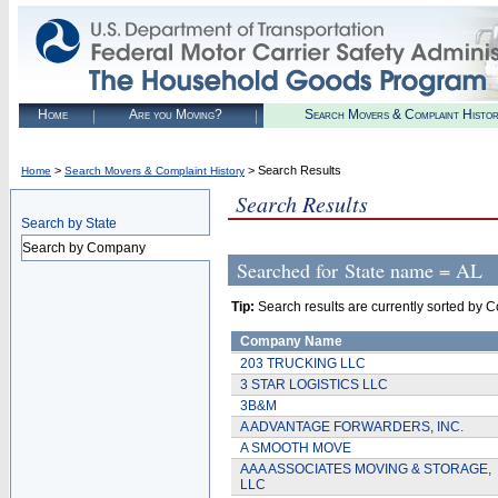
Home
Are you Moving?
Search Movers & Complaint Histo
>
> Search Results
Home
Search Movers & Complaint History
Search Results
Search by State
Search by Company
Searched for
State name = AL
Tip:
Search results are currently sorted by C
Company Name
203 TRUCKING LLC
3 STAR LOGISTICS LLC
3B&M
A ADVANTAGE FORWARDERS, INC.
A SMOOTH MOVE
AAA ASSOCIATES MOVING & STORAGE,
LLC