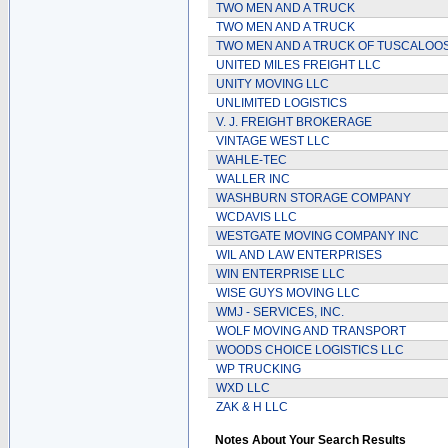
TWO MEN AND A TRUCK
TWO MEN AND A TRUCK
TWO MEN AND A TRUCK OF TUSCALOO
UNITED MILES FREIGHT LLC
UNITY MOVING LLC
UNLIMITED LOGISTICS
V. J. FREIGHT BROKERAGE
VINTAGE WEST LLC
WAHLE-TEC
WALLER INC
WASHBURN STORAGE COMPANY
WCDAVIS LLC
WESTGATE MOVING COMPANY INC
WIL AND LAW ENTERPRISES
WIN ENTERPRISE LLC
WISE GUYS MOVING LLC
WMJ - SERVICES, INC.
WOLF MOVING AND TRANSPORT
WOODS CHOICE LOGISTICS LLC
WP TRUCKING
WXD LLC
ZAK & H LLC
Notes About Your Search Results