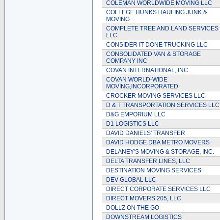
COLEMAN WORLDWIDE MOVING LLC
COLLEGE HUNKS HAULING JUNK &
MOVING
COMPLETE TREE AND LAND SERVICES
LLC
CONSIDER IT DONE TRUCKING LLC
CONSOLIDATED VAN & STORAGE
COMPANY INC
COVAN INTERNATIONAL, INC.
COVAN WORLD-WIDE
MOVING,INCORPORATED
CROCKER MOVING SERVICES LLC
D & T TRANSPORTATION SERVICES LLC
D&G EMPORIUM LLC
D1 LOGISTICS LLC
DAVID DANIELS' TRANSFER
DAVID HODGE DBA METRO MOVERS
DELANEY'S MOVING & STORAGE, INC.
DELTA TRANSFER LINES, LLC
DESTINATION MOVING SERVICES
DEV GLOBAL LLC
DIRECT CORPORATE SERVICES LLC
DIRECT MOVERS 205, LLC
DOLLZ ON THE GO
DOWNSTREAM LOGISTICS