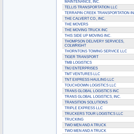
MAINTENANCE, INC.
TELLIS TRANSPORTATION LLC
TERRAPIN CREEK TRANSPORTATION I
THE CALVERT CO., INC.
THE MOVERS
THE MOVING TRUCK INC
THIS SIDE UP MOVING INC.
THOMPSON DELIVERY SERVICES,
COLWRIGHT
THORNTONS TOWING SERVICE LLC
TIGER TRANSPORT
TMB LOGISTICS
TMJ ENTERPRISES
TMT VENTURES LLC
TNT EXPRESS HAULING LLC
TOUCHDOWN LOGISTICS LLC
TRANS GLOBAL LOGISTICS INC
TRANS GLOBAL LOGISTICS, INC.
TRANSITION SOLUTIONS
TRIPLE EXPRESS LLC
TRUCKERS TOUR LOGISTICS LLC
TRUCKING
TWO MEN AND A TRUCK
TWO MEN AND A TRUCK