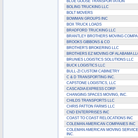
BLUE GOOSE TRANSPORTATION
BOLING TRUCKING LLC
BOLT MOVERS
BOWMAN GROUPS INC
BOX TRUCK LOADS
BRADFORD TRUCKING LLC
BRANTLEY BROTHERS MOVING COMP
BROOKS GIBBONS & CO
BROTHER'S BROKERING LLC
BROTHERS EZ MOVING OF ALABAMA LL
BRUNIES LOGISTICS SOLUTIONS LLC
BUCK LOGISTICS LLC
BULL-ZI CUSTOM CABINETRY
C & D TRANSPORTING INC.
CAPSTONE LOGISTICS, LLC
CASCADIA EXPRESS CORP
CHANGING SPACES MOVING, INC.
CHILDS TRANSPORTS LLC
CHRIS PATTON FARMS LLC
CND ENTERPRISES INC
COAST TO COAST RELOCATIONS INC
COLEMAN AMERICAN COMPANIES INC
COLEMAN AMERICAN MOVING SERVICE
INC.