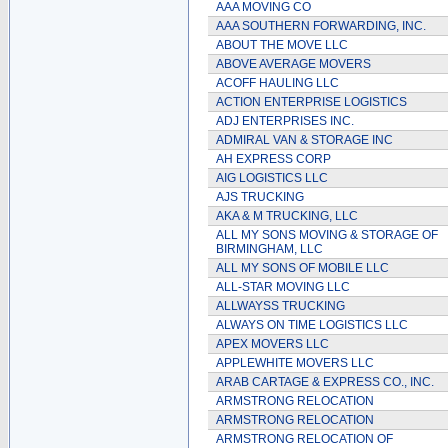
AAA MOVING CO
AAA SOUTHERN FORWARDING, INC.
ABOUT THE MOVE LLC
ABOVE AVERAGE MOVERS
ACOFF HAULING LLC
ACTION ENTERPRISE LOGISTICS
ADJ ENTERPRISES INC.
ADMIRAL VAN & STORAGE INC
AH EXPRESS CORP
AIG LOGISTICS LLC
AJS TRUCKING
AKA & M TRUCKING, LLC
ALL MY SONS MOVING & STORAGE OF
BIRMINGHAM, LLC
ALL MY SONS OF MOBILE LLC
ALL-STAR MOVING LLC
ALLWAYSS TRUCKING
ALWAYS ON TIME LOGISTICS LLC
APEX MOVERS LLC
APPLEWHITE MOVERS LLC
ARAB CARTAGE & EXPRESS CO., INC.
ARMSTRONG RELOCATION
ARMSTRONG RELOCATION
ARMSTRONG RELOCATION OF