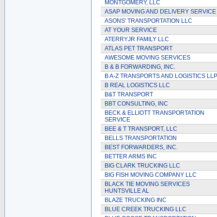
MONTGOMERY, LLC
ASAP MOVING AND DELIVERY SERVICE
ASONS' TRANSPORTATION LLC
AT YOUR SERVICE
ATERRYJR FAMILY LLC
ATLAS PET TRANSPORT
AWESOME MOVING SERVICES
B & B FORWARDING, INC.
B A-Z TRANSPORTS AND LOGISTICS LL
B REAL LOGISTICS LLC
B&T TRANSPORT
BBT CONSULTING, INC
BECK & ELLIOTT TRANSPORTATION
SERVICE
BEE & T TRANSPORT, LLC
BELLS TRANSPORTATION
BEST FORWARDERS, INC.
BETTER ARMS INC
BIG CLARK TRUCKING LLC
BIG FISH MOVING COMPANY LLC
BLACK TIE MOVING SERVICES
HUNTSVILLE AL
BLAZE TRUCKING INC
BLUE CREEK TRUCKING LLC