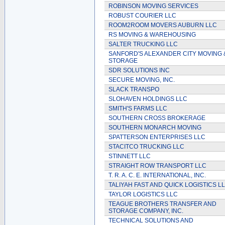
ROBINSON MOVING SERVICES
ROBUST COURIER LLC
ROOM2ROOM MOVERS AUBURN LLC
RS MOVING & WAREHOUSING
SALTER TRUCKING LLC
SANFORD'S ALEXANDER CITY MOVING 
STORAGE
SDR SOLUTIONS INC
SECURE MOVING, INC.
SLACK TRANSPO
SLOHAVEN HOLDINGS LLC
SMITH'S FARMS LLC
SOUTHERN CROSS BROKERAGE
SOUTHERN MONARCH MOVING
SPATTERSON ENTERPRISES LLC
STACITCO TRUCKING LLC
STINNETT LLC
STRAIGHT ROW TRANSPORT LLC
T. R. A. C. E. INTERNATIONAL, INC.
TALIYAH FAST AND QUICK LOGISTICS L
TAYLOR LOGISTICS LLC
TEAGUE BROTHERS TRANSFER AND
STORAGE COMPANY, INC.
TECHNICAL SOLUTIONS AND