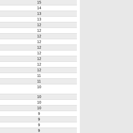
15
14
13
13
12
12
12
12
12
12
12
12
12
11
11
10
10
10
10
9
9
9
9