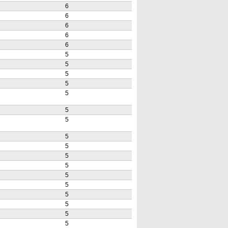
6
6
6
6
6
5
5
5
5
5
5
5
5
5
5
5
5
5
5
5
5
5