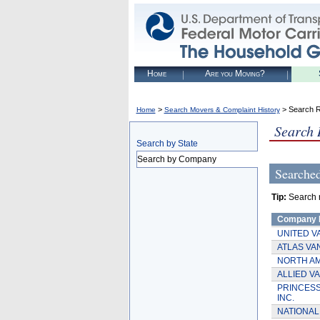
Home
Are you Moving?
>
> Search R
Home
Search Movers & Complaint History
Search 
Search by State
Search by Company
Searche
Tip:
Search re
Company
UNITED V
ATLAS VAN
NORTH AM
ALLIED VA
PRINCESS
INC.
NATIONAL 