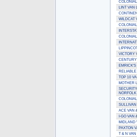
COLONIAL
LINT VAN L
CONTINENT
WILDCAT 
COLONIAL 
INTERSTAT
COLONIAL
INTERNAT
LIPPINCO
VICTORY 
CENTURY 
EMRICK'S
RELIABLE
TOP 10 VA
MOTHER L
SECURITY
NORFOLK V
COLONIAL
SULLIVAN
ACE VAN &
I-GO VAN
MIDLAND 
PAXTON VA
T & N VAN