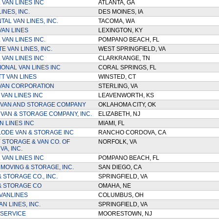
 VAN LINES INC
ATLANTA, GA
INES, INC.
DES MOINES, IA
AL VAN LINES, INC.
TACOMA, WA
VAN LINES
LEXINGTON, KY
VAN LINES INC.
POMPANO BEACH, FL
E VAN LINES, INC.
WEST SPRINGFIELD, VA
 VAN LINES INC
CLARKRANGE, TN
IONAL VAN LINES INC
CORAL SPRINGS, FL
TT VAN LINES
WINSTED, CT
VAN CORPORATION
STERLING, VA
VAN LINES INC
LEAVENWORTH, KS
 VAN AND STORAGE COMPANY
OKLAHOMA CITY, OK
 VAN & STORAGE COMPANY, INC.
ELIZABETH, NJ
N LINES INC
MIAMI, FL
ODE VAN & STORAGE INC
RANCHO CORDOVA, CA
 STORAGE & VAN CO. OF
NORFOLK, VA
A, INC.
 VAN LINES INC
POMPANO BEACH, FL
 MOVING & STORAGE, INC.
SAN DIEGO, CA
 STORAGE CO., INC.
SPRINGFIELD, VA
 & STORAGE CO
OMAHA, NE
VANLINES
COLUMBUS, OH
N LINES, INC.
SPRINGFIELD, VA
 SERVICE
MOORESTOWN, NJ