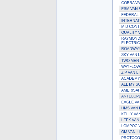
COBRA VA
ESM VAN 
FEDERAL 
INTERNAT
MID CONTI
QUALITY V
RAYMOND 
ELECTRIC
ROADWAY 
SKY VAN L
TWO MEN 
WAYFLOWE
ZIP VAN L
ACADEMY 
ALL MY S
AMERISAF
ANTELOPE
EAGLE VA
HMS VAN 
KELLY VA
LEEK VAN
LOMPOC V
OM VAN L
PROTOCOL