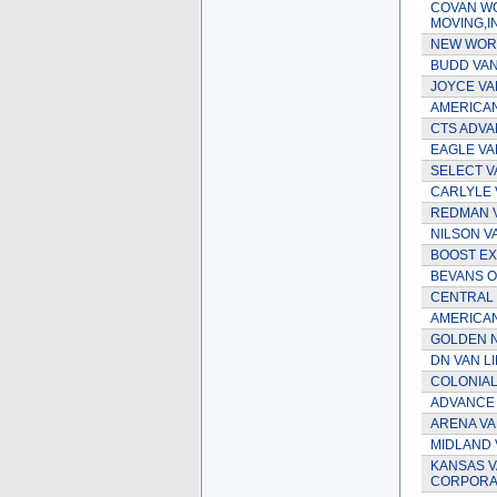
COVAN W
MOVING,
NEW WORL
BUDD VAN 
JOYCE VAN
AMERICAN 
CTS ADVA
EAGLE VAN
SELECT V
CARLYLE V
REDMAN 
NILSON V
BOOST EX
BEVANS O
CENTRAL 
AMERICAN
GOLDEN N
DN VAN LI
COLONIAL
ADVANCE
ARENA VA
MIDLAND 
KANSAS V
CORPORA