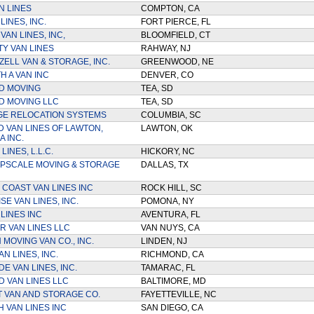
N LINES
COMPTON, CA
LINES, INC.
FORT PIERCE, FL
AN LINES, INC,
BLOOMFIELD, CT
TY VAN LINES
RAHWAY, NJ
ELL VAN & STORAGE, INC.
GREENWOOD, NE
H A VAN INC
DENVER, CO
D MOVING
TEA, SD
D MOVING LLC
TEA, SD
GE RELOCATION SYSTEMS
COLUMBIA, SC
D VAN LINES OF LAWTON,
LAWTON, OK
 INC.
LINES, L.L.C.
HICKORY, NC
PSCALE MOVING & STORAGE
DALLAS, TX
 COAST VAN LINES INC
ROCK HILL, SC
E VAN LINES, INC.
POMONA, NY
LINES INC
AVENTURA, FL
R VAN LINES LLC
VAN NUYS, CA
MOVING VAN CO., INC.
LINDEN, NJ
N LINES, INC.
RICHMOND, CA
E VAN LINES, INC.
TAMARAC, FL
 VAN LINES LLC
BALTIMORE, MD
 VAN AND STORAGE CO.
FAYETTEVILLE, NC
 VAN LINES INC
SAN DIEGO, CA