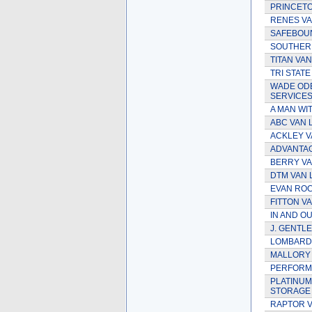
PRINCETO
RENES VA
SAFEBOUN
SOUTHERN
TITAN VAN
TRI STATE
WADE OD
SERVICE
A MAN WIT
ABC VAN L
ACKLEY V
ADVANTAG
BERRY VAN
DTM VAN 
EVAN ROC
FITTON V
IN AND OU
J. GENTLE
LOMBARDI
MALLORY 
PERFORMA
PLATINUM
STORAGE
RAPTOR V