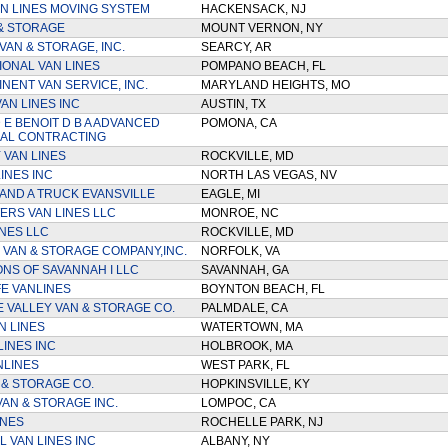
N LINES MOVING SYSTEM
HACKENSACK, NJ
& STORAGE
MOUNT VERNON, NY
VAN & STORAGE, INC.
SEARCY, AR
IONAL VAN LINES
POMPANO BEACH, FL
NENT VAN SERVICE, INC.
MARYLAND HEIGHTS, MO
AN LINES INC
AUSTIN, TX
E BENOIT D B A ADVANCED
POMONA, CA
AL CONTRACTING
VAN LINES
ROCKVILLE, MD
INES INC
NORTH LAS VEGAS, NV
AND A TRUCK EVANSVILLE
EAGLE, MI
RS VAN LINES LLC
MONROE, NC
INES LLC
ROCKVILLE, MD
VAN & STORAGE COMPANY,INC.
NORFOLK, VA
ONS OF SAVANNAH I LLC
SAVANNAH, GA
E VANLINES
BOYNTON BEACH, FL
 VALLEY VAN & STORAGE CO.
PALMDALE, CA
N LINES
WATERTOWN, MA
LINES INC
HOLBROOK, MA
NLINES
WEST PARK, FL
 & STORAGE CO.
HOPKINSVILLE, KY
AN & STORAGE INC.
LOMPOC, CA
INES
ROCHELLE PARK, NJ
 VAN LINES INC
ALBANY, NY