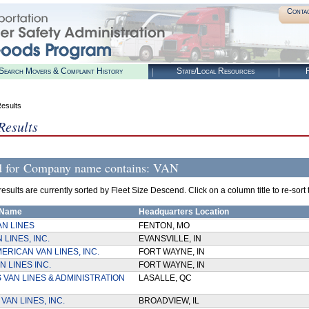
Conta
Search Movers & Complaint History
State/Local Resources
R
esults
Results
d for
Company name contains: VAN
sults are currently sorted by Fleet Size Descend. Click on a column title to re-sort th
 Name
Headquarters Location
AN LINES
FENTON, MO
 LINES, INC.
EVANSVILLE, IN
ERICAN VAN LINES, INC.
FORT WAYNE, IN
N LINES INC.
FORT WAYNE, IN
 VAN LINES & ADMINISTRATION
LASALLE, QC
VAN LINES, INC.
BROADVIEW, IL