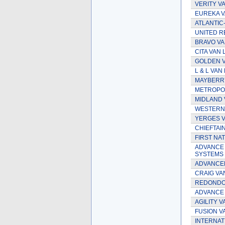
VERITY VA
EUREKA V
ATLANTIC-
UNITED R
BRAVO VA
CITA VAN 
GOLDEN V
L & L VAN 
MAYBERRY
METROPOL
MIDLAND 
WESTERN
YERGES VA
CHIEFTAIN
FIRST NAT
ADVANCE
SYSTEMS 
ADVANCED
CRAIG VAN
REDONDO 
ADVANCE
AGILITY V
FUSION VA
INTERNAT