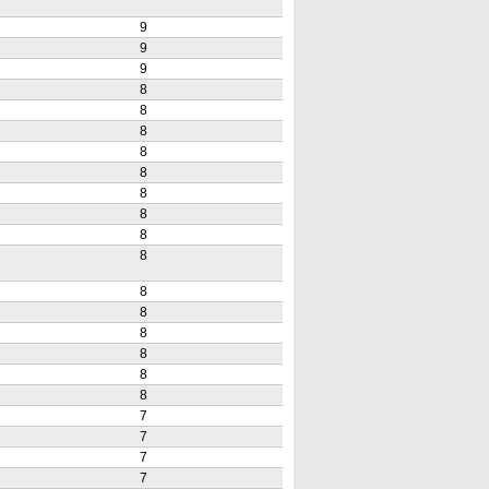
9
9
9
8
8
8
8
8
8
8
8
8
8
8
8
8
8
8
7
7
7
7