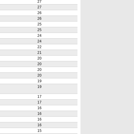
27
27
26
26
25
25
24
24
22
21
20
20
20
20
19
19
17
17
16
16
16
16
15