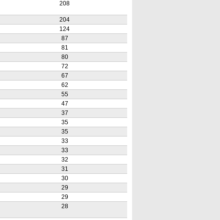
208
204
124
87
81
80
72
67
62
55
47
37
35
35
33
33
32
31
30
29
29
28