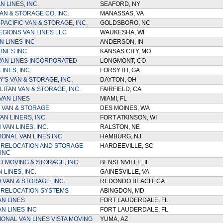
N LINES, INC.
SEAFORD, NY
AN & STORAGE CO, INC.
MANASSAS, VA
PACIFIC VAN & STORAGE, INC.
GOLDSBORO, NC
EGIONS VAN LINES LLC
WAUKESHA, WI
N LINES INC
ANDERSON, IN
LINES INC
KANSAS CITY, MO
AN LINES INCORPORATED
LONGMONT, CO
LINES, INC.
FORSYTH, GA
'S VAN & STORAGE, INC.
DAYTON, OH
ITAN VAN & STORAGE, INC.
FAIRFIELD, CA
VAN LINES
MIAMI, FL
 VAN & STORAGE
DES MOINES, WA
N LINERS, INC.
FORT ATKINSON, WI
 VAN LINES, INC.
RALSTON, NE
IONAL VAN LINES INC
HAMBURG, NJ
 RELOCATION AND STORAGE
HARDEEVILLE, SC
INC
 MOVING & STORAGE, INC.
BENSENVILLE, IL
 LINES, INC.
GAINESVILLE, VA
VAN & STORAGE, INC.
REDONDO BEACH, CA
 RELOCATION SYSTEMS
ABINGDON, MD
AN LINES
FORT LAUDERDALE, FL
N LINES INC
FORT LAUDERDALE, FL
IONAL VAN LINES VISTA MOVING
YUMA, AZ