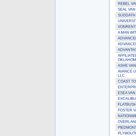
REBEL VA
SEAL VAN 
SUDDATH V
UNIVERSI
VONRENTZ
A MAN WIT
ADVANCE
ADVANCE
ADVANTA
AFFILIATE
OKLAHOMA
ASHE VAN 
AVANCE U
LLC
COAST TO
ENTERPRIS
ESEA VAN 
EXCALIBU
FLATBUSH 
FOSTER VA
NATIONWID
OVERLAND
PIEDMONT
PLYMOUTH