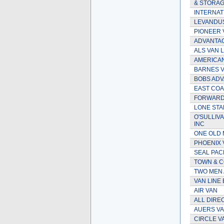
& STORAG
INTERNATI
LEVANDUS
PIONEER 
ADVANTA
ALS VAN L
AMERICAN
BARNES V
BOBS ADV
EAST COA
FORWARD 
LONE STAR
O'SULLIV
INC
ONE OLD 
PHOENIX 
SEAL PAC
TOWN & C
TWO MEN 
VAN LINE
AIR VAN
ALL DIRE
AUERS VA
CIRCLE V