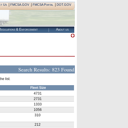
|
|
|
ct Us
FMCSA.GOV
FMCSA Portal
DOT.GOV
egulations & Enforcement
About us
Search Results:
823 Found
e list.
Fleet Size
4731
2731
1333
1056
310
212