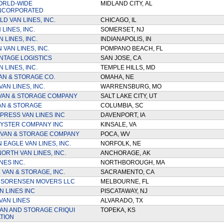
ORLD-WIDE
MIDLAND CITY, AL
INCORPORATED
D VAN LINES, INC.
CHICAGO, IL
LINES, INC.
SOMERSET, NJ
 LINES, INC.
INDIANAPOLIS, IN
VAN LINES, INC.
POMPANO BEACH, FL
NTAGE LOGISTICS
SAN JOSE, CA
 LINES, INC.
TEMPLE HILLS, MD
AN & STORAGE CO.
OMAHA, NE
AN LINES, INC.
WARRENSBURG, MO
VAN & STORAGE COMPANY
SALT LAKE CITY, UT
AN & STORAGE
COLUMBIA, SC
PRESS VAN LINES INC
DAVENPORT, IA
YSTER COMPANY INC
KINSALE, VA
VAN & STORAGE COMPANY
POCA, WV
 EAGLE VAN LINES, INC.
NORFOLK, NE
ORTH VAN LINES, INC.
ANCHORAGE, AK
NES INC.
NORTHBOROUGH, MA
 VAN & STORAGE, INC.
SACRAMENTO, CA
 SORENSEN MOVERS LLC
MELBOURNE, FL
N LINES INC
PISCATAWAY, NJ
VAN LINES
ALVARADO, TX
AN AND STORAGE CRIQUI
TOPEKA, KS
TION