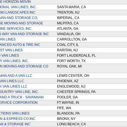
E HORIZON MOVIN
ONAL VAN LINES, INC.
SANTA MARIA, CA
KI LANDSCAPES INC
TRENTON, NJ
VAN AND STORAGE CO.
IMPERIAL, CA
GE MOVING AND STORAGE
MILPITAS, CA
INE SERVICES, INC.
ATLANTA, GA
 WAY VAN AND STORAGE INC
VANDALIA, OH
AN LINES
CARROLLTON, GA
ANCED AUTO & TIRE INC
COAL CITY, IL
ST VAN LINES
RARITAN, NJ
VAN LINES
FORT LAUDERDALE, FL
 VAN LINES, INC.
FORT WORTH, TX
AN MOVING AND STORAGE CO
ROYAL OAK, MI
MAN AND A VAN LLC
LEWIS CENTER, OH
VAN LINES LLC
PHOENIX, AZ
K VAN LINES LLC
ENGLEWOOD, NJ
OUNTRY VAN LINE, INC.
CHESTER SPRINGS, PA
AND A TRUCK - SAVANNAH
POOLER, GA
 ERVICE CORPORATION
FT WAYNE, IN
FIFE, WA
CTIONS VAN LINES
BLANDON, PA
N & EXPRESS CO INC
BRONX, NY
AN & STORAGE INC
LONG BEACH, CA