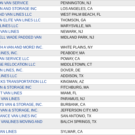
N VAN SERVICE
PENNINGTON, NJ
N AND STORAGE INC
LOS ANGELES, CA
D VAN LINES LLC
WEST PALM BEACH, FL
 ELITE VAN LINES LLC
THOMSON, GA
LINES LLC
MARYSVILLE, WA
 VAN LINES
NEWARK, NJ
ELL WADE PADDED VAN
MIDLAND PARK, NJ
S
H A VAN AND MORE! INC.
WHITE PLAINS, NY
INES, INC.
PEABODY, MA
AN SERVICE LLC
POWAY, CA
E RELOCATION LLC
MIDDLETOWN, CT
 LINES, INC.
DOVER, DE
LINES LLC
ADDISON, TX
KS TRANSPORTATION LLC
KINGMAN, AZ
AN & STORAGE INC
FITCHBURG, MA
T VAN LINES
MIAMI, FL
 VAN LINES
PARAMUS, NJ
'S VAN & STORAGE, INC.
BURBANK, CA
VAN & STORAGE, INC.
JEFFERSON CITY, MO
NCE VAN LINES INC
SAN ANTONIO, TX
 VANLINES MOVING AND
BALCH SPRINGS, TX
AN LINES
SYLMAR, CA