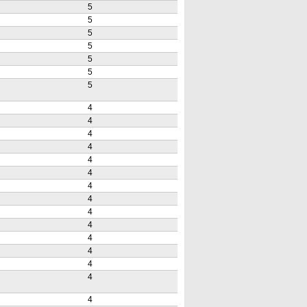
5
5
5
5
5
5
5
4
4
4
4
4
4
4
4
4
4
4
4
4
4
4