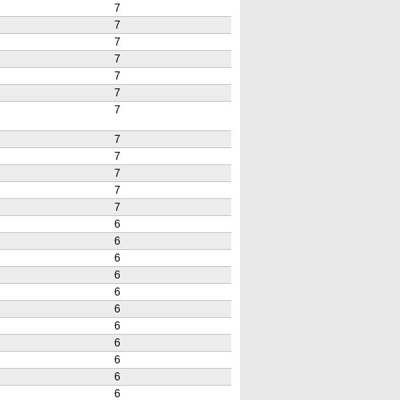
7
7
7
7
7
7
7
7
7
7
7
7
6
6
6
6
6
6
6
6
6
6
6