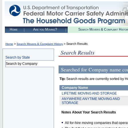
Home
Are you Moving?
Search Movers & Complaint Histo
>
> Search Results
Home
Search Movers & Complaint History
Search Results
Search by State
Search by Company
Searched for
Company name c
Tip:
Search results are currently sorted by He
Company Name
LIFETIME MOVING AND STORAGE
ANYWHERE ANYTIME MOVING AND
STORAGE
Notes About Your Search Results
All for-hire moving companies that opera