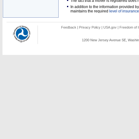
The fact that a mover is registered doe
In addition to the information provided 
maintains the required
level of insurance
Feedback
|
Privacy Policy
|
USA.gov
|
Freedom of I
1200 New Jersey Avenue SE, Washing