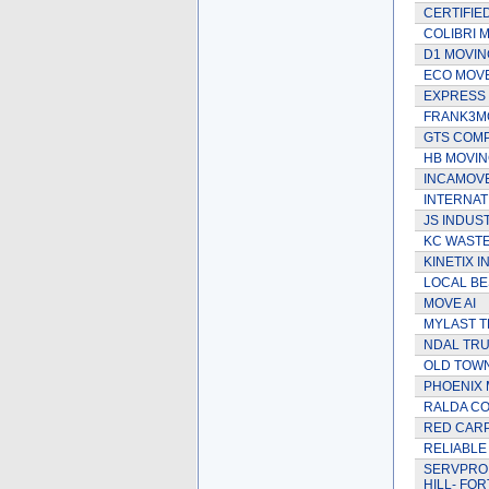
CERTIFIE
COLIBRI 
D1 MOVIN
ECO MOV
EXPRESS 
FRANK3M
GTS COMP
HB MOVI
INCAMOV
INTERNAT
JS INDUS
KC WASTE
KINETIX I
LOCAL BE
MOVE AI
MYLAST 
NDAL TRU
OLD TOW
PHOENIX 
RALDA CO
RED CARP
RELIABLE
SERVPRO 
HILL- FO