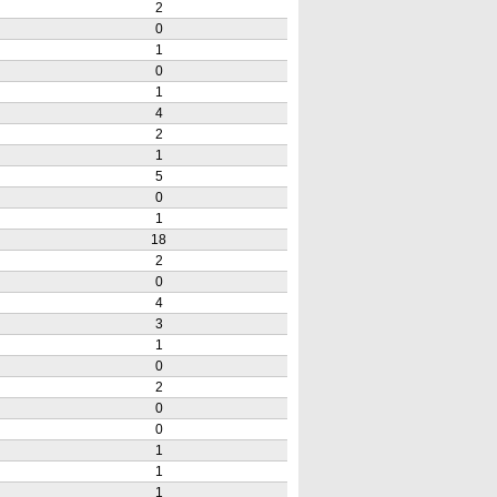
2
0
1
0
1
4
2
1
5
0
1
18
2
0
4
3
1
0
2
0
0
1
1
1