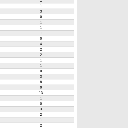
1
1
3
0
1
1
1
0
4
2
2
1
1
0
3
8
0
13
1
0
3
2
1
2