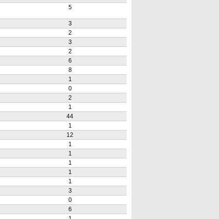
5
3
2
3
2
6
8
1
0
2
1
44
1
12
1
1
1
1
1
3
0
6
1