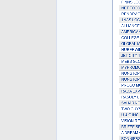
FINNS LO
NET FOOD
RENDRAG 
1NAS LOG
ALLIANC
AMERICAN
COLLEGE 
GLOBAL M
HUBERWIL
JET CITY
MEBS GLO
MYPROMO
NONSTOPD
NONSTOPL
PROGO M
RADA EX
RASULY L
SAHARA F
TWO GUYS
U & G INC
VISION R
BRIZEE S
A DREAM 
BONNIE&