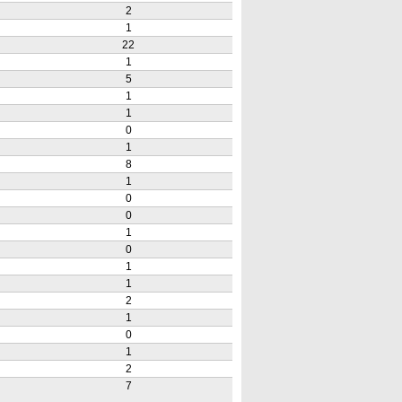
2
1
22
1
5
1
1
0
1
8
1
0
0
1
0
1
1
2
1
0
1
2
7