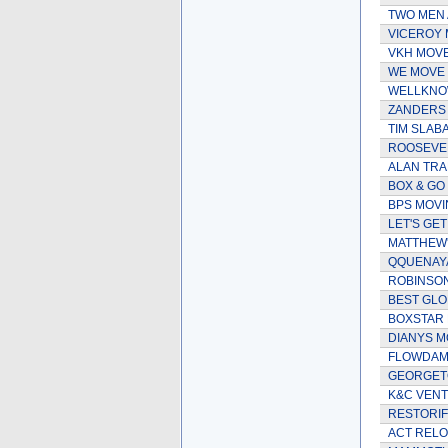
TWO MEN 
VICEROY 
VKH MOV
WE MOVE 
WELLKNO
ZANDERS 
TIM SLAB
ROOSEVEL
ALAN TRA
BOX & GO
BPS MOVI
LET'S GE
MATTHEW'
QQUENAYA
ROBINSO
BEST GLO
BOXSTAR
DIANYS M
FLOWDAM 
GEORGET
K&C VENT
RESTORIF
ACT RELO