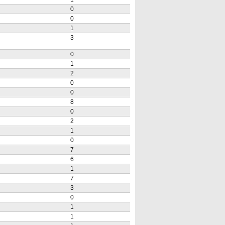
0
0
1
3
0
1
2
0
0
8
0
2
1
0
7
6
1
7
3
0
1
1