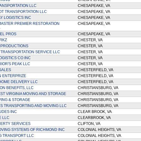
ANSPORTATION LLC
CHESAPEAKE, VA
OT TRANSPORTATION LLC
CHESAPEAKE, VA
 LOGISTICS INC
CHESAPEAKE, VA
ASTER PREMIER RESTORATION
CHESAPEAKE, VA
S
EL PROS
CHESAPEAKE, VA
RKZ
CHESTER, VA
 PRODUCTIONS
CHESTER, VA
 TRANSPORTATION SERVICE LLC
CHESTER, VA
OGISTICS CO INC
CHESTER, VA
IOR'S PEAK LLC
CHESTER, VA
 SALES
CHESTERFIELD, VA
N ENTERPRIZE
CHESTERFIELD, VA
OME DELIVERY LLC
CHESTERFIELD, VA
ON BENEFITS, LLC
CHRISTIANSBURG, VA
T VIRGINIA MOVING AND STORAGE
CHRISTIANSBURG, VA
ING & STORAGE
CHRISTIANSBURG, VA
S TRANSPORTING AND MOVING LLC
CHRISTIANSBURG, VA
UDES INC
CLEAR BROOK, VA
E LLC
CLEARBROOK, VA
ERTY SERVICES
CLIFTON, VA
VING SYSTEMS OF RICHMOND INC
COLONIAL HEIGHTS, VA
G TRANSPORT LLC
COLONIAL HEIGHTS, VA