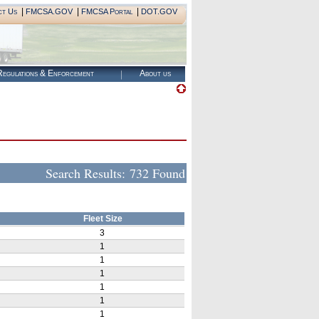
|
|
|
ct Us
FMCSA.GOV
FMCSA Portal
DOT.GOV
egulations & Enforcement
About us
Search Results:
732 Found
Fleet Size
3
1
1
1
1
1
1