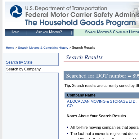
Home
Are you Moving?
Search Movers & Complaint Histo
>
> Search Results
Home
Search Movers & Complaint History
Search Results
Search by State
Search by Company
Searched for
DOT number = 89
Tip:
Search results are currently sorted by Stat
Company Name
A LOCALVAN MOVING & STORAGE LTD.
CO.
Notes About Your Search Results
All for-hire moving companies that opera
The fact that a mover is registered doe