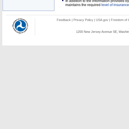
In addition to the information provided 
maintains the required
level of insurance
Feedback
|
Privacy Policy
|
USA.gov
|
Freedom of I
1200 New Jersey Avenue SE, Washing