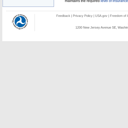
maintains the required
level of insurance
Feedback
|
Privacy Policy
|
USA.gov
|
Freedom of I
1200 New Jersey Avenue SE, Washing