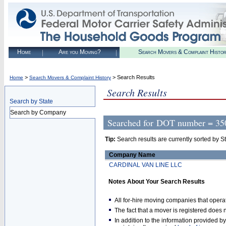
Home
Are you Moving?
Search Movers & Complaint Histo
>
> Search Results
Home
Search Movers & Complaint History
Search Results
Search by State
Search by Company
Searched for
DOT number = 35
Tip:
Search results are currently sorted by Stat
Company Name
CARDINAL VAN LINE LLC
Notes About Your Search Results
All for-hire moving companies that opera
The fact that a mover is registered doe
In addition to the information provided 