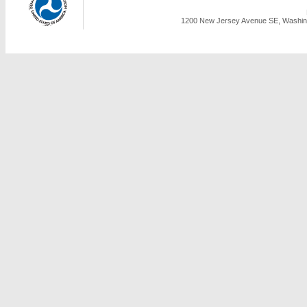
1200 New Jersey Avenue SE, Washing