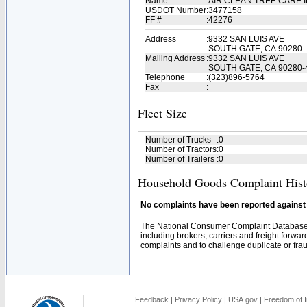
Name
:
AIR CLEAN TREE CARE 
USDOT Number
:
3477158
FF #
:
42276
Address
:
9332 SAN LUIS AVE
SOUTH GATE, CA 90280
Mailing Address
:
9332 SAN LUIS AVE
SOUTH GATE, CA 90280-
Telephone
:
(323)896-5764
Fax
:
Fleet Size
Number of Trucks
:
0
Number of Tractors
:
0
Number of Trailers
:
0
Household Goods Complaint Hist
No complaints have been reported against t
The National Consumer Complaint Database 
including brokers, carriers and freight forwar
complaints and to challenge duplicate or fraud
Feedback
|
Privacy Policy
|
USA.gov
|
Freedom of I