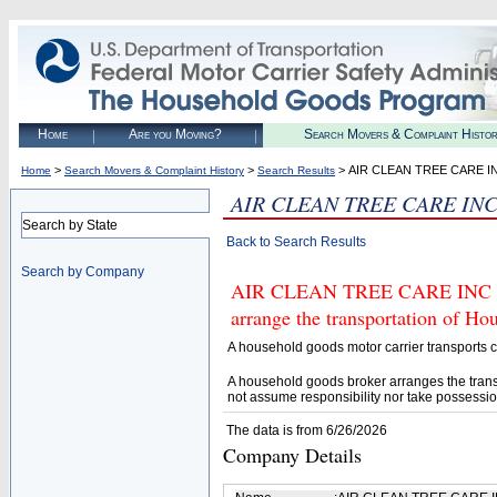
Home
Are you Moving?
Search Movers & Complaint Histo
>
>
> AIR CLEAN TREE CARE I
Home
Search Movers & Complaint History
Search Results
AIR CLEAN TREE CARE IN
Search by State
Back to Search Results
Search by Company
AIR CLEAN TREE CARE INC (U.
arrange the transportation of H
A household goods motor carrier transports
A household goods broker arranges the trans
not assume responsibility nor take possessio
The data is from 6/26/2026
Company Details