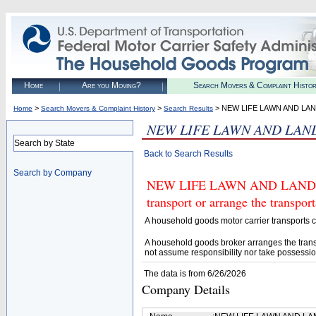
Home
Are you Moving?
Search Movers & Complaint Histo
>
>
> NEW LIFE LAWN AND LA
Home
Search Movers & Complaint History
Search Results
NEW LIFE LAWN AND LAN
Search by State
Back to Search Results
Search by Company
NEW LIFE LAWN AND LANDSCA
transport or arrange the transpo
A household goods motor carrier transports
A household goods broker arranges the trans
not assume responsibility nor take possessio
The data is from 6/26/2026
Company Details