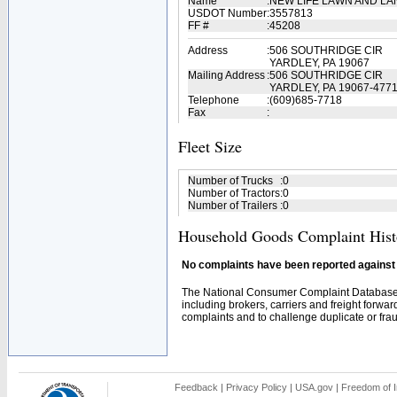
Name
:
NEW LIFE LAWN AND L
USDOT Number
:
3557813
FF #
:
45208
Address
:
506 SOUTHRIDGE CIR
YARDLEY, PA 19067
Mailing Address
:
506 SOUTHRIDGE CIR
YARDLEY, PA 19067-477
Telephone
:
(609)685-7718
Fax
:
Fleet Size
Number of Trucks
:
0
Number of Tractors
:
0
Number of Trailers
:
0
Household Goods Complaint Hist
No complaints have been reported against t
The National Consumer Complaint Database 
including brokers, carriers and freight forwar
complaints and to challenge duplicate or fraud
Feedback
|
Privacy Policy
|
USA.gov
|
Freedom of I