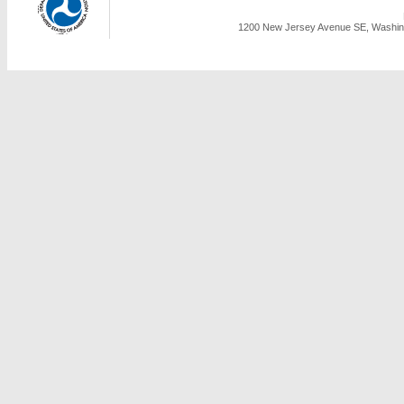
1200 New Jersey Avenue SE, Washing