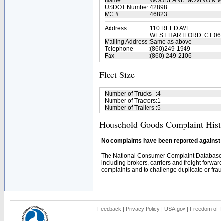
Name
:
WOODLAND MOVING & W
USDOT Number
:
42898
MC #
:
46823
Address
:
110 REED AVE
WEST HARTFORD, CT 06
Mailing Address
:
Same as above
Telephone
:
(860)249-1949
Fax
:
(860) 249-2106
Fleet Size
Number of Trucks
:
4
Number of Tractors
:
1
Number of Trailers
:
5
Household Goods Complaint Hist
No complaints have been reported against t
The National Consumer Complaint Database 
including brokers, carriers and freight forwar
complaints and to challenge duplicate or fraud
Feedback
|
Privacy Policy
|
USA.gov
|
Freedom of I