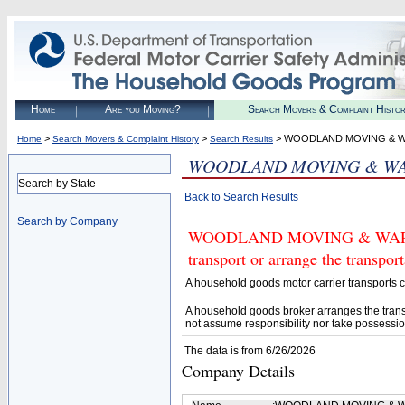
Home
Are you Moving?
Search Movers & Complaint Histo
>
>
> WOODLAND MOVING & W
Home
Search Movers & Complaint History
Search Results
WOODLAND MOVING & WA
Search by State
Back to Search Results
Search by Company
WOODLAND MOVING & WAREHOU
transport or arrange the transpo
A household goods motor carrier transports
A household goods broker arranges the trans
not assume responsibility nor take possessio
The data is from 6/26/2026
Company Details