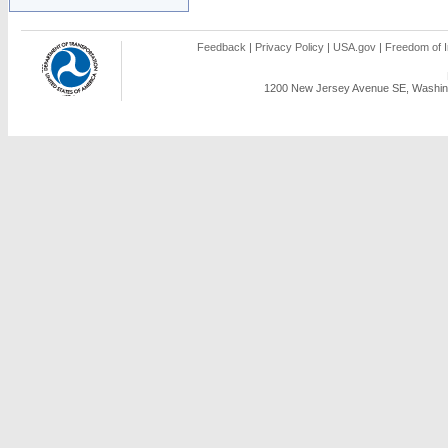
Feedback
|
Privacy Policy
|
USA.gov
|
Freedom of I
1200 New Jersey Avenue SE, Washing