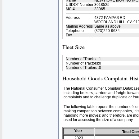
Name
:
NEW HOME MOVING IN
USDOT Number
:
3018525
MC #
:
33065
Address
:
4372 PAMPAS RD
WOODLAND HILL, CA 91
Mailing Address
:
Same as above
Telephone
:
(323)220-9634
Fax
:
Fleet Size
Number of Trucks
:
1
Number of Tractors
:
0
Number of Trailers
:
0
Household Goods Complaint Hist
The National Consumer Complaint Database 
including brokers, carriers and freight forwar
complaints and to challenge duplicate or frau
The following table reports the number of c
making comparison between companies, it is 
handling more moves; and therefore, are mor
used for assessing the size of a company.
Year
Total Co
2023