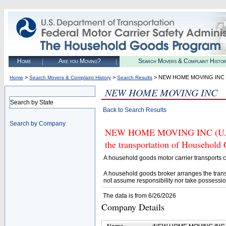
Home
Are you Moving?
Search Movers & Complaint Histo
>
>
> NEW HOME MOVING INC
Home
Search Movers & Complaint History
Search Results
NEW HOME MOVING INC
Search by State
Back to Search Results
Search by Company
NEW HOME MOVING INC (U.S. D
the transportation of Household
A household goods motor carrier transports
A household goods broker arranges the trans
not assume responsibility nor take possessio
The data is from 6/26/2026
Company Details