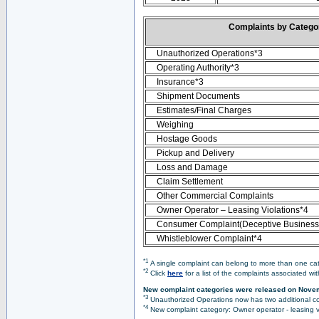
Complaints by Categ
Unauthorized Operations*3
Operating Authority*3
Insurance*3
Shipment Documents
Estimates/Final Charges
Weighing
Hostage Goods
Pickup and Delivery
Loss and Damage
Claim Settlement
Other Commercial Complaints
Owner Operator – Leasing Violations*4
Consumer Complaint(Deceptive Business 
Whistleblower Complaint*4
*1
A single complaint can belong to more than one cate
*2
Click
here
for a list of the complaints associated wi
New complaint categories were released on Nove
*3
Unauthorized Operations now has two additional co
*4
New complaint category: Owner operator - leasing v