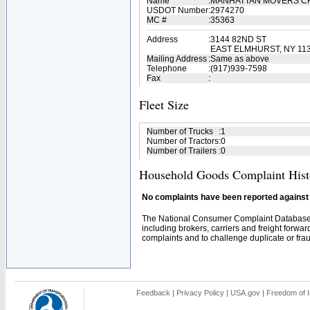
Name
:
MANHATTAN MOVERS 
USDOT Number
:
2974270
MC #
:
35363
Address
:
3144 82ND ST
EAST ELMHURST, NY 113
Mailing Address
:
Same as above
Telephone
:
(917)939-7598
Fax
:
Fleet Size
Number of Trucks
:
1
Number of Tractors
:
0
Number of Trailers
:
0
Household Goods Complaint Hist
No complaints have been reported against t
The National Consumer Complaint Database 
including brokers, carriers and freight forwar
complaints and to challenge duplicate or fraud
Feedback
|
Privacy Policy
|
USA.gov
|
Freedom of I