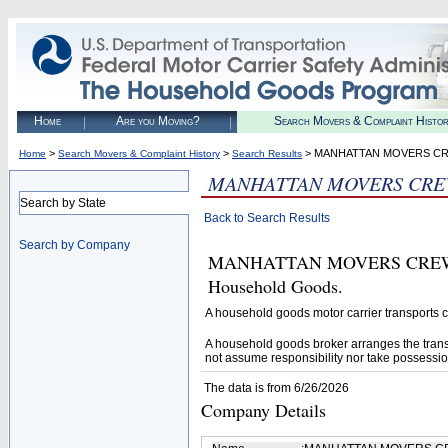
Home
Are you Moving?
Search Movers & Complaint Histo
>
>
> MANHATTAN MOVERS C
Home
Search Movers & Complaint History
Search Results
MANHATTAN MOVERS CRE
Search by State
Back to Search Results
Search by Company
MANHATTAN MOVERS CREW CORP
Household Goods.
A household goods motor carrier transports
A household goods broker arranges the trans
not assume responsibility nor take possessio
The data is from 6/26/2026
Company Details