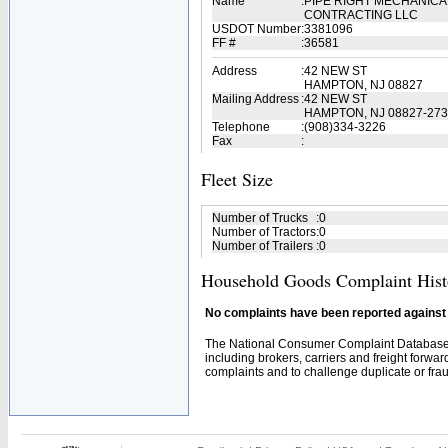
Name
:
PIPE RIGHT MECHANICA
CONTRACTING LLC
USDOT Number
:
3381096
FF #
:
36581
Address
:
42 NEW ST
HAMPTON, NJ 08827
Mailing Address
:
42 NEW ST
HAMPTON, NJ 08827-27
Telephone
:
(908)334-3226
Fax
:
Fleet Size
Number of Trucks
:
0
Number of Tractors
:
0
Number of Trailers
:
0
Household Goods Complaint Hist
No complaints have been reported against t
The National Consumer Complaint Database 
including brokers, carriers and freight forwar
complaints and to challenge duplicate or fraud