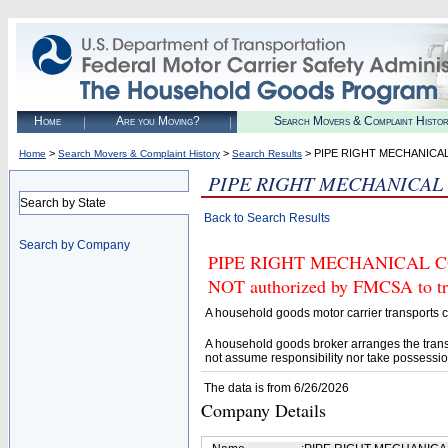
Home
Are you Moving?
Search Movers & Complaint Histo
>
>
> PIPE RIGHT MECHANICA
Home
Search Movers & Complaint History
Search Results
PIPE RIGHT MECHANICAL
Search by State
Back to Search Results
Search by Company
PIPE RIGHT MECHANICAL CO
NOT authorized by FMCSA to tran
A household goods motor carrier transports
A household goods broker arranges the trans
not assume responsibility nor take possessio
The data is from 6/26/2026
Company Details