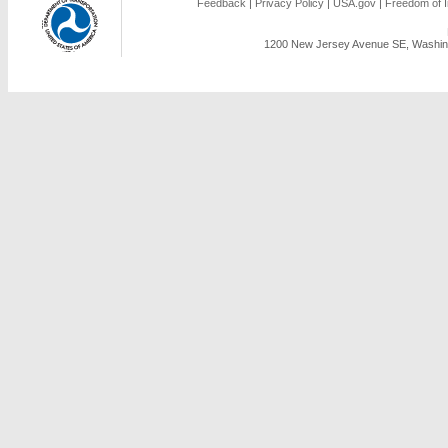
Feedback
|
Privacy Policy
|
USA.gov
|
Freedom of I
1200 New Jersey Avenue SE, Washing