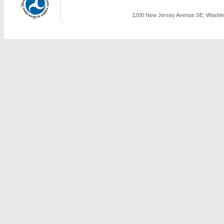
1200 New Jersey Avenue SE, Washing