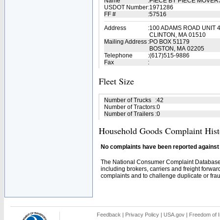
Name
:
PIECE BY PIECE MOVE
USDOT Number
:
1971286
FF #
:
57516
Address
:
100 ADAMS ROAD UNIT 
CLINTON, MA 01510
Mailing Address
:
PO BOX 51179
BOSTON, MA 02205
Telephone
:
(617)515-9886
Fax
:
Fleet Size
Number of Trucks
:
42
Number of Tractors
:
0
Number of Trailers
:
0
Household Goods Complaint Hist
No complaints have been reported against t
The National Consumer Complaint Database 
including brokers, carriers and freight forwar
complaints and to challenge duplicate or fraud
Feedback
|
Privacy Policy
|
USA.gov
|
Freedom of I