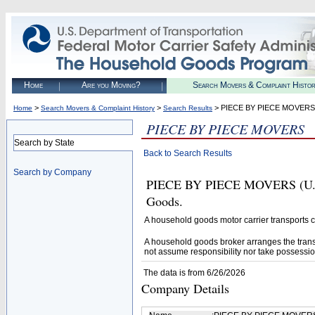
Home
Are you Moving?
Search Movers & Complaint Histo
>
>
> PIECE BY PIECE MOVERS
Home
Search Movers & Complaint History
Search Results
PIECE BY PIECE MOVERS
Search by State
Back to Search Results
Search by Company
PIECE BY PIECE MOVERS (U.S. 
Goods.
A household goods motor carrier transports
A household goods broker arranges the trans
not assume responsibility nor take possessio
The data is from 6/26/2026
Company Details