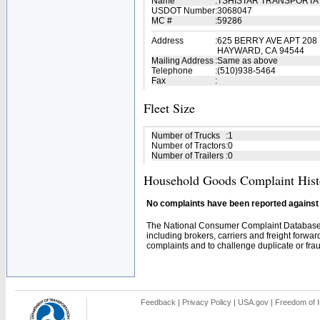
Name
:
TSHISTAR TRANSPORTA
USDOT Number
:
3068047
MC #
:
59286
Address
:
625 BERRY AVE APT 208
HAYWARD, CA 94544
Mailing Address
:
Same as above
Telephone
:
(510)938-5464
Fax
:
Fleet Size
Number of Trucks
:
1
Number of Tractors
:
0
Number of Trailers
:
0
Household Goods Complaint Hist
No complaints have been reported against t
The National Consumer Complaint Database 
including brokers, carriers and freight forwar
complaints and to challenge duplicate or fraud
Feedback
|
Privacy Policy
|
USA.gov
|
Freedom of I