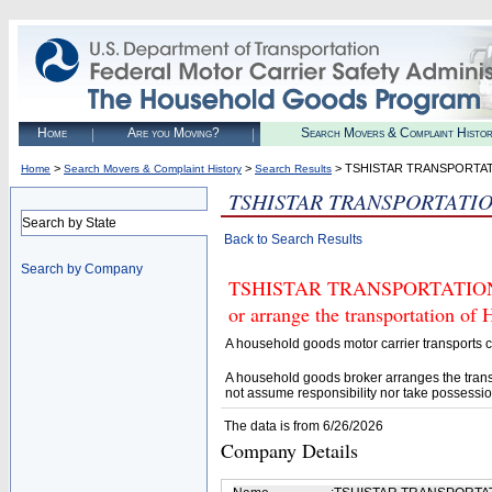
Home
Are you Moving?
Search Movers & Complaint Histo
>
>
> TSHISTAR TRANSPORTAT
Home
Search Movers & Complaint History
Search Results
TSHISTAR TRANSPORTATIO
Search by State
Back to Search Results
Search by Company
TSHISTAR TRANSPORTATION LLC
or arrange the transportation of
A household goods motor carrier transports
A household goods broker arranges the trans
not assume responsibility nor take possessio
The data is from 6/26/2026
Company Details