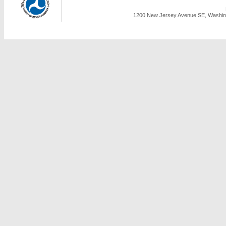
1200 New Jersey Avenue SE, Washing