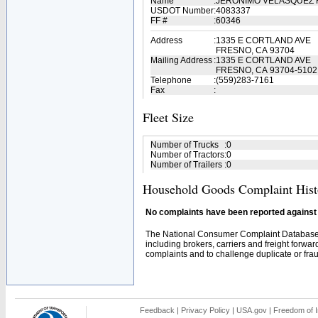
Name
:
JERONIMO VELASQUEZ
USDOT Number
:
4083337
FF #
:
60346
Address
:
1335 E CORTLAND AVE
FRESNO, CA 93704
Mailing Address
:
1335 E CORTLAND AVE
FRESNO, CA 93704-5102
Telephone
:
(559)283-7161
Fax
:
Fleet Size
Number of Trucks
:
0
Number of Tractors
:
0
Number of Trailers
:
0
Household Goods Complaint Hist
No complaints have been reported against t
The National Consumer Complaint Database 
including brokers, carriers and freight forwar
complaints and to challenge duplicate or fraud
Feedback
|
Privacy Policy
|
USA.gov
|
Freedom of I