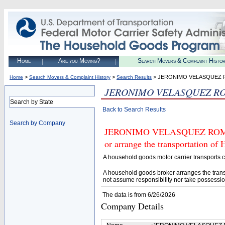
Home
Are you Moving?
Search Movers & Complaint Histo
>
>
> JERONIMO VELASQUEZ
Home
Search Movers & Complaint History
Search Results
JERONIMO VELASQUEZ R
Search by State
Back to Search Results
Search by Company
JERONIMO VELASQUEZ ROMERO 
or arrange the transportation of
A household goods motor carrier transports
A household goods broker arranges the trans
not assume responsibility nor take possessio
The data is from 6/26/2026
Company Details