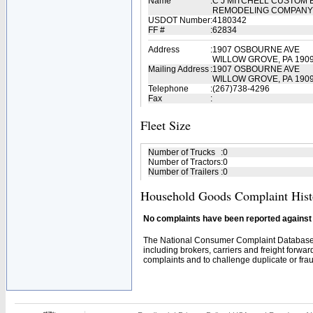
Name
:
C J MITCHELL CUSTOM 
REMODELING COMPAN
USDOT Number
:
4180342
FF #
:
62834
Address
:
1907 OSBOURNE AVE
WILLOW GROVE, PA 190
Mailing Address
:
1907 OSBOURNE AVE
WILLOW GROVE, PA 1909
Telephone
:
(267)738-4296
Fax
:
Fleet Size
Number of Trucks
:
0
Number of Tractors
:
0
Number of Trailers
:
0
Household Goods Complaint Hist
No complaints have been reported against t
The National Consumer Complaint Database 
including brokers, carriers and freight forwar
complaints and to challenge duplicate or fraud