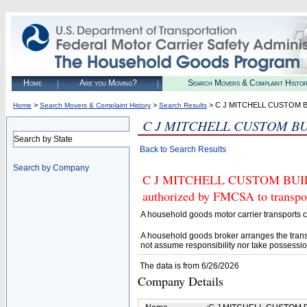
Home
Are you Moving?
Search Movers & Complaint Histo
>
>
> C J MITCHELL CUSTOM 
Home
Search Movers & Complaint History
Search Results
C J MITCHELL CUSTOM B
Search by State
Back to Search Results
Search by Company
C J MITCHELL CUSTOM BUIL
authorized by FMCSA to transpor
A household goods motor carrier transports
A household goods broker arranges the trans
not assume responsibility nor take possessio
The data is from 6/26/2026
Company Details