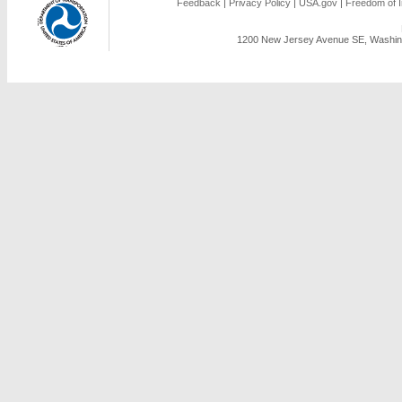
Feedback
|
Privacy Policy
|
USA.gov
|
Freedom of I
1200 New Jersey Avenue SE, Washing