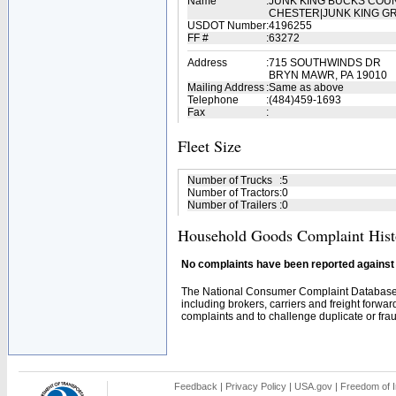
Name
:
JUNK KING BUCKS COU
CHESTER|JUNK KING G
USDOT Number
:
4196255
FF #
:
63272
Address
:
715 SOUTHWINDS DR
BRYN MAWR, PA 19010
Mailing Address
:
Same as above
Telephone
:
(484)459-1693
Fax
:
Fleet Size
Number of Trucks
:
5
Number of Tractors
:
0
Number of Trailers
:
0
Household Goods Complaint Hist
No complaints have been reported against t
The National Consumer Complaint Database 
including brokers, carriers and freight forwar
complaints and to challenge duplicate or fraud
Feedback
|
Privacy Policy
|
USA.gov
|
Freedom of I