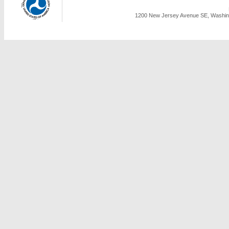
1200 New Jersey Avenue SE, Washing