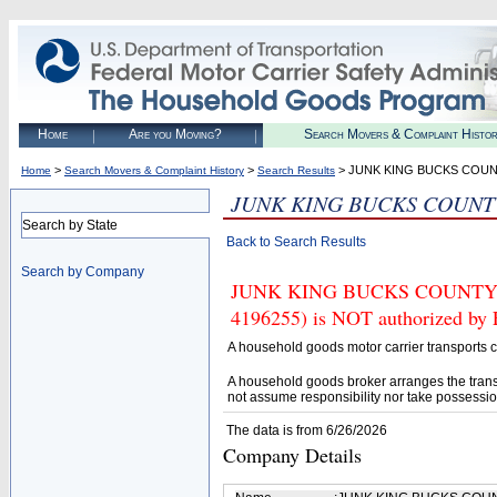
Home
Are you Moving?
Search Movers & Complaint Histo
>
>
> JUNK KING BUCKS COUN
Home
Search Movers & Complaint History
Search Results
JUNK KING BUCKS COUNT
Search by State
Back to Search Results
Search by Company
JUNK KING BUCKS COUNTY|
4196255) is NOT authorized by F
A household goods motor carrier transports
A household goods broker arranges the trans
not assume responsibility nor take possessio
The data is from 6/26/2026
Company Details