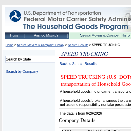
Home
Are you Moving?
Search Movers & Complaint Histo
>
>
> SPEED TRUCKING
Home
Search Movers & Complaint History
Search Results
SPEED TRUCKING
Search by State
Back to Search Results
Search by Company
SPEED TRUCKING (U.S. DOT# 42
transportation of Household Goo
A household goods motor carrier transports
A household goods broker arranges the trans
not assume responsibility nor take possessio
The data is from 6/26/2026
Company Details