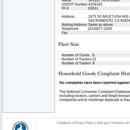
Name
:
SPEED TRUCKING
USDOT Number
:
4209165
FF #
:
63631
Address
:
1675 SCARLET ASH AVE 
SACRAMENTO, CA 9583
Mailing Address
:
Same as above
Telephone
:
(510)977-3200
Fax
:
Fleet Size
Number of Trucks
:
0
Number of Tractors
:
11
Number of Trailers
:
9
Household Goods Complaint Hist
No complaints have been reported against t
The National Consumer Complaint Database 
including brokers, carriers and freight forwar
complaints and to challenge duplicate or fraud
Feedback
|
Privacy Policy
|
USA.gov
|
Freedom of I