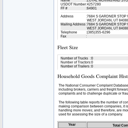
Name
:
LOYAL MOVING AND ST
USDOT Number
:
4257280
FF #
:
64901
Address
:
7684 S GARDNER STOP 
WEST JORDAN, UT 8408
Mailing Address
:
7684 S GARDNER STOP 
WEST JORDAN, UT 8408
Telephone
:
(385)355-6296
Fax
:
Fleet Size
Number of Trucks
:
0
Number of Tractors
:
0
Number of Trailers
:
0
Household Goods Complaint Hist
The National Consumer Complaint Database 
including brokers, carriers and freight forwar
complaints and to challenge duplicate or frau
The following table reports the number of c
making comparison between companies, it is 
handling more moves; and therefore, are mor
used for assessing the size of a company.
Year
Total Co