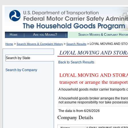
Home
Are you Moving?
Search Movers & Complaint Histo
>
>
> LOYAL MOVING AND STO
Home
Search Movers & Complaint History
Search Results
LOYAL MOVING AND STOR
Search by State
Back to Search Results
Search by Company
LOYAL MOVING AND STORAGE 
transport or arrange the transpo
A household goods motor carrier transports
A household goods broker arranges the trans
not assume responsibility nor take possessio
The data is from 6/26/2026
Company Details