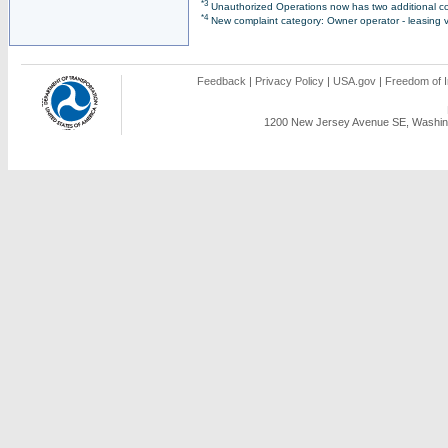
*3
Unauthorized Operations now has two additional co
*4
New complaint category: Owner operator - leasing v
Feedback
|
Privacy Policy
|
USA.gov
|
Freedom of I
1200 New Jersey Avenue SE, Washing