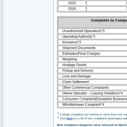
2025
2026
Complaints by Categ
Unauthorized Operations*3
Operating Authority*3
Insurance*3
Shipment Documents
Estimates/Final Charges
Weighing
Hostage Goods
Pickup and Delivery
Loss and Damage
Claim Settlement
Other Commercial Complaints
Owner Operator – Leasing Violations*4
Consumer Complaint(Deceptive Business 
Whistleblower Complaint*4
*1
A single complaint can belong to more than one cate
*2
Click
here
for a list of the complaints associated wi
New complaint categories were released on Nove