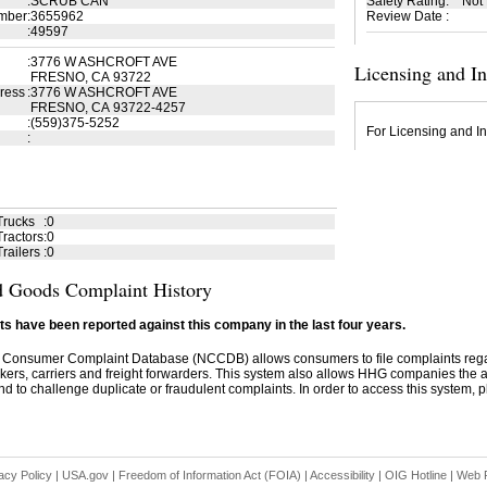
:
SCRUB CAN
Safety Rating
:
Not
mber
:
3655962
Review Date
:
:
49597
:
3776 W ASHCROFT AVE
Licensing and I
FRESNO, CA 93722
ress
:
3776 W ASHCROFT AVE
FRESNO, CA 93722-4257
:
(559)375-5252
For Licensing and In
:
Trucks
:
0
ractors
:
0
railers
:
0
 Goods Complaint History
s have been reported against this company in the last four years.
 Consumer Complaint Database (NCCDB) allows consumers to file complaints re
kers, carriers and freight forwarders. This system also allows HHG companies the abil
d to challenge duplicate or fraudulent complaints. In order to access this system, pl
acy Policy
|
USA.gov
|
Freedom of Information Act (FOIA)
|
Accessibility
|
OIG Hotline
|
Web P