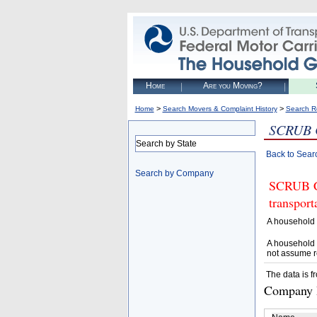
Home
Are you Moving?
>
>
Home
Search Movers & Complaint History
Search R
SCRUB
Search by State
Back to Sear
Search by Company
SCRUB CA
transpor
A household 
A household 
not assume r
The data is f
Company D