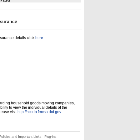
 Rated
nsurance
surance details click
here
garding household goods moving companies,
ity to view the individual details of the
ease visit:
http://nccdb.fmcsa.dot.gov
.
olicies and Important Links
|
Plug-ins