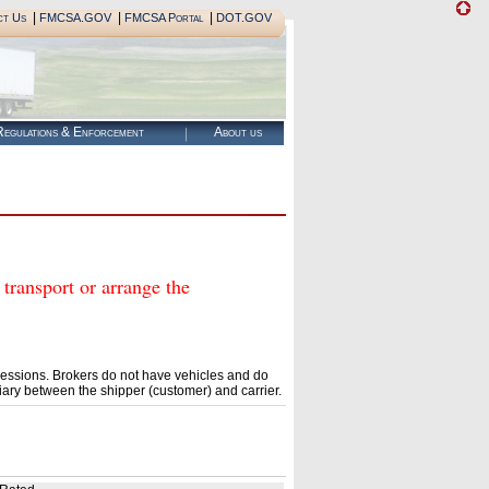
|
|
|
ct Us
FMCSA.GOV
FMCSA Portal
DOT.GOV
egulations & Enforcement
About us
ansport or arrange the
essions. Brokers do not have vehicles and do
ary between the shipper (customer) and carrier.