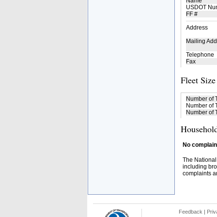
Name
USDOT Nu
FF #
Address
Mailing Add
Telephone
Fax
Fleet Size
Number of 
Number of T
Number of T
Household
No complaint
The National
including bro
complaints an
Feedback
|
Priv