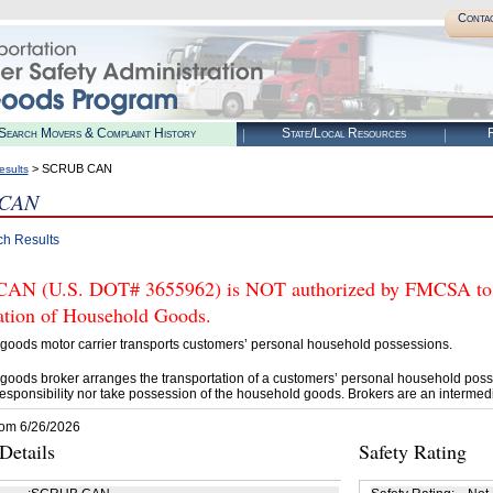
Conta
Search Movers & Complaint History
State/Local Resources
R
> SCRUB CAN
esults
 CAN
ch Results
N (U.S. DOT# 3655962) is NOT authorized by FMCSA to tr
tation of Household Goods.
goods motor carrier transports customers’ personal household possessions.
goods broker arranges the transportation of a customers’ personal household poss
esponsibility nor take possession of the household goods. Brokers are an intermedi
rom 6/26/2026
etails
Safety Rating