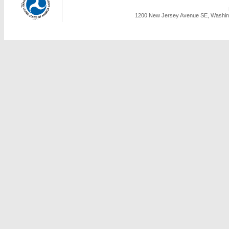
1200 New Jersey Avenue SE, Washing