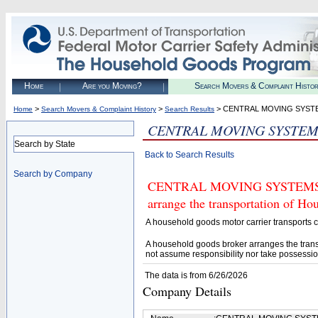
Home
Are you Moving?
Search Movers & Complaint Histo
>
>
> CENTRAL MOVING SYST
Home
Search Movers & Complaint History
Search Results
CENTRAL MOVING SYSTEM
Search by State
Back to Search Results
Search by Company
CENTRAL MOVING SYSTEMS (U.S
arrange the transportation of H
A household goods motor carrier transports
A household goods broker arranges the trans
not assume responsibility nor take possessio
The data is from 6/26/2026
Company Details