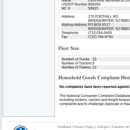
Name
:
CENTRAL MOVING SYS
USDOT Number
:
868269
MC #
:
50915
Address
:
270 FOOTHILL RD
BRIDGEWATER, NJ 0880
Mailing Address
:
PO BOX 6517
BRIDGEWATER, NJ 0880
Telephone
:
(732)764-0405
Fax
:
(732) 764-9750
Fleet Size
Number of Trucks
:
15
Number of Tractors
:
5
Number of Trailers
:
22
Household Goods Complaint Hist
No complaints have been reported against t
The National Consumer Complaint Database 
including brokers, carriers and freight forwar
complaints and to challenge duplicate or fraud
Feedback
|
Privacy Policy
|
USA.gov
|
Freedom of I