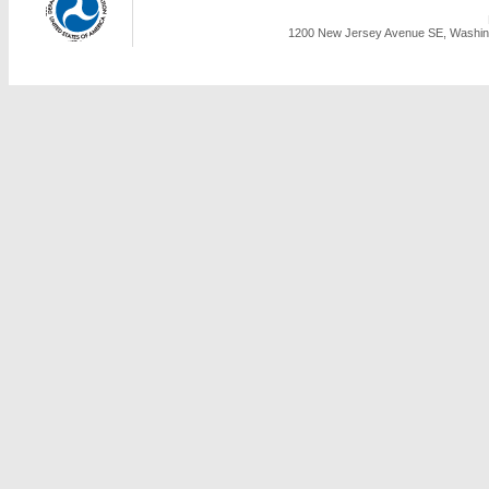
1200 New Jersey Avenue SE, Washing