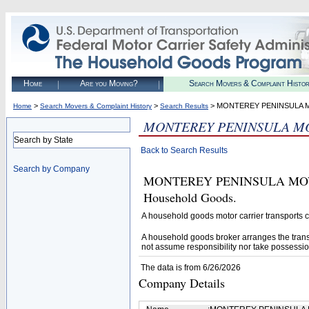
Home
Are you Moving?
Search Movers & Complaint Histo
>
>
> MONTEREY PENINSULA 
Home
Search Movers & Complaint History
Search Results
MONTEREY PENINSULA M
Search by State
Back to Search Results
Search by Company
MONTEREY PENINSULA MOVERS 
Household Goods.
A household goods motor carrier transports
A household goods broker arranges the trans
not assume responsibility nor take possessio
The data is from 6/26/2026
Company Details