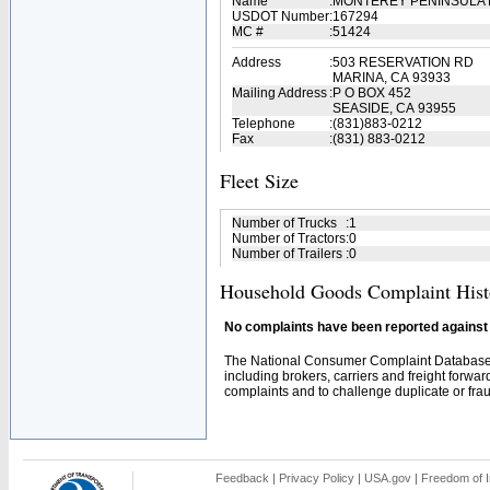
Name
:
MONTEREY PENINSULA
USDOT Number
:
167294
MC #
:
51424
Address
:
503 RESERVATION RD
MARINA, CA 93933
Mailing Address
:
P O BOX 452
SEASIDE, CA 93955
Telephone
:
(831)883-0212
Fax
:
(831) 883-0212
Fleet Size
Number of Trucks
:
1
Number of Tractors
:
0
Number of Trailers
:
0
Household Goods Complaint Hist
No complaints have been reported against t
The National Consumer Complaint Database 
including brokers, carriers and freight forwar
complaints and to challenge duplicate or fraud
Feedback
|
Privacy Policy
|
USA.gov
|
Freedom of I