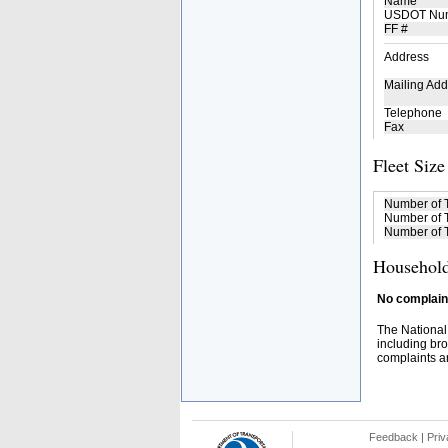
Name
USDOT Nu
FF #
Address
Mailing Add
Telephone
Fax
Fleet Size
Number of 
Number of T
Number of T
Household
No complaint
The National
including bro
complaints an
Feedback
|
Priv