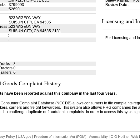
:
SIMPLISTIC MOVE LLC
Safety Rating
:
Not
mber
:
3799093
Review Date
:
:
52690
:
523 WIGEON WAY
Licensing and I
SUISUN CITY, CA 94585
ress
:
523 WIGEON WAY
SUISUN CITY, CA 94585-2131
:
For Licensing and In
:
Trucks
:
3
ractors
:
0
railers
:
0
 Goods Complaint History
s have been reported against this company in the last four years.
 Consumer Complaint Database (NCCDB) allows consumers to file complaints re
kers, carriers and freight forwarders. This system also allows HHG companies the abil
d to challenge duplicate or fraudulent complaints. In order to access this system, pl
acy Policy
|
USA.gov
|
Freedom of Information Act (FOIA)
|
Accessibility
|
OIG Hotline
|
Web P