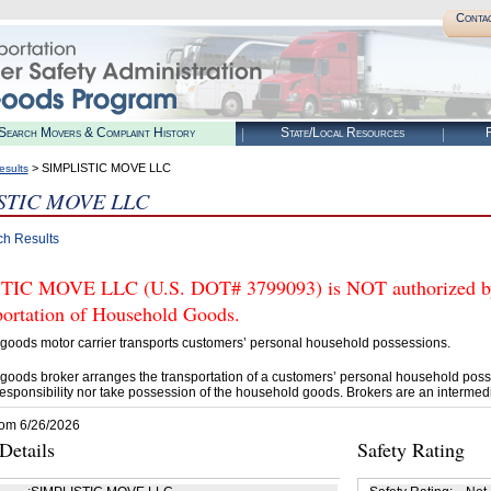
Conta
Search Movers & Complaint History
State/Local Resources
R
> SIMPLISTIC MOVE LLC
esults
STIC MOVE LLC
ch Results
IC MOVE LLC (U.S. DOT# 3799093) is NOT authorized by 
portation of Household Goods.
goods motor carrier transports customers’ personal household possessions.
goods broker arranges the transportation of a customers’ personal household poss
esponsibility nor take possession of the household goods. Brokers are an intermedi
rom 6/26/2026
etails
Safety Rating