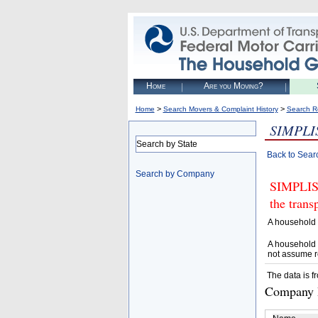
Home
Are you Moving?
>
>
Home
Search Movers & Complaint History
Search R
SIMPLI
Search by State
Back to Sear
Search by Company
SIMPLIST
the trans
A household 
A household 
not assume r
The data is f
Company D