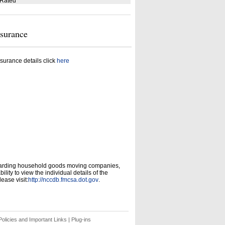
 Rated
nsurance
surance details click
here
garding household goods moving companies,
ity to view the individual details of the
ease visit:
http://nccdb.fmcsa.dot.gov
.
olicies and Important Links
|
Plug-ins