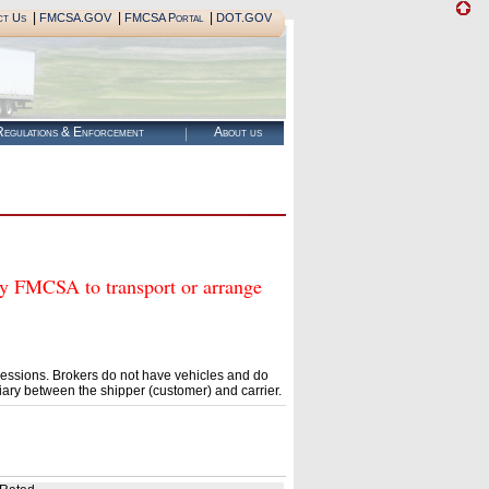
|
|
|
ct Us
FMCSA.GOV
FMCSA Portal
DOT.GOV
egulations & Enforcement
About us
FMCSA to transport or arrange
essions. Brokers do not have vehicles and do
ary between the shipper (customer) and carrier.