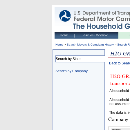
Home
Are you Moving?
>
>
Home
Search Movers & Complaint History
Search R
H2O GR
Search by State
Back to Sear
Search by Company
H2O GRAN
transpor
A household 
A household 
not assume r
The data is f
Company D