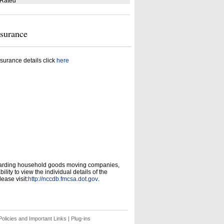
 Rated
nsurance
surance details click
here
garding household goods moving companies,
ity to view the individual details of the
ease visit:
http://nccdb.fmcsa.dot.gov
.
olicies and Important Links
|
Plug-ins