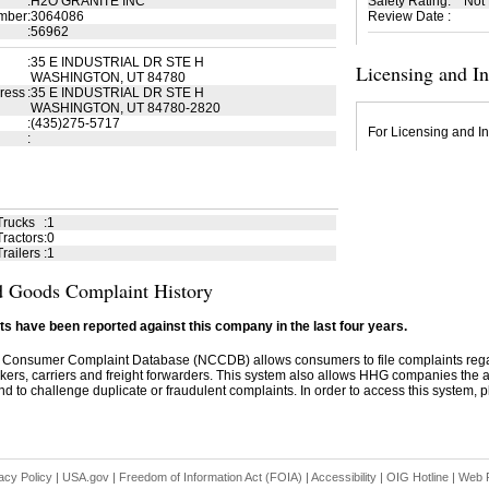
:
H2O GRANITE INC
Safety Rating
:
Not
mber
:
3064086
Review Date
:
:
56962
:
35 E INDUSTRIAL DR STE H
Licensing and I
WASHINGTON, UT 84780
ress
:
35 E INDUSTRIAL DR STE H
WASHINGTON, UT 84780-2820
:
(435)275-5717
For Licensing and In
:
Trucks
:
1
ractors
:
0
railers
:
1
 Goods Complaint History
s have been reported against this company in the last four years.
 Consumer Complaint Database (NCCDB) allows consumers to file complaints re
kers, carriers and freight forwarders. This system also allows HHG companies the abil
d to challenge duplicate or fraudulent complaints. In order to access this system, pl
acy Policy
|
USA.gov
|
Freedom of Information Act (FOIA)
|
Accessibility
|
OIG Hotline
|
Web P