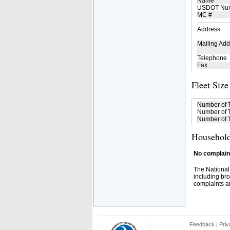
Name
USDOT Nu
MC #
Address
Mailing Add
Telephone
Fax
Fleet Size
Number of 
Number of T
Number of T
Household
No complaint
The National
including bro
complaints an
Feedback
|
Priv