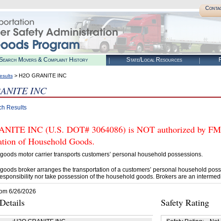
Conta
Search Movers & Complaint History
State/Local Resources
R
> H2O GRANITE INC
esults
ANITE INC
ch Results
ITE INC (U.S. DOT# 3064086) is NOT authorized by FMCSA
tation of Household Goods.
goods motor carrier transports customers’ personal household possessions.
goods broker arranges the transportation of a customers’ personal household poss
esponsibility nor take possession of the household goods. Brokers are an intermedi
rom 6/26/2026
etails
Safety Rating