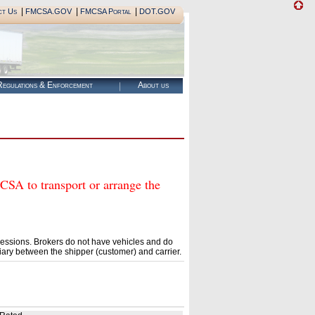
|
|
|
ct Us
FMCSA.GOV
FMCSA Portal
DOT.GOV
egulations & Enforcement
About us
 to transport or arrange the
essions. Brokers do not have vehicles and do
ary between the shipper (customer) and carrier.