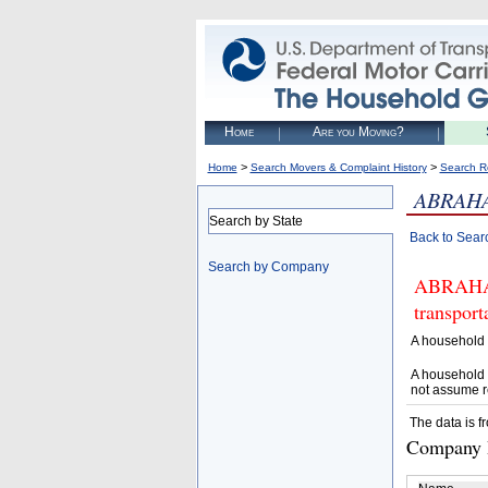
Home
Are you Moving?
>
>
Home
Search Movers & Complaint History
Search R
ABRAH
Search by State
Back to Sear
Search by Company
ABRAHAM 
transpor
A household 
A household 
not assume r
The data is f
Company D