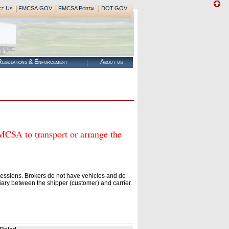
|
|
|
ct Us
FMCSA.GOV
FMCSA Portal
DOT.GOV
egulations & Enforcement
About us
A to transport or arrange the
essions. Brokers do not have vehicles and do
ary between the shipper (customer) and carrier.