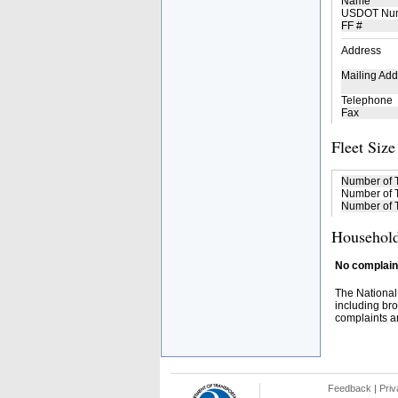
Name
USDOT Nu
FF #
Address
Mailing Add
Telephone
Fax
Fleet Size
Number of 
Number of T
Number of T
Household
No complaint
The National
including bro
complaints an
Feedback
|
Priv