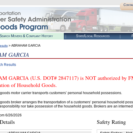
Conta
Search Movers & Complaint History
State/Local Resources
R
> ABRAHAM GARCIA
esults
AM GARCIA
ch Results
GARCIA (U.S. DOT# 2847117) is NOT authorized by FMCS
tation of Household Goods.
goods motor carrier transports customers’ personal household possessions.
goods broker arranges the transportation of a customers’ personal household poss
esponsibility nor take possession of the household goods. Brokers are an intermedi
rom 6/26/2026
etails
Safety Rating