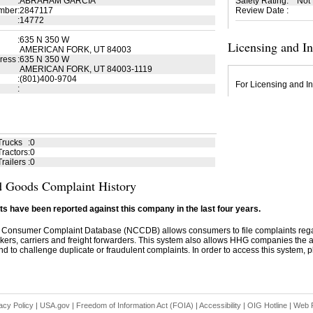
:
ABRAHAM GARCIA
Safety Rating
:
Not
mber
:
2847117
Review Date
:
:
14772
:
635 N 350 W
Licensing and I
AMERICAN FORK, UT 84003
ress
:
635 N 350 W
AMERICAN FORK, UT 84003-1119
:
(801)400-9704
For Licensing and In
:
Trucks
:
0
ractors
:
0
railers
:
0
 Goods Complaint History
s have been reported against this company in the last four years.
 Consumer Complaint Database (NCCDB) allows consumers to file complaints re
kers, carriers and freight forwarders. This system also allows HHG companies the abil
d to challenge duplicate or fraudulent complaints. In order to access this system, pl
acy Policy
|
USA.gov
|
Freedom of Information Act (FOIA)
|
Accessibility
|
OIG Hotline
|
Web P