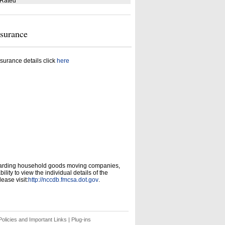
 Rated
nsurance
surance details click
here
garding household goods moving companies,
ity to view the individual details of the
ease visit:
http://nccdb.fmcsa.dot.gov
.
olicies and Important Links
|
Plug-ins