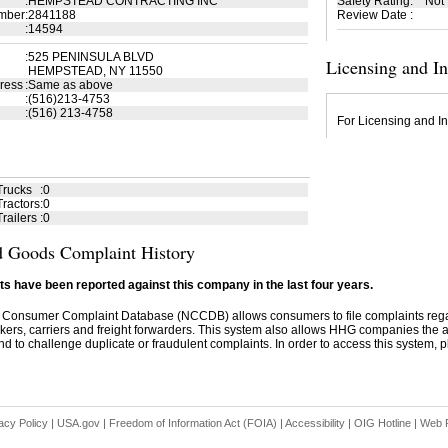
:
HEMPSTEAD CONTRACTING INC
Safety Rating
:
Not
mber
:
2841188
Review Date
:
:
14594
:
525 PENINSULA BLVD
Licensing and I
HEMPSTEAD, NY 11550
ress
:
Same as above
:
(516)213-4753
:
(516) 213-4758
For Licensing and In
Trucks
:
0
ractors
:
0
railers
:
0
 Goods Complaint History
s have been reported against this company in the last four years.
 Consumer Complaint Database (NCCDB) allows consumers to file complaints re
kers, carriers and freight forwarders. This system also allows HHG companies the abil
d to challenge duplicate or fraudulent complaints. In order to access this system, pl
acy Policy
|
USA.gov
|
Freedom of Information Act (FOIA)
|
Accessibility
|
OIG Hotline
|
Web P