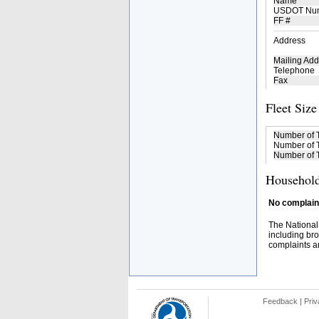
Name
USDOT Nu
FF #
Address
Mailing Add
Telephone
Fax
Fleet Size
Number of 
Number of T
Number of T
Household
No complaint
The National
including bro
complaints an
Feedback
|
Priv