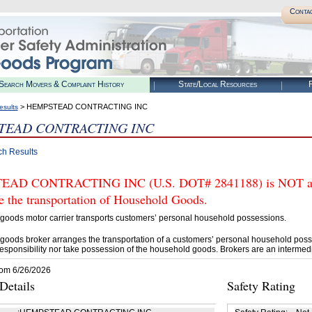
Conta
Search Movers & Complaint History
State/Local Resources
R
> HEMPSTEAD CONTRACTING INC
esults
TEAD CONTRACTING INC
ch Results
AD CONTRACTING INC (U.S. DOT# 2841188) is NOT auth
e the transportation of Household Goods.
goods motor carrier transports customers’ personal household possessions.
goods broker arranges the transportation of a customers’ personal household poss
esponsibility nor take possession of the household goods. Brokers are an intermedi
rom 6/26/2026
etails
Safety Rating