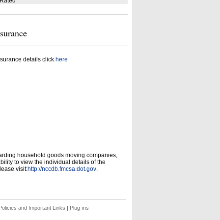
 Rated
nsurance
surance details click
here
garding household goods moving companies,
ity to view the individual details of the
ease visit:
http://nccdb.fmcsa.dot.gov
.
olicies and Important Links
|
Plug-ins