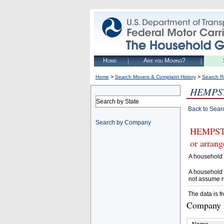
Home
Are you Moving?
>
>
Home
Search Movers & Complaint History
Search R
HEMPS
Search by State
Back to Sear
Search by Company
HEMPSTE
or arrang
A household 
A household 
not assume r
The data is f
Company D