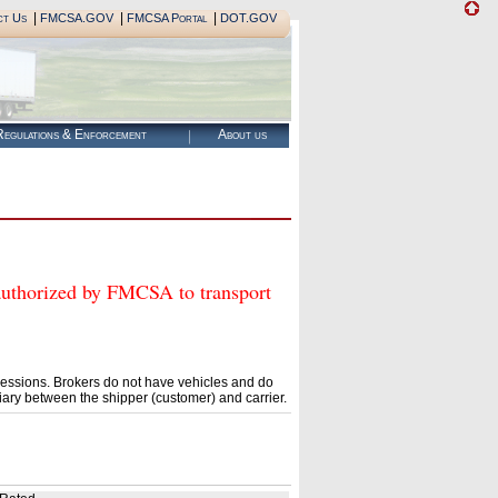
|
|
|
ct Us
FMCSA.GOV
FMCSA Portal
DOT.GOV
egulations & Enforcement
About us
orized by FMCSA to transport
essions. Brokers do not have vehicles and do
ary between the shipper (customer) and carrier.