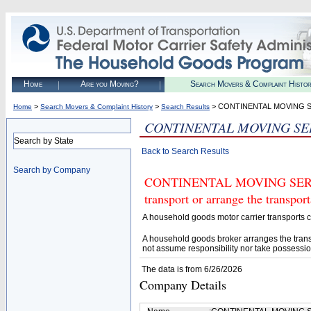
Home
Are you Moving?
Search Movers & Complaint Histo
>
>
> CONTINENTAL MOVING S
Home
Search Movers & Complaint History
Search Results
CONTINENTAL MOVING SE
Search by State
Back to Search Results
Search by Company
CONTINENTAL MOVING SERVICE
transport or arrange the transpo
A household goods motor carrier transports
A household goods broker arranges the trans
not assume responsibility nor take possessio
The data is from 6/26/2026
Company Details