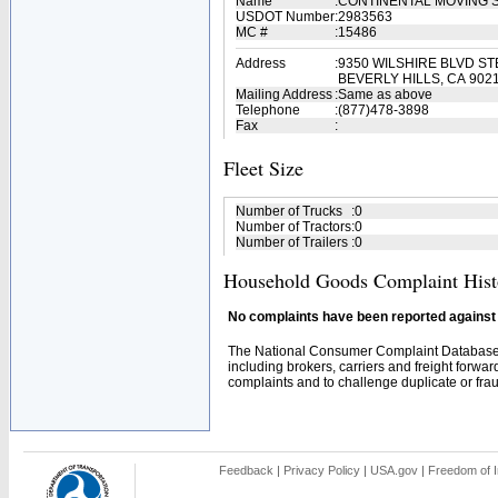
Name
:
CONTINENTAL MOVING 
USDOT Number
:
2983563
MC #
:
15486
Address
:
9350 WILSHIRE BLVD ST
BEVERLY HILLS, CA 902
Mailing Address
:
Same as above
Telephone
:
(877)478-3898
Fax
:
Fleet Size
Number of Trucks
:
0
Number of Tractors
:
0
Number of Trailers
:
0
Household Goods Complaint Hist
No complaints have been reported against t
The National Consumer Complaint Database 
including brokers, carriers and freight forwar
complaints and to challenge duplicate or fraud
Feedback
|
Privacy Policy
|
USA.gov
|
Freedom of I