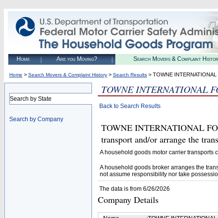
Home
Are you Moving?
Search Movers & Complaint Histo
>
>
> TOWNE INTERNATIONAL 
Home
Search Movers & Complaint History
Search Results
TOWNE INTERNATIONAL F
Search by State
Back to Search Results
Search by Company
TOWNE INTERNATIONAL FORWAR
transport and/or arrange the tra
A household goods motor carrier transports
A household goods broker arranges the trans
not assume responsibility nor take possessio
The data is from 6/26/2026
Company Details