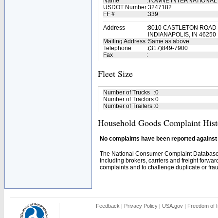
Name
:
TOWNE INTERNATIONAL
USDOT Number
:
3247182
FF #
:
339
Address
:
8010 CASTLETON ROAD
INDIANAPOLIS, IN 46250
Mailing Address
:
Same as above
Telephone
:
(317)849-7900
Fax
:
Fleet Size
Number of Trucks
:
0
Number of Tractors
:
0
Number of Trailers
:
0
Household Goods Complaint Hist
No complaints have been reported against t
The National Consumer Complaint Database 
including brokers, carriers and freight forwar
complaints and to challenge duplicate or fraud
Feedback
|
Privacy Policy
|
USA.gov
|
Freedom of I