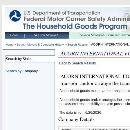
Home
Are you Moving?
Search Movers & Complaint Histo
>
>
> ACORN INTERNATIONAL
Home
Search Movers & Complaint History
Search Results
ACORN INTERNATIONAL F
Search by State
Back to Search Results
Search by Company
ACORN INTERNATIONAL FORWA
transport and/or arrange the tra
A household goods motor carrier transports
A household goods broker arranges the trans
not assume responsibility nor take possessio
The data is from 6/26/2026
Company Details