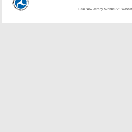
1200 New Jersey Avenue SE, Washing