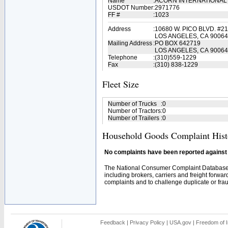
Name
:
ACORN INTERNATIONAL
USDOT Number
:
2971776
FF #
:
1023
Address
:
10680 W. PICO BLVD. #2
LOS ANGELES, CA 90064
Mailing Address
:
PO BOX 642719
LOS ANGELES, CA 90064
Telephone
:
(310)559-1229
Fax
:
(310) 838-1229
Fleet Size
Number of Trucks
:
0
Number of Tractors
:
0
Number of Trailers
:
0
Household Goods Complaint Hist
No complaints have been reported against t
The National Consumer Complaint Database 
including brokers, carriers and freight forwar
complaints and to challenge duplicate or fraud
Feedback
|
Privacy Policy
|
USA.gov
|
Freedom of I