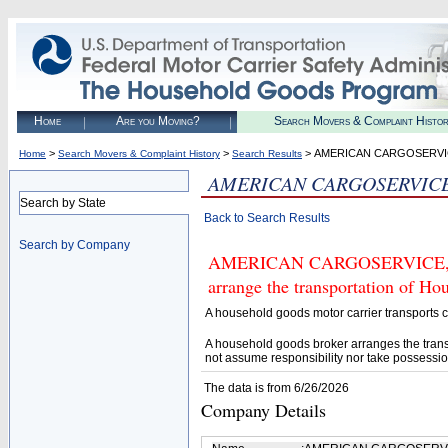
Home
Are you Moving?
Search Movers & Complaint Histo
>
>
> AMERICAN CARGOSERVIC
Home
Search Movers & Complaint History
Search Results
AMERICAN CARGOSERVICE,
Search by State
Back to Search Results
Search by Company
AMERICAN CARGOSERVICE, INC.
arrange the transportation of H
A household goods motor carrier transports
A household goods broker arranges the trans
not assume responsibility nor take possessio
The data is from 6/26/2026
Company Details