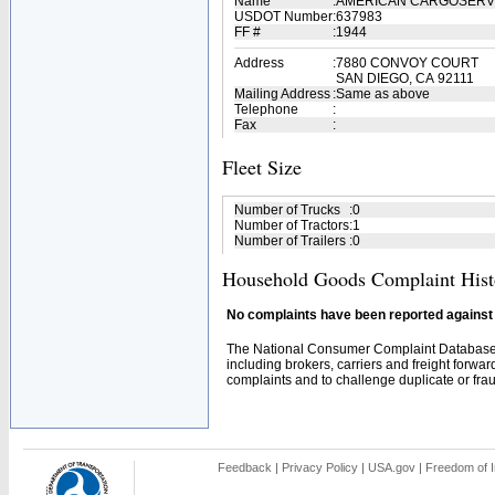
Name
:
AMERICAN CARGOSERVI
USDOT Number
:
637983
FF #
:
1944
Address
:
7880 CONVOY COURT
SAN DIEGO, CA 92111
Mailing Address
:
Same as above
Telephone
:
Fax
:
Fleet Size
Number of Trucks
:
0
Number of Tractors
:
1
Number of Trailers
:
0
Household Goods Complaint Hist
No complaints have been reported against t
The National Consumer Complaint Database 
including brokers, carriers and freight forwar
complaints and to challenge duplicate or fraud
Feedback
|
Privacy Policy
|
USA.gov
|
Freedom of I