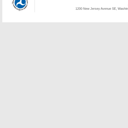
1200 New Jersey Avenue SE, Washing