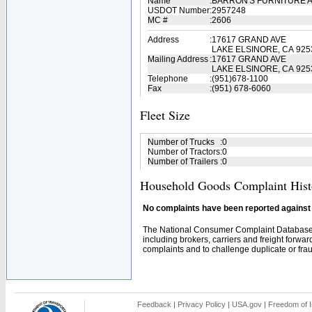
Name
:
BARRON'S FURNITURE 
USDOT Number
:
2957248
MC #
:
2606
Address
:
17617 GRAND AVE
LAKE ELSINORE, CA 925
Mailing Address
:
17617 GRAND AVE
LAKE ELSINORE, CA 925
Telephone
:
(951)678-1100
Fax
:
(951) 678-6060
Fleet Size
Number of Trucks
:
0
Number of Tractors
:
0
Number of Trailers
:
0
Household Goods Complaint Hist
No complaints have been reported against t
The National Consumer Complaint Database 
including brokers, carriers and freight forwar
complaints and to challenge duplicate or fraud
Feedback
|
Privacy Policy
|
USA.gov
|
Freedom of I