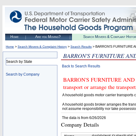
Home
Are you Moving?
Search Movers & Complaint Histo
>
>
> BARRON'S FURNITURE A
Home
Search Movers & Complaint History
Search Results
BARRON'S FURNITURE AN
Search by State
Back to Search Results
Search by Company
BARRON'S FURNITURE AND APP
transport or arrange the transpo
A household goods motor carrier transports
A household goods broker arranges the trans
not assume responsibility nor take possessio
The data is from 6/26/2026
Company Details