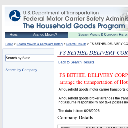
Home
Are you Moving?
Search Movers & Complaint Histo
>
>
> FS BETHEL DELIVERY C
Home
Search Movers & Complaint History
Search Results
FS BETHEL DELIVERY CO
Search by State
Back to Search Results
Search by Company
FS BETHEL DELIVERY CORP (U.
arrange the transportation of H
A household goods motor carrier transports
A household goods broker arranges the trans
not assume responsibility nor take possessio
The data is from 6/26/2026
Company Details