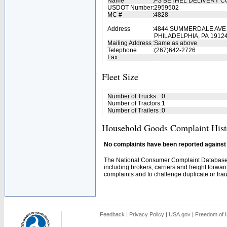
Name
:
FS BETHEL DELIVERY 
USDOT Number
:
2959502
MC #
:
4828
Address
:
4844 SUMMERDALE AVE
PHILADELPHIA, PA 1912
Mailing Address
:
Same as above
Telephone
:
(267)642-2726
Fax
:
Fleet Size
Number of Trucks
:
0
Number of Tractors
:
1
Number of Trailers
:
0
Household Goods Complaint Hist
No complaints have been reported against t
The National Consumer Complaint Database 
including brokers, carriers and freight forwar
complaints and to challenge duplicate or fraud
Feedback
|
Privacy Policy
|
USA.gov
|
Freedom of I